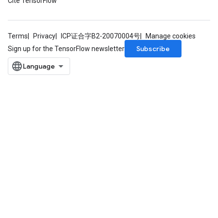
Cite TensorFlow
Terms
Privacy
ICP证合字B2-20070004号
Manage cookies
Subscribe
Sign up for the TensorFlow newsletter