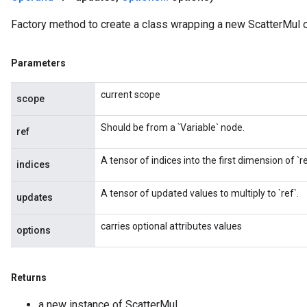
Factory method to create a class wrapping a new ScatterMul o
Parameters
current scope
scope
Should be from a `Variable` node.
ref
A tensor of indices into the first dimension of `re
indices
A tensor of updated values to multiply to `ref`.
updates
carries optional attributes values
options
Returns
a new instance of ScatterMul