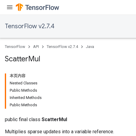
TensorFlow v2.7.4
TensorFlow
API
TensorFlow v2.7.4
Java
Scatter
Mul
本页内容
Nested Classes
Public Methods
Inherited Methods
Public Methods
public final class
ScatterMul
Multiplies sparse updates into a variable reference.