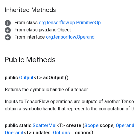
Inherited Methods
From class
org.tensorflow.op.PrimitiveOp
From class java.lang.Object
From interface
org.tensorflow.Operand
Public Methods
public
Output
<T>
as
Output
()
Returns the symbolic handle of a tensor.
Inputs to TensorFlow operations are outputs of another Tenso
obtain a symbolic handle that represents the computation of th
public static
Scatter
Mul
<T>
create
(
Scope
scope
,
Operan
Operand
<T> updates
,
Options
.
.
.
options)