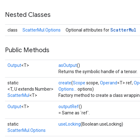
Nested Classes
Scatter
Mul
class
ScatterMul.Options
Optional attributes for
Public Methods
Output
<T>
asOutput
()
Returns the symbolic handle of a tensor.
static
create
(
Scope
scope,
Operand
<T> ref,
Op
<T, U extends Number>
Options...
options)
ScatterMul
<T>
Factory method to create a class wrappin
Output
<T>
outputRef
()
= Same as `ref`.
static
useLocking
(Boolean useLocking)
ScatterMul.Options