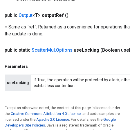
public
Output
<T>
output
Ref
()
= Same as `ref`. Returned as a convenience for operations tha
the update is done.
public static
Scatter
Mul
.
Options
use
Locking
(Boolean use
Parameters
If True, the operation will be protected by a lock; ot
useLocking
exhibit less contention.
x
Except as otherwise noted, the content of this page is licensed under
the
Creative Commons Attribution 4.0 License
, and code samples are
licensed under the
Apache 2.0 License
. For details, see the
Google
Developers Site Policies
. Java is a registered trademark of Oracle