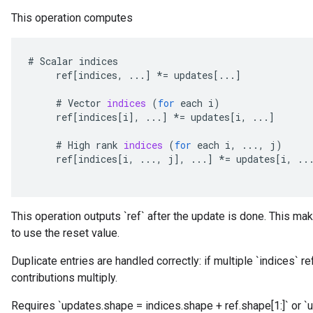
This operation computes
#
Scalar
indices
ref
[
indices
,
...
]
*=
updates
[
...
]
#
Vector
indices
(
for
each
i
)
ref
[
indices
[
i
]
,
...
]
*=
updates
[
i
,
...
]
#
High
rank
indices
(
for
each
i
,
...,
j
)
ref
[
indices
[
i
,
...,
j
]
,
...
]
*=
updates
[
i
,
..
This operation outputs `ref` after the update is done. This mak
to use the reset value.
Duplicate entries are handled correctly: if multiple `indices` r
contributions multiply.
Requires `updates.shape = indices.shape + ref.shape[1:]` or `u