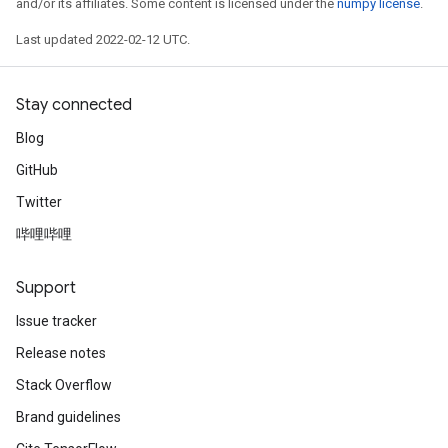
and/or its affiliates. Some content is licensed under the
numpy license
.
Last updated 2022-02-12 UTC.
Stay connected
Blog
GitHub
Twitter
哔哩哔哩
Support
Issue tracker
Release notes
Stack Overflow
Brand guidelines