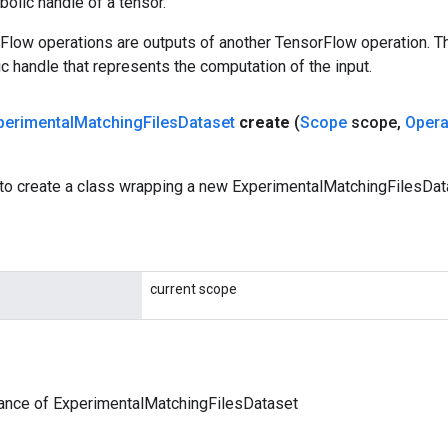
olic handle of a tensor.
rFlow operations are outputs of another TensorFlow operation. T
c handle that represents the computation of the input.
perimental
Matching
Files
Dataset
create
(
Scope
scope
,
Oper
to create a class wrapping a new ExperimentalMatchingFilesData
current scope
tance of ExperimentalMatchingFilesDataset