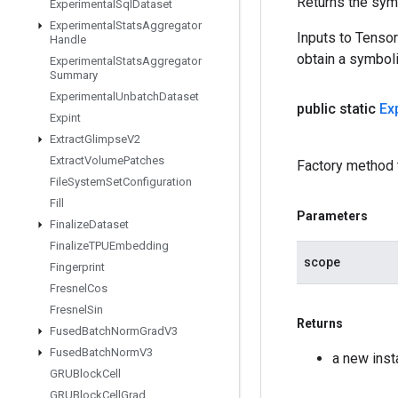
Returns the symb
Experimental
Sql
Dataset
Experimental
Stats
Aggregator
Inputs to Tenso
Handle
obtain a symboli
Experimental
Stats
Aggregator
Summary
Experimental
Unbatch
Dataset
public static
Ex
Expint
Extract
Glimpse
V2
Extract
Volume
Patches
Factory method 
File
System
Set
Configuration
Fill
Parameters
Finalize
Dataset
Finalize
TPUEmbedding
scope
Fingerprint
Fresnel
Cos
Fresnel
Sin
Returns
Fused
Batch
Norm
Grad
V3
Fused
Batch
Norm
V3
a new ins
GRUBlock
Cell
GRUBlock
Cell
Grad