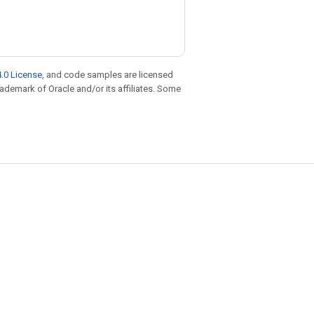
.0 License
, and code samples are licensed
trademark of Oracle and/or its affiliates. Some