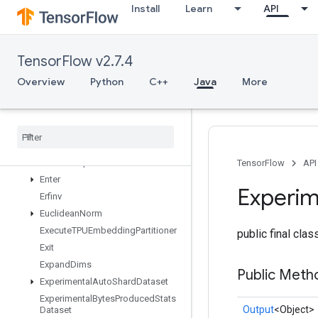
EmptyTensorMap
Install
Learn
API
EncodeProto
EnqueueTPUEmbeddingArbitraryTensorBatch
EnqueueTPUEmbeddingBatch
TensorFlow v2.7.4
EnqueueTPUEmbeddingIntegerBatch
Overview
Python
C++
Java
More
EnqueueTPUEmbeddingRaggedTensorBatch
Enqueue
TPUEmbedding
Sparse
Batch
Enqueue
TPUEmbedding
Sparse
Tensor
Batch
Ensure
Shape
TensorFlow
API
Enter
Experim
Erfinv
Euclidean
Norm
Execute
TPUEmbedding
Partitioner
public final cla
Exit
Expand
Dims
Public Meth
Experimental
Auto
Shard
Dataset
Experimental
Bytes
Produced
Stats
Output
<Object>
Dataset