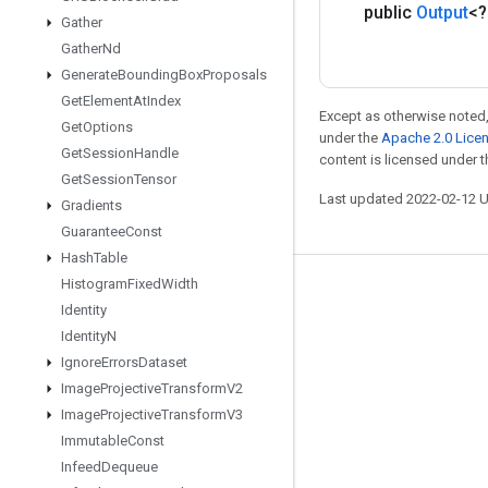
public
Output
<
Gather
Gather
Nd
Generate
Bounding
Box
Proposals
Get
Element
At
Index
Except as otherwise noted,
Get
Options
under the
Apache 2.0 Lice
Get
Session
Handle
content is licensed under 
Get
Session
Tensor
Last updated 2022-02-12 
Gradients
Guarantee
Const
Hash
Table
Histogram
Fixed
Width
Stay connected
Identity
Blog
Identity
N
Ignore
Errors
Dataset
GitHub
Image
Projective
Transform
V2
Twitter
Image
Projective
Transform
V3
哔哩哔哩
Immutable
Const
Infeed
Dequeue