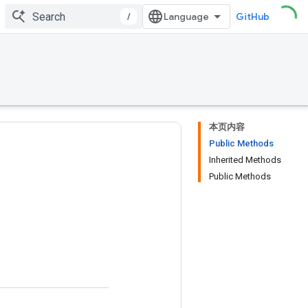
/
GitHub
本页内容
Public Methods
Inherited Methods
Public Methods