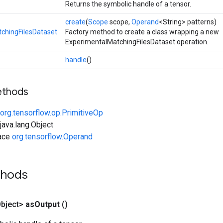
Returns the symbolic handle of a tensor.
create
(
Scope
scope,
Operand
<String> patterns)
chingFilesDataset
Factory method to create a class wrapping a new
ExperimentalMatchingFilesDataset operation.
handle
()
ethods
org.tensorflow.op.PrimitiveOp
ava.lang.Object
face
org.tensorflow.Operand
thods
bject>
as
Output
()