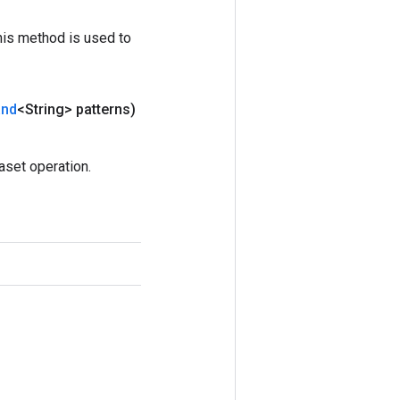
his method is used to
and
<String> patterns)
set operation.