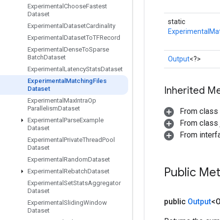
Experimental
Choose
Fastest
Dataset
static
Experimental
Dataset
Cardinality
ExperimentalMat
Experimental
Dataset
To
TFRecord
Experimental
Dense
To
Sparse
Batch
Dataset
Output
<?>
Experimental
Latency
Stats
Dataset
Experimental
Matching
Files
Inherited M
Dataset
Experimental
Max
Intra
Op
Parallelism
Dataset
From class
Experimental
Parse
Example
From class j
Dataset
From inter
Experimental
Private
Thread
Pool
Dataset
Experimental
Random
Dataset
Public Me
Experimental
Rebatch
Dataset
Experimental
Set
Stats
Aggregator
Dataset
public
Output
<O
Experimental
Sliding
Window
Dataset