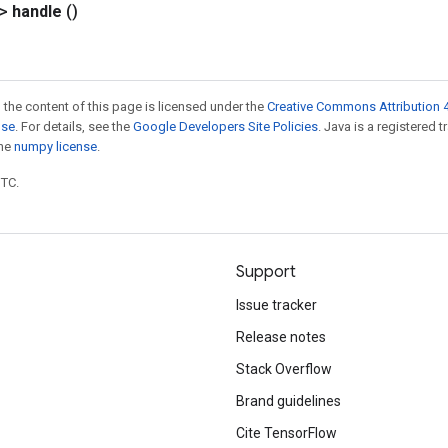
?>
handle
()
 the content of this page is licensed under the
Creative Commons Attribution 4
nse
. For details, see the
Google Developers Site Policies
. Java is a registered 
the
numpy license
.
UTC.
Support
Issue tracker
Release notes
Stack Overflow
Brand guidelines
Cite TensorFlow