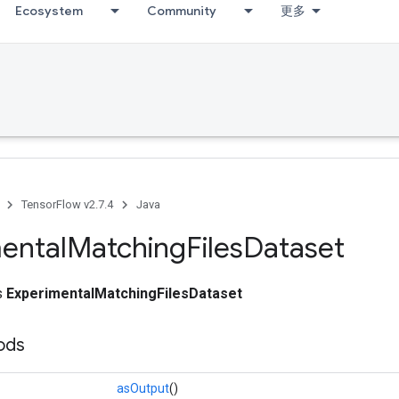
Ecosystem
Community
更多
TensorFlow v2.7.4
Java
ental
Matching
Files
Dataset
ss
ExperimentalMatchingFilesDataset
ods
asOutput
()