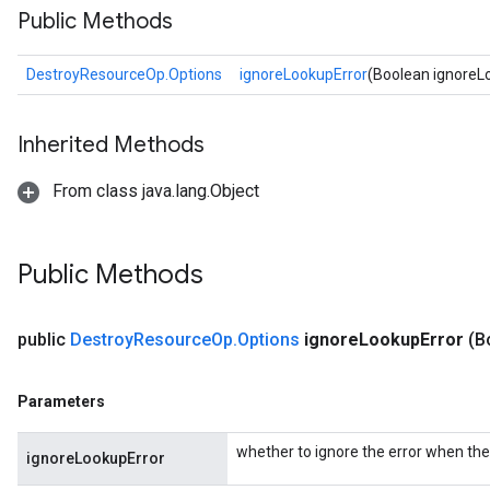
Public Methods
DestroyResourceOp.Options
ignoreLookupError
(Boolean ignoreL
Inherited Methods
From class java.lang.Object
ryTensorBatch
Public Methods
public
Destroy
Resource
Op
.
Options
ignore
Lookup
Error
(B
Parameters
whether to ignore the error when the 
ignoreLookupError