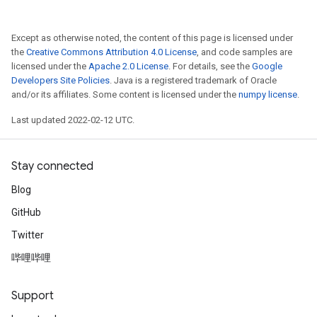
rBatch
Except as otherwise noted, the content of this page is licensed under
the
Creative Commons Attribution 4.0 License
, and code samples are
licensed under the
Apache 2.0 License
. For details, see the
Google
Batch
Developers Site Policies
. Java is a registered trademark of Oracle
and/or its affiliates. Some content is licensed under the
numpy license
.
atch
Last updated 2022-02-12 UTC.
Stay connected
Blog
GitHub
Twitter
哔哩哔哩
Support