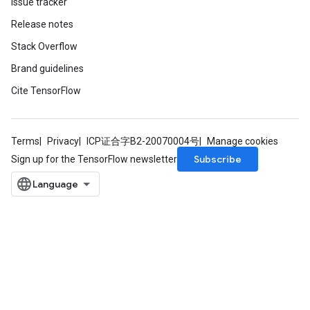
Issue tracker
Release notes
Stack Overflow
Brand guidelines
Cite TensorFlow
Terms
Privacy
ICP证合字B2-20070004号
Manage cookies
Subscribe
Sign up for the TensorFlow newsletter