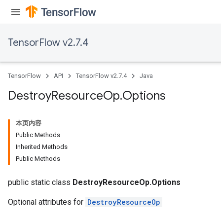
TensorFlow v2.7.4
TensorFlow
API
TensorFlow v2.7.4
Java
Destroy
Resource
Op
.
Options
本页内容
Public Methods
Inherited Methods
Public Methods
public static class
DestroyResourceOp.Options
Optional attributes for
DestroyResourceOp