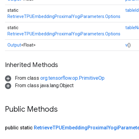
static
tableId
RetrieveTPUEmbeddingProximalYogiParameters.Options
static
table
RetrieveTPUEmbeddingProximalYogiParameters.Options
Output
<Float>
v
()
Inherited Methods
From class
org.tensorflow.op.PrimitiveOp
From class java.lang.Object
Public Methods
public static
Retrieve
TPUEmbedding
Proximal
Yogi
Paramet