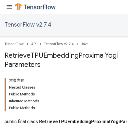
TensorFlow v2.7.4
m
TensorFlow
API
TensorFlow v2.7.4
Java
rs
Retrieve
TPUEmbedding
Proximal
Yogi
eters
Parameters
ntumParameters
ters
ropParameters
本页内容
s
Nested Classes
atorParameters
Public Methods
ghtParameters
Inherited Methods
meters
Public Methods
adParameters
rameters
public final class
RetrieveTPUEmbeddingProximalYogiPa