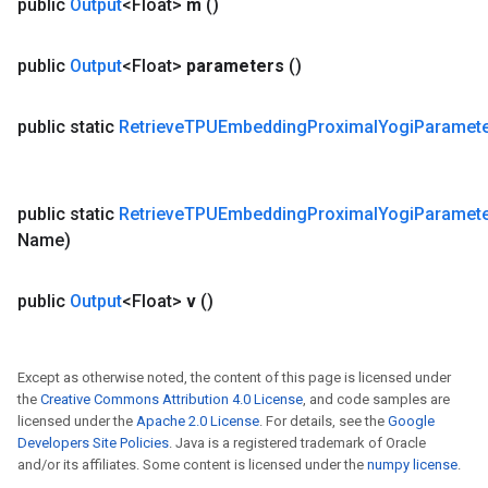
public
Output
<Float>
m
()
public
Output
<Float>
parameters
()
public static
Retrieve
TPUEmbedding
Proximal
Yogi
Paramet
public static
Retrieve
TPUEmbedding
Proximal
Yogi
Paramet
Name)
public
Output
<Float>
v
()
Except as otherwise noted, the content of this page is licensed under
the
Creative Commons Attribution 4.0 License
, and code samples are
licensed under the
Apache 2.0 License
. For details, see the
Google
Developers Site Policies
. Java is a registered trademark of Oracle
and/or its affiliates. Some content is licensed under the
numpy license
.