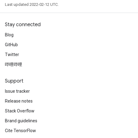
Last updated 2022-02-12 UTC.
Stay connected
Blog
GitHub
Twitter
哔哩哔哩
Support
Issue tracker
Release notes
Stack Overflow
Brand guidelines
Cite TensorFlow