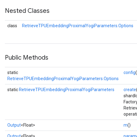
Nested Classes
eters
ientDescentParameters
class
RetrieveTPUEmbeddingProximalYogiParameters.Options
Public Methods
static
config
RetrieveTPUEmbeddingProximalYogiParameters.Options
static
RetrieveTPUEmbeddingProximalYogiParameters
create
shardI
Factor
Retri
operat
Output
<Float>
m
()
Output
<Float>
param