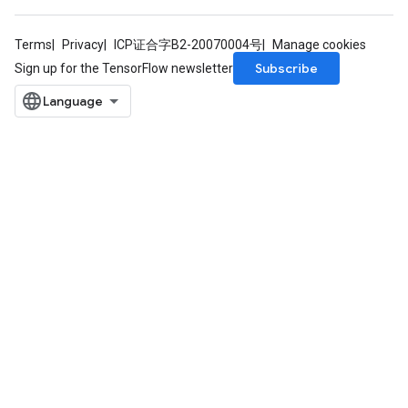
Terms
Privacy
ICP证合字B2-20070004号
Manage cookies
Subscribe
Sign up for the TensorFlow newsletter