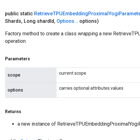
public static
Retrieve
TPUEmbedding
Proximal
Yogi
Paramet
Shards
,
Long shard
Id
,
Options
.
.
.
options)
Factory method to create a class wrapping a new Retrieve
operation.
Parameters
current scope
scope
carries optional attributes values
options
Returns
a new instance of RetrieveTPUEmbeddingProximalYogi