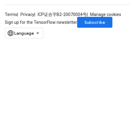
Terms
Privacy
ICP证合字B2-20070004号
Manage cookies
Subscribe
Sign up for the TensorFlow newsletter