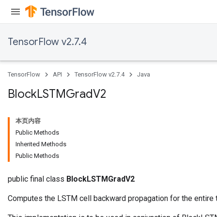
TensorFlow v2.7.4
TensorFlow
API
TensorFlow v2.7.4
Java
Block
LSTMGrad
V2
本页内容
Public Methods
Inherited Methods
Public Methods
public final class
BlockLSTMGradV2
Computes the LSTM cell backward propagation for the entire