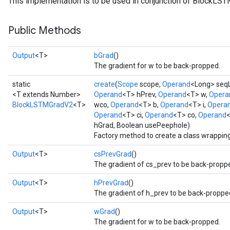
This implementation is to be used in conjunction of BlockLS
Public Methods
t
Output
<T>
bGrad
()
The gradient for w to be back-propped.
static
create
(
Scope
scope,
Operand
<Long> seq
<T extends Number>
Operand
<T> hPrev,
Operand
<T> w,
Opera
BlockLSTMGradV2
<T>
wco,
Operand
<T> b,
Operand
<T> i,
Opera
Operand
<T> ci,
Operand
<T> co,
Operand
<
hGrad, Boolean usePeephole)
source
Factory method to create a class wrappi
Output
<T>
csPrevGrad
()
leOp
The gradient of cs_prev to be back-propp
Output
<T>
hPrevGrad
()
The gradient of h_prev to be back-proppe
Output
<T>
wGrad
()
The gradient for w to be back-propped.