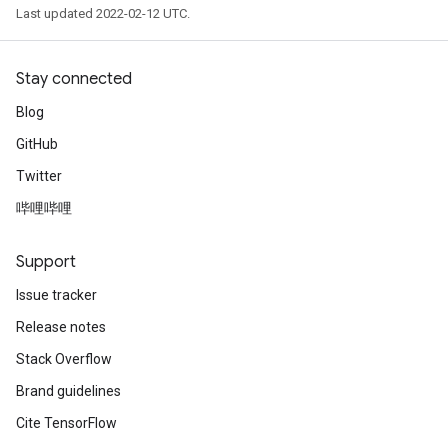
Last updated 2022-02-12 UTC.
ryTensorBatch
Stay connected
Blog
GitHub
Twitter
哔哩哔哩
Support
rBatch
Issue tracker
Release notes
Batch
Stack Overflow
atch
Brand guidelines
Cite TensorFlow