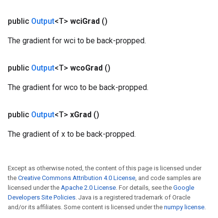
public
Output
<T>
wci
Grad
()
The gradient for wci to be back-propped.
public
Output
<T>
wco
Grad
()
The gradient for wco to be back-propped.
public
Output
<T>
x
Grad
()
The gradient of x to be back-propped.
Except as otherwise noted, the content of this page is licensed under
the
Creative Commons Attribution 4.0 License
, and code samples are
licensed under the
Apache 2.0 License
. For details, see the
Google
Developers Site Policies
. Java is a registered trademark of Oracle
and/or its affiliates. Some content is licensed under the
numpy license
.