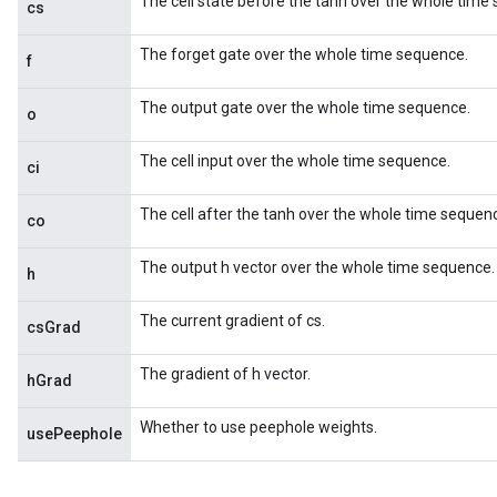
The cell state before the tanh over the whole time
cs
The forget gate over the whole time sequence.
f
The output gate over the whole time sequence.
o
The cell input over the whole time sequence.
ci
The cell after the tanh over the whole time sequen
co
The output h vector over the whole time sequence.
h
The current gradient of cs.
csGrad
The gradient of h vector.
hGrad
Whether to use peephole weights.
usePeephole