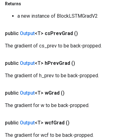
Returns
a new instance of BlockLSTMGradV2
public
Output
<T>
cs
Prev
Grad
()
The gradient of cs_prev to be back-propped.
public
Output
<T>
h
Prev
Grad
()
The gradient of h_prev to be back-propped.
public
Output
<T>
w
Grad
()
The gradient for w to be back-propped.
public
Output
<T>
wcf
Grad
()
The gradient for wcf to be back-propped.