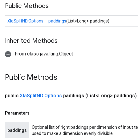
Public Methods
XlaSplitND.Options
paddings
(List<Long> paddings)
Inherited Methods
From class java.lang.Object
Public Methods
public
Xla
Split
ND
.
Options
paddings
(List<Long> paddings)
Parameters
Optional list of right paddings per dimension of input te
paddings
used to make a dimension evenly divisible.