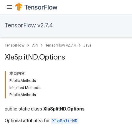
TensorFlow v2.7.4
TensorFlow
API
TensorFlow v2.7.4
Java
Xla
Split
ND
.
Options
本页内容
Public Methods
Inherited Methods
Public Methods
public static class
XlaSplitND.Options
Optional attributes for
XlaSplitND