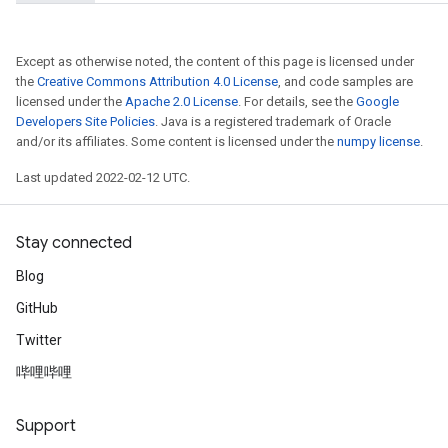
Except as otherwise noted, the content of this page is licensed under
the
Creative Commons Attribution 4.0 License
, and code samples are
licensed under the
Apache 2.0 License
. For details, see the
Google
Developers Site Policies
. Java is a registered trademark of Oracle
and/or its affiliates. Some content is licensed under the
numpy license
.
Last updated 2022-02-12 UTC.
Stay connected
Blog
GitHub
Twitter
哔哩哔哩
Support