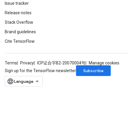
Issue tracker
Release notes
Stack Overflow
Brand guidelines
Cite TensorFlow
Terms
Privacy
ICP证合字B2-20070004号
Manage cookies
Subscribe
Sign up for the TensorFlow newsletter