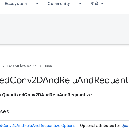
Ecosystem
Community
更多
TensorFlow v2.7.4
Java
zed
Conv2DAnd
Relu
And
Requant
ss
QuantizedConv2DAndReluAndRequantize
sses
Qua
edConv2DAndReluAndRequantize.Options
Optional attributes for