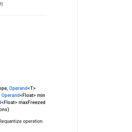
t)
ope
,
Operand
<T>
,
Operand
<Float> min
d
<Float> max
Freezed
ons)
equantize operation.