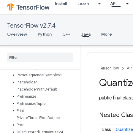
Install
Learn
API
OutfeedDequeueTupleV2
OutfeedDequeueV2
OutfeedEnqueue
TensorFlow v2.7.4
OutfeedEnqueueTuple
Pad
Overview
Python
C++
Java
More
ParallelBatchDataset
Parallel
Concat
Parallel
Dynamic
Stitch
Parse
Example
Dataset
V2
Parse
Example
V2
TensorFlow
API
Parse
Sequence
Example
V2
Quanti
Placeholder
Placeholder
With
Default
Prelinearize
public final cla
Prelinearize
Tuple
Print
Nested Cla
Private
Thread
Pool
Dataset
Prod
class
Quantiz
Quantize
And
Dequantize
V4