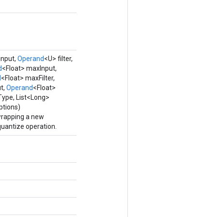
input,
Operand
<U> filter,
d
<Float> maxInput,
d
<Float> maxFilter,
t,
Operand
<Float>
ype, List<Long>
ptions)
wrapping a new
antize operation.