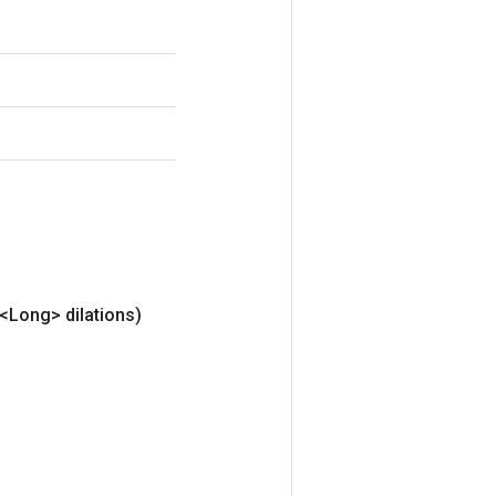
t<Long> dilations)