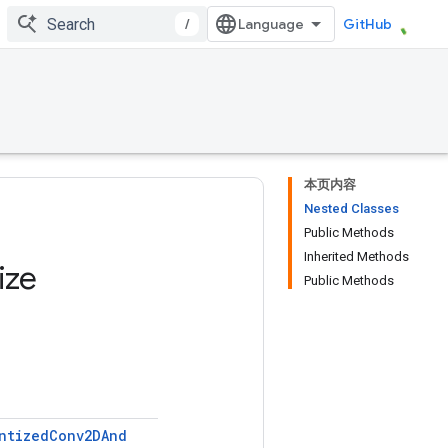
/
GitHub
本页内容
Nested Classes
Public Methods
Inherited Methods
ize
Public Methods
ntized
Conv2DAnd