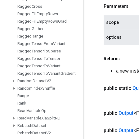
Parameters
Ragged
Cross
Ragged
Fill
Empty
Rows
Ragged
Fill
Empty
Rows
Grad
scope
Ragged
Gather
Ragged
Range
options
Ragged
Tensor
From
Variant
Ragged
Tensor
To
Sparse
Ragged
Tensor
To
Tensor
Returns
Ragged
Tensor
To
Variant
a new ins
Ragged
Tensor
To
Variant
Gradient
Random
Dataset
V2
public static
Qu
Random
Index
Shuffle
Range
Rank
Read
Variable
Op
public
Output
<F
Read
Variable
Xla
Split
ND
Rebatch
Dataset
public
Output
<F
Rebatch
Dataset
V2