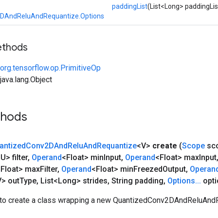
paddingList
(List<Long> paddingLis
DAndReluAndRequantize.Options
ethods
org.tensorflow.op.PrimitiveOp
ava.lang.Object
thods
antized
Conv2DAnd
Relu
And
Requantize
<V>
create
(
Scope
sc
U> filter
,
Operand
<Float> min
Input
,
Operand
<Float> max
Input
<Float> max
Filter
,
Operand
<Float> min
Freezed
Output
,
Operan
> out
Type
,
List<Long> strides
,
String padding
,
Options
.
.
.
opti
to create a class wrapping a new QuantizedConv2DAndReluAndR