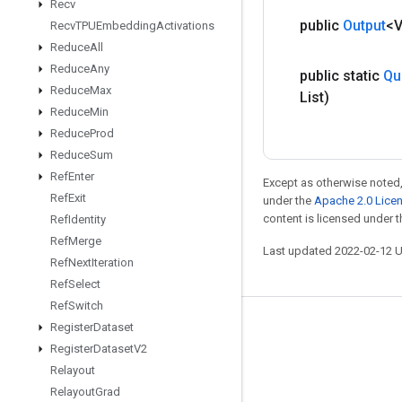
Recv
public
Output
<
Recv
TPUEmbedding
Activations
Reduce
All
Reduce
Any
public static
Qu
Reduce
Max
List)
Reduce
Min
Reduce
Prod
Reduce
Sum
Ref
Enter
Except as otherwise noted,
Ref
Exit
under the
Apache 2.0 Lice
content is licensed under 
Ref
Identity
Ref
Merge
Last updated 2022-02-12 
Ref
Next
Iteration
Ref
Select
Ref
Switch
Register
Dataset
Stay connected
Register
Dataset
V2
Blog
Relayout
GitHub
Relayout
Grad