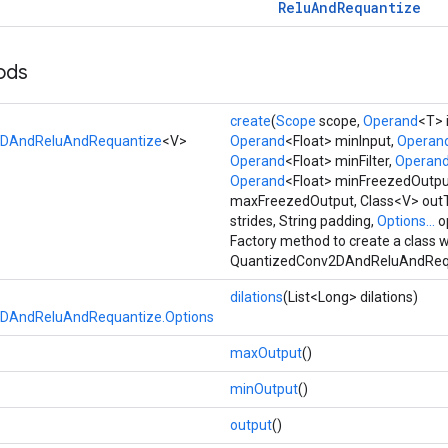
Relu
And
Requantize
ods
create
(
Scope
scope,
Operand
<T> 
2DAndReluAndRequantize
<V>
Operand
<Float> minInput,
Operan
Operand
<Float> minFilter,
Operan
Operand
<Float> minFreezedOutpu
maxFreezedOutput, Class<V> outT
strides, String padding,
Options...
o
Factory method to create a class 
QuantizedConv2DAndReluAndRequ
dilations
(List<Long> dilations)
DAndReluAndRequantize.Options
maxOutput
()
minOutput
()
output
()