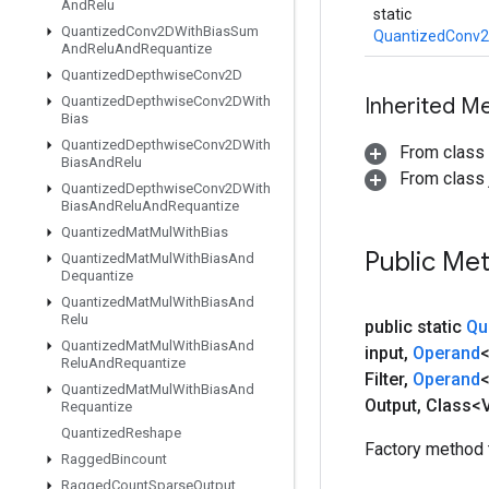
And
Relu
static
Quantized
Conv2DWith
Bias
Sum
QuantizedConv2
And
Relu
And
Requantize
Quantized
Depthwise
Conv2D
Quantized
Depthwise
Conv2DWith
Inherited M
Bias
Quantized
Depthwise
Conv2DWith
From class
Bias
And
Relu
From class j
Quantized
Depthwise
Conv2DWith
Bias
And
Relu
And
Requantize
Quantized
Mat
Mul
With
Bias
Public Me
Quantized
Mat
Mul
With
Bias
And
Dequantize
Quantized
Mat
Mul
With
Bias
And
Relu
public static
Qu
Quantized
Mat
Mul
With
Bias
And
input
,
Operand
<
Relu
And
Requantize
Filter
,
Operand
Quantized
Mat
Mul
With
Bias
And
Output
,
Class<V
Requantize
Quantized
Reshape
Factory method 
Ragged
Bincount
Ragged
Count
Sparse
Output