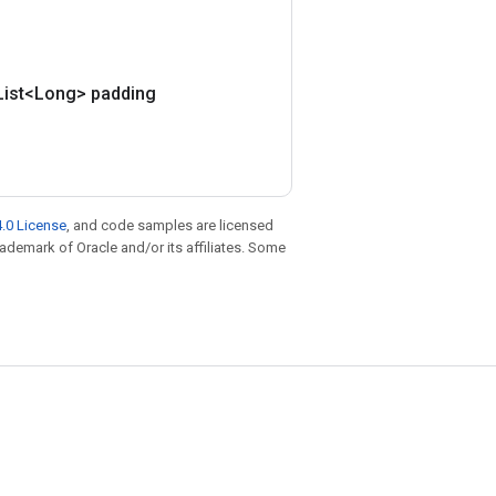
List<Long> padding
.0 License
, and code samples are licensed
trademark of Oracle and/or its affiliates. Some