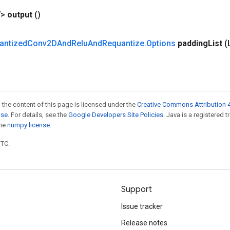
V>
output
()
antized
Conv2DAnd
Relu
And
Requantize
.
Options
padding
List
(
 the content of this page is licensed under the
Creative Commons Attribution 4
nse
. For details, see the
Google Developers Site Policies
. Java is a registered 
the
numpy license
.
UTC.
Support
Issue tracker
Release notes