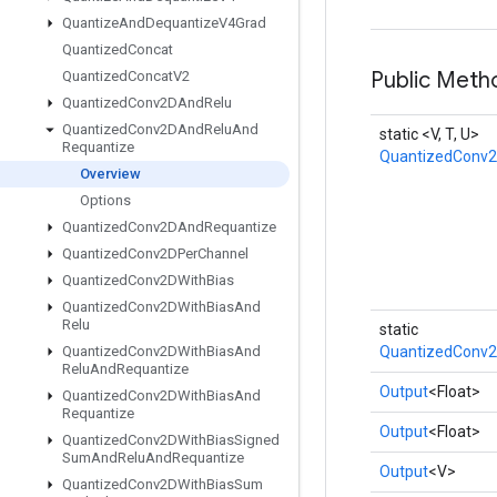
Quantize
And
Dequantize
V4Grad
Quantized
Concat
Public Meth
Quantized
Concat
V2
Quantized
Conv2DAnd
Relu
Quantized
Conv2DAnd
Relu
And
static <V, T, U>
Requantize
QuantizedConv
Overview
Options
Quantized
Conv2DAnd
Requantize
Quantized
Conv2DPer
Channel
Quantized
Conv2DWith
Bias
Quantized
Conv2DWith
Bias
And
Relu
static
Quantized
Conv2DWith
Bias
And
QuantizedConv2
Relu
And
Requantize
Output
<Float>
Quantized
Conv2DWith
Bias
And
Requantize
Output
<Float>
Quantized
Conv2DWith
Bias
Signed
Sum
And
Relu
And
Requantize
Output
<V>
Quantized
Conv2DWith
Bias
Sum