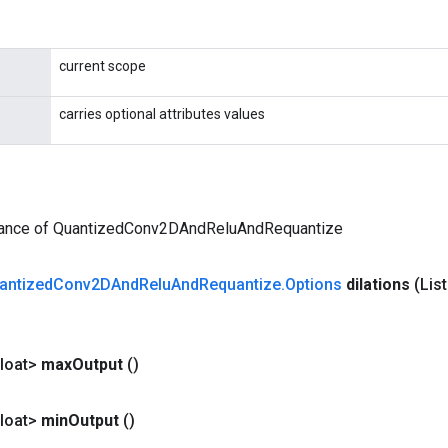
current scope
carries optional attributes values
tance of QuantizedConv2DAndReluAndRequantize
antized
Conv2DAnd
Relu
And
Requantize
.
Options
dilations
(Lis
loat>
max
Output
()
loat>
min
Output
()