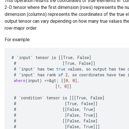
This operation returns the coordinates of true elements in `con
2-D tensor where the first dimension (rows) represents the n
dimension (columns) represents the coordinates of the true e
output tensor can vary depending on how many true values there
row-major order.
For example:
#
'
input
'
tensor
is
[[
True
,
False
]
#
[
True
,
False
]]
#
'
input
'
has
two
true
values
,
so
output
has
two
#
'
input
'
has
rank
of
2
,
so
coordinates
have
two
where
(
input
)
==
&
gt
;
[[
0
,
0
]
,
[
1
,
0
]]
#
`
condition
`
tensor
is
[[[
True
,
False
]
#
[
True
,
False
]]
#
[[
False
,
True
]
#
[
False
,
True
]]
#
[[
False
,
False
]
#
[
False
,
True
]]]