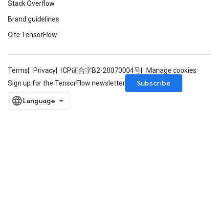
Stack Overflow
Brand guidelines
Cite TensorFlow
Terms
Privacy
ICP证合字B2-20070004号
Manage cookies
Subscribe
Sign up for the TensorFlow newsletter