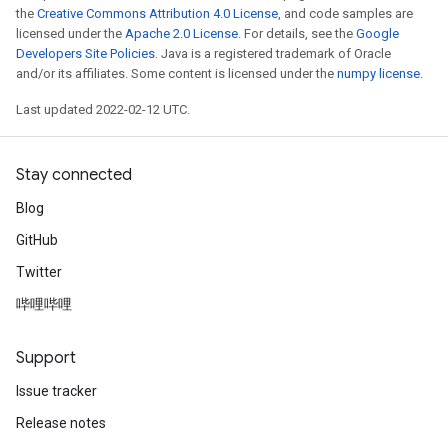
the
Creative Commons Attribution 4.0 License
, and code samples are
licensed under the
Apache 2.0 License
. For details, see the
Google
Developers Site Policies
. Java is a registered trademark of Oracle
and/or its affiliates. Some content is licensed under the
numpy license
.
Last updated 2022-02-12 UTC.
Stay connected
Blog
GitHub
Twitter
哔哩哔哩
Support
Issue tracker
Release notes