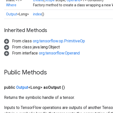
static <T>
create
(
Scope
scope,
Operand
<T> condition)
Where
Factory method to create a class wrapping a new 
Output
<Long>
index
()
Inherited Methods
From class
org.tensorflow.op.PrimitiveOp
From class java.lang.Object
From interface
org.tensorflow.Operand
Public Methods
public
Output
<Long>
as
Output
()
Returns the symbolic handle of a tensor.
Inputs to TensorFlow operations are outputs of another Tenso