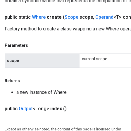
obtain a symbolic handle that represents the computation of th
public static
Where
create
(
Scope
scope
,
Operand
<T> con
Factory method to create a class wrapping a new Where opera
Parameters
current scope
scope
Returns
a new instance of Where
public
Output
<Long>
index
()
Except as otherwise noted, the content of this page is licensed under