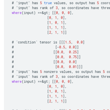
#
'
input
'
has
5
true
values
,
so
output
has
5
coor
#
'
input
'
has
rank
of
3
,
so
coordinates
have
thre
where
(
input
)
==
&
gt
;
[[
0
,
0
,
0
]
,
[
0
,
1
,
0
]
,
[
1
,
0
,
1
]
,
[
1
,
1
,
1
]
,
[
2
,
1
,
1
]]
#
`
condition
`
tensor
is
[[[
1.5
,
0.0
]
#
[-
0.5
,
0.0
]]
#
[[
0.0
,
0.25
]
#
[
0.0
,
0.75
]]
#
[[
0.0
,
0.0
]
#
[
0.0
,
0.01
]]]
#
'
input
'
has
5
nonzero
values
,
so
output
has
5
c
#
'
input
'
has
rank
of
3
,
so
coordinates
have
thre
where
(
input
)
==
&
gt
;
[[
0
,
0
,
0
]
,
[
0
,
1
,
0
]
,
[
1
,
0
,
1
]
,
[
1
,
1
,
1
]
,
[
2
,
1
,
1
]]