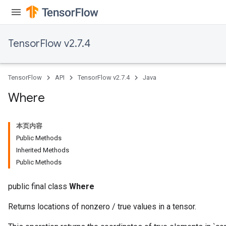
TensorFlow v2.7.4
x
TensorFlow
API
TensorFlow v2.7.4
Java
Where
本页内容
Public Methods
Inherited Methods
Public Methods
public final class
Where
Returns locations of nonzero / true values in a tensor.