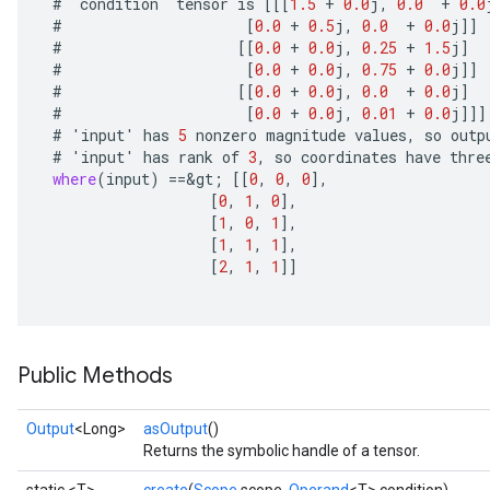
#
`
condition
`
tensor
is
[[[
1.5
+
0.0
j
,
0.0
+
0.0
#
[
0.0
+
0.5
j
,
0.0
+
0.0
j
]]
#
[[
0.0
+
0.0
j
,
0.25
+
1.5
j
]
#
[
0.0
+
0.0
j
,
0.75
+
0.0
j
]]
#
[[
0.0
+
0.0
j
,
0.0
+
0.0
j
]
#
[
0.0
+
0.0
j
,
0.01
+
0.0
j
]]]
#
'
input
'
has
5
nonzero
magnitude
values
,
so
outp
#
'
input
'
has
rank
of
3
,
so
coordinates
have
thre
where
(
input
)
==
&
gt
;
[[
0
,
0
,
0
]
,
[
0
,
1
,
0
]
,
[
1
,
0
,
1
]
,
[
1
,
1
,
1
]
,
[
2
,
1
,
1
]]
Public Methods
Output
<Long>
asOutput
()
Returns the symbolic handle of a tensor.