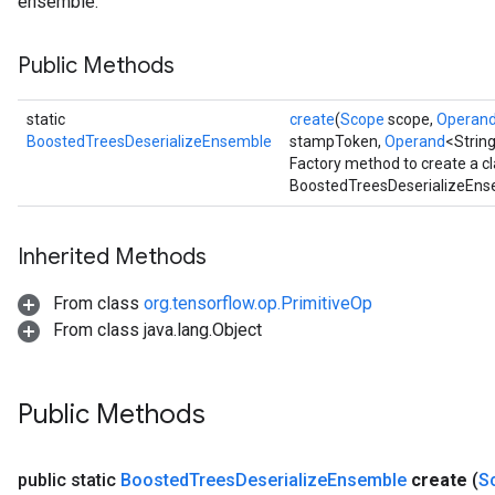
ensemble.
leOp
Public Methods
static
create
(
Scope
scope,
Operan
BoostedTreesDeserializeEnsemble
stampToken,
Operand
<Strin
Factory method to create a c
BoostedTreesDeserializeEnse
Inherited Methods
From class
org.tensorflow.op.PrimitiveOp
From class java.lang.Object
Flush
Public Methods
eHandleOp
public static
Boosted
Trees
Deserialize
Ensemble
create
(
S