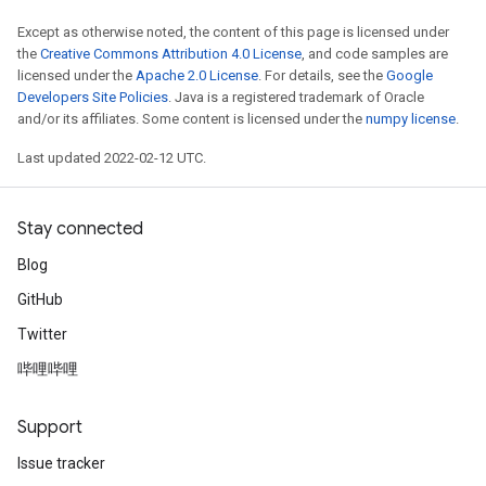
Except as otherwise noted, the content of this page is licensed under
the
Creative Commons Attribution 4.0 License
, and code samples are
licensed under the
Apache 2.0 License
. For details, see the
Google
Developers Site Policies
. Java is a registered trademark of Oracle
and/or its affiliates. Some content is licensed under the
numpy license
.
Last updated 2022-02-12 UTC.
Stay connected
Blog
GitHub
Twitter
哔哩哔哩
Support
Issue tracker