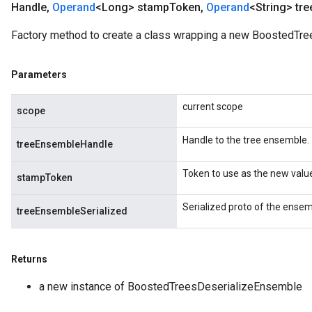
Handle
,
Operand
<Long> stamp
Token
,
Operand
<String> tre
ureSplit
Factory method to create a class wrapping a new BoostedTre
Parameters
current scope
scope
Handle to the tree ensemble.
treeEnsembleHandle
Token to use as the new valu
stampToken
Serialized proto of the ensem
treeEnsembleSerialized
Returns
a new instance of BoostedTreesDeserializeEnsemble