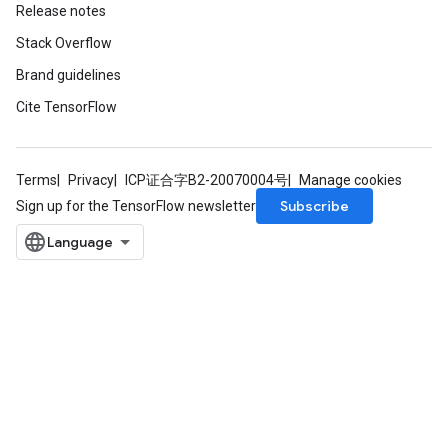
Release notes
Stack Overflow
Brand guidelines
Cite TensorFlow
Terms
Privacy
ICP证合字B2-20070004号
Manage cookies
Subscribe
Sign up for the TensorFlow newsletter