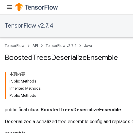
TensorFlow v2.7.4
TensorFlow
API
TensorFlow v2.7.4
Java
Boosted
Trees
Deserialize
Ensemble
本页内容
t
Public Methods
Inherited Methods
Public Methods
public final class
BoostedTreesDeserializeEnsemble
Deserializes a serialized tree ensemble config and replaces c
source