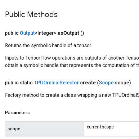
Public Methods
public
Output
<Integer>
as
Output
()
Returns the symbolic handle of a tensor.
Inputs to TensorFlow operations are outputs of another Tenso
obtain a symbolic handle that represents the computation of th
public static
TPUOrdinal
Selector
create
(
Scope
scope)
Factory method to create a class wrapping a new TPUOrdinalS
Parameters
current scope
scope