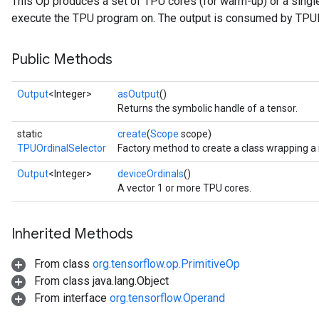
This Op produces a set of TPU cores (for warm-up) or a single
execute the TPU program on. The output is consumed by TPUP
Public Methods
Output
<Integer>
asOutput
()
Returns the symbolic handle of a tensor.
static
create
(
Scope
scope)
TPUOrdinalSelector
Factory method to create a class wrapping a
Output
<Integer>
deviceOrdinals
()
A vector 1 or more TPU cores.
Inherited Methods
From class
org.tensorflow.op.PrimitiveOp
From class java.lang.Object
From interface
org.tensorflow.Operand