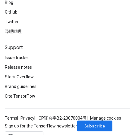
Blog
GitHub
Twitter
哔哩哔哩
Support
Issue tracker
Release notes
Stack Overflow
Brand guidelines
Cite TensorFlow
Terms
Privacy
ICP证合字B2-20070004号
Manage cookies
Subscribe
Sign up for the TensorFlow newsletter