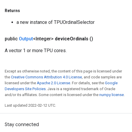
Returns
a new instance of TPUOrdinalSelector
public
Output
<Integer>
device
Ordinals
()
A vector 1 or more TPU cores.
Except as otherwise noted, the content of this page is licensed under
the
Creative Commons Attribution 4.0 License
, and code samples are
licensed under the
Apache 2.0 License
. For details, see the
Google
Developers Site Policies
. Java is a registered trademark of Oracle
and/or its affiliates. Some content is licensed under the
numpy license
.
Last updated 2022-02-12 UTC.
Stay connected