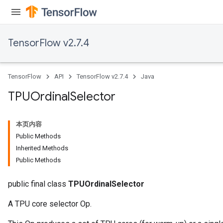
TensorFlow v2.7.4
TensorFlow
API
TensorFlow v2.7.4
Java
TPUOrdinal
Selector
本页内容
Public Methods
Inherited Methods
Public Methods
public final class
TPUOrdinalSelector
A TPU core selector Op.