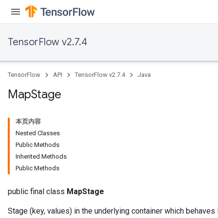
meters
rs
tDescentParameters
TensorFlow v2.7.4
TensorFlow
API
TensorFlow v2.7.4
Java
Map
Stage
本页内容
Nested Classes
Public Methods
Inherited Methods
Public Methods
public final class
MapStage
Stage (key, values) in the underlying container which behaves 