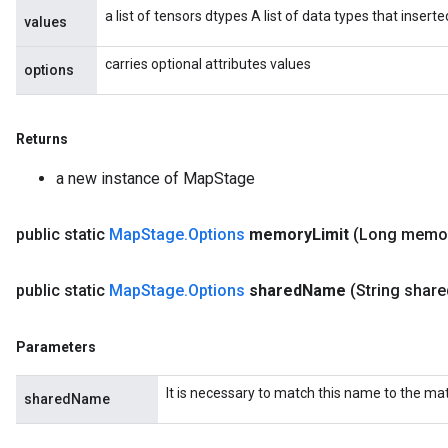
a list of tensors dtypes A list of data types that insert
values
carries optional attributes values
options
Returns
a new instance of MapStage
public static
Map
Stage
.
Options
memory
Limit
(Long memo
public static
Map
Stage
.
Options
shared
Name
(String share
Parameters
ize
It is necessary to match this name to the m
sharedName