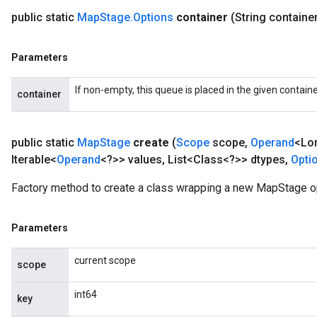
public static
Map
Stage
.
Options
container
(String containe
Parameters
If non-empty, this queue is placed in the given containe
container
public static
Map
Stage
create
(
Scope
scope
,
Operand
<Lo
Iterable<
Operand
<?>> values
,
List<Class<?>> dtypes
,
Opti
Factory method to create a class wrapping a new MapStage o
Parameters
current scope
scope
int64
key