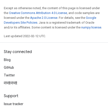
Requantize
Except as otherwise noted, the content of this page is licensed under
the
Creative Commons Attribution 4.0 License
, and code samples are
ize
licensed under the
Apache 2.0 License
. For details, see the
Google
AndReluAndRequantize
Developers Site Policies
. Java is a registered trademark of Oracle
u
and/or its affiliates. Some content is licensed under the
numpy license
.
uAndRequantize
Last updated 2022-02-12 UTC.
AndRelu
Stay connected
AndReluAndRequantize
Blog
ize
GitHub
Twitter
Requantize
ize
哔哩哔哩
Support
Issue tracker