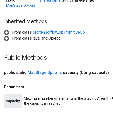
static
sharedName
(String sharedName)
MapStage.Options
Inherited Methods
From class
org.tensorflow.op.PrimitiveOp
From class java.lang.Object
Public Methods
public static
Map
Stage
.
Options
capacity
(Long capacity)
Parameters
Maximum number of elements in the Staging Area. If > 0,
capacity
the capacity is reached.