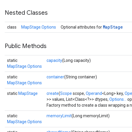
Nested Classes
Map
Stage
class
MapStage.Options
Optional attributes for
Public Methods
static
capacity
(Long capacity)
MapStage.Options
static
container
(String container)
MapStage.Options
static
MapStage
create
(
Scope
scope,
Operand
<Long> key,
Ope
>> values, List<Class<?>> dtypes,
Options...
op
Factory method to create a class wrapping a
static
memoryLimit
(Long memoryLimit)
MapStage.Options