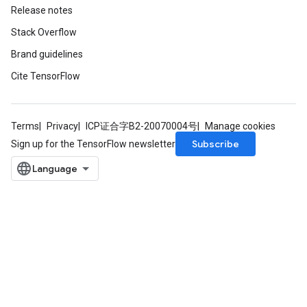
Release notes
Stack Overflow
Brand guidelines
Cite TensorFlow
Terms
Privacy
ICP证合字B2-20070004号
Manage cookies
Subscribe
Sign up for the TensorFlow newsletter