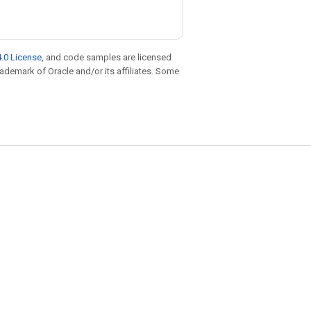
.0 License
, and code samples are licensed
trademark of Oracle and/or its affiliates. Some