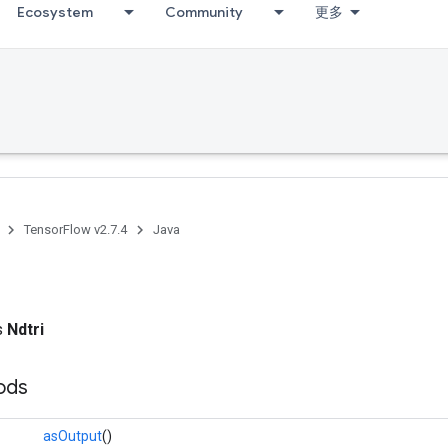
Ecosystem
Community
更多
TensorFlow v2.7.4
Java
ss
Ndtri
ods
asOutput
()