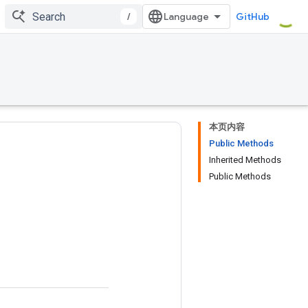
/
GitHub
本页内容
Public Methods
Inherited Methods
Public Methods