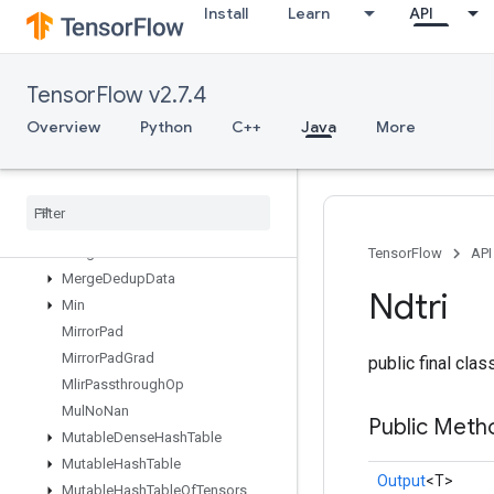
Install
Learn
API
MapUnstageNoKey
MatrixDiagPartV2
MatrixDiagPartV3
TensorFlow v2.7.4
MatrixDiagV2
MatrixDiagV3
Overview
Python
C++
Java
More
MatrixSetDiagV2
Matrix
Set
Diag
V3
Max
Max
Intra
Op
Parallelism
Dataset
Merge
TensorFlow
API
Merge
Dedup
Data
Ndtri
Min
Mirror
Pad
Mirror
Pad
Grad
public final cla
Mlir
Passthrough
Op
Mul
No
Nan
Public Meth
Mutable
Dense
Hash
Table
Mutable
Hash
Table
Output
<T>
Mutable
Hash
Table
Of
Tensors