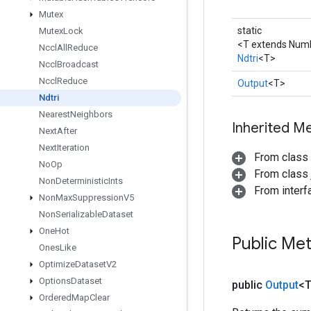
Mutex
static
Mutex
Lock
<T extends Num
Nccl
All
Reduce
Ndtri
<T>
Nccl
Broadcast
Nccl
Reduce
Output
<T>
Ndtri
Nearest
Neighbors
Inherited M
Next
After
Next
Iteration
From class
No
Op
From class j
Non
Deterministic
Ints
From inter
Non
Max
Suppression
V5
Non
Serializable
Dataset
One
Hot
Public Me
Ones
Like
Optimize
Dataset
V2
Options
Dataset
public
Output
<
Ordered
Map
Clear