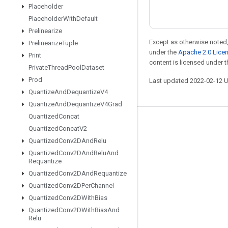
Placeholder
Placeholder
With
Default
Prelinearize
Except as otherwise noted,
Prelinearize
Tuple
under the
Apache 2.0 Lice
Print
content is licensed under 
Private
Thread
Pool
Dataset
Prod
Last updated 2022-02-12 
Quantize
And
Dequantize
V4
Quantize
And
Dequantize
V4Grad
Quantized
Concat
Stay connected
Quantized
Concat
V2
Quantized
Conv2DAnd
Relu
Blog
Quantized
Conv2DAnd
Relu
And
GitHub
Requantize
Quantized
Conv2DAnd
Requantize
Twitter
Quantized
Conv2DPer
Channel
哔哩哔哩
Quantized
Conv2DWith
Bias
Quantized
Conv2DWith
Bias
And
Relu