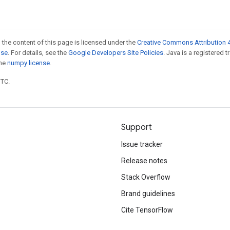
 the content of this page is licensed under the
Creative Commons Attribution 4
nse
. For details, see the
Google Developers Site Policies
. Java is a registered 
the
numpy license
.
UTC.
Support
Issue tracker
Release notes
Stack Overflow
Brand guidelines
Cite TensorFlow