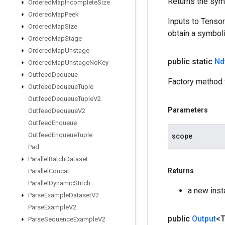
Returns the symb
Ordered
Map
Incomplete
Size
Ordered
Map
Peek
Inputs to Tenso
Ordered
Map
Size
obtain a symboli
Ordered
Map
Stage
Ordered
Map
Unstage
public static
Ndt
Ordered
Map
Unstage
No
Key
Outfeed
Dequeue
Factory method t
Outfeed
Dequeue
Tuple
Outfeed
Dequeue
Tuple
V2
Parameters
Outfeed
Dequeue
V2
Outfeed
Enqueue
Outfeed
Enqueue
Tuple
scope
Pad
Parallel
Batch
Dataset
Returns
Parallel
Concat
Parallel
Dynamic
Stitch
a new inst
Parse
Example
Dataset
V2
Parse
Example
V2
public
Output
<
Parse
Sequence
Example
V2