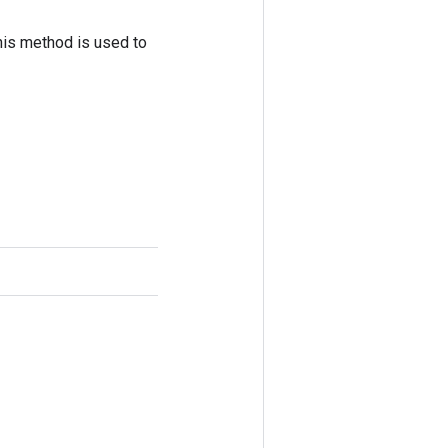
his method is used to