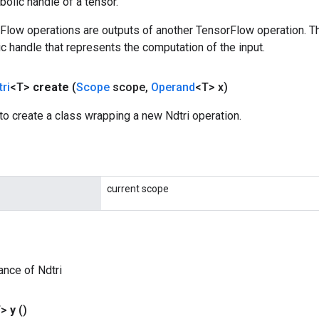
olic handle of a tensor.
rFlow operations are outputs of another TensorFlow operation. T
c handle that represents the computation of the input.
ri
<T>
create
(
Scope
scope
,
Operand
<T> x)
o create a class wrapping a new Ndtri operation.
current scope
ance of Ndtri
T>
y
()