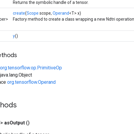
Returns the symbolic handle of a tensor.
create
(
Scope
scope,
Operand
<T> x)
ber>
Factory method to create a class wrapping a new Ndtri operation
y
()
ethods
org.tensorflow.op.PrimitiveOp
ava.lang.Object
face
org.tensorflow.Operand
thods
T>
as
Output
()