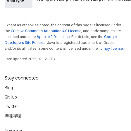
splitType
Flush
Except as otherwise noted, the content of this page is licensed under
the
Creative Commons Attribution 4.0 License
, and code samples are
licensed under the
Apache 2.0 License
. For details, see the
Google
eHandleOp
Developers Site Policies
. Java is a registered trademark of Oracle
and/or its affiliates. Some content is licensed under the
numpy license
.
Last updated 2022-02-12 UTC.
ureSplit
Stay connected
Blog
GitHub
Twitter
哔哩哔哩