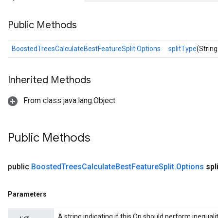
Public Methods
BoostedTreesCalculateBestFeatureSplit.Options
splitType
(String
source
Inherited Methods
From class java.lang.Object
leOp
Public Methods
public
Boosted
Trees
Calculate
Best
Feature
Split
.
Options
spl
Parameters
A string indicating if this Op should perform inequality 