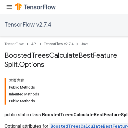
TensorFlow v2.7.4
TensorFlow
API
TensorFlow v2.7.4
Java
Boosted
Trees
Calculate
Best
Feature
Split
.
Options
本页内容
Public Methods
Inherited Methods
Public Methods
t
public static class
BoostedTreesCalculateBestFeatureSpli
Optional attributes for
BoostedTreesCalculateBestFeatur