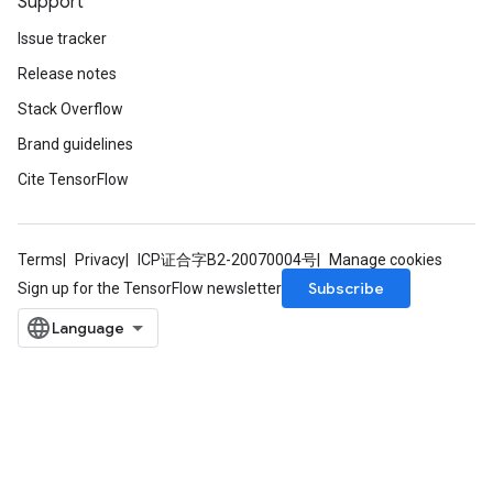
Support
Issue tracker
Release notes
Stack Overflow
Brand guidelines
Cite TensorFlow
Terms
Privacy
ICP证合字B2-20070004号
Manage cookies
Subscribe
Sign up for the TensorFlow newsletter