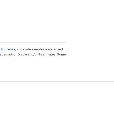
.0 License
, and code samples are licensed
trademark of Oracle and/or its affiliates. Some