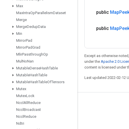
Max
public
Map
Pee
Max
Intra
Op
Parallelism
Dataset
Merge
Merge
Dedup
Data
public
Map
Pee
Min
Mirror
Pad
Mirror
Pad
Grad
Mlir
Passthrough
Op
Except as otherwise noted,
Mul
No
Nan
under the
Apache 2.0 Lice
content is licensed under 
Mutable
Dense
Hash
Table
Mutable
Hash
Table
Last updated 2022-02-12 
Mutable
Hash
Table
Of
Tensors
Mutex
Mutex
Lock
Stay connected
Nccl
All
Reduce
Nccl
Broadcast
Blog
Nccl
Reduce
GitHub
Ndtri