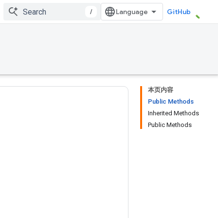
/
GitHub
本页内容
Public Methods
Inherited Methods
Public Methods