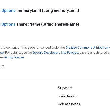
k
.
Options
memory
Limit
(Long memory
Limit)
k
.
Options
shared
Name
(String shared
Name)
 the content of this page is licensed under the
Creative Commons Attribution 4
nse
. For details, see the
Google Developers Site Policies
. Java is a registered 
the
numpy license
.
UTC.
Support
Issue tracker
Release notes