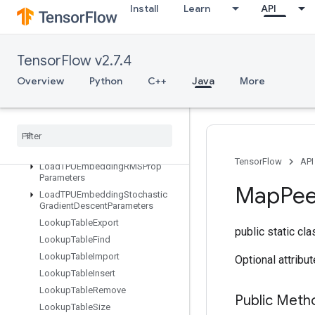
Install
Learn
API
LoadTPUEmbeddingAdagradParameters
LoadTPUEmbeddingCenteredRMSPropParameters
LoadTPUEmbeddingFTRLParameters
TensorFlow v2.7.4
LoadTPUEmbeddingFrequencyEstimatorParameters
LoadTPUEmbeddingMDLAdagradLightParameters
Overview
Python
C++
Java
More
LoadTPUEmbeddingMomentumParameters
Load
TPUEmbedding
Proximal
Adagrad
Parameters
Load
TPUEmbedding
Proximal
Yogi
Parameters
TensorFlow
API
Load
TPUEmbedding
RMSProp
Parameters
Map
Pe
Load
TPUEmbedding
Stochastic
Gradient
Descent
Parameters
Lookup
Table
Export
public static cl
Lookup
Table
Find
Lookup
Table
Import
Optional attribu
Lookup
Table
Insert
Lookup
Table
Remove
Public Meth
Lookup
Table
Size