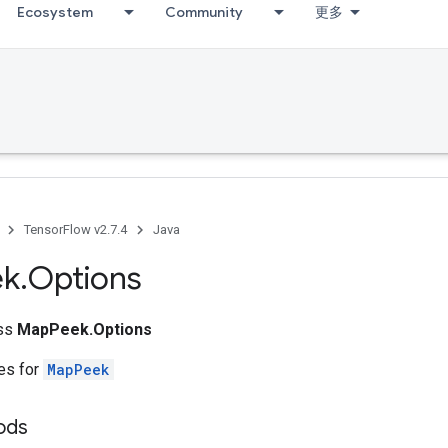
Ecosystem
Community
更多
TensorFlow v2.7.4
Java
ek
.
Options
ass
MapPeek.Options
tes for
MapPeek
ods