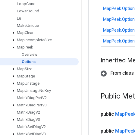
Loop
Cond
MapPeek.Option
Lower
Bound
Lu
MapPeek.Option
Make
Unique
MapPeek.Option
Map
Clear
Map
Incomplete
Size
MapPeek.Option
Map
Peek
Overview
Inherited M
Options
Map
Size
From class j
Map
Stage
Map
Unstage
Map
Unstage
No
Key
Public Me
Matrix
Diag
Part
V2
Matrix
Diag
Part
V3
Matrix
Diag
V2
public
Map
Pee
Matrix
Diag
V3
Matrix
Set
Diag
V2
public
Map
Pee
Matrix
Set
Diag
V3