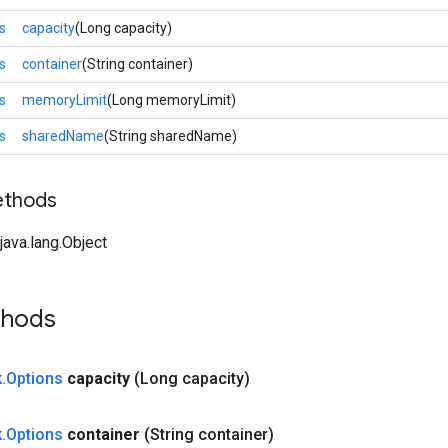
s
capacity
(Long capacity)
s
container
(String container)
s
memoryLimit
(Long memoryLimit)
s
sharedName
(String sharedName)
ethods
ava.lang.Object
thods
k
.
Options
capacity
(Long capacity)
k
.
Options
container
(String container)