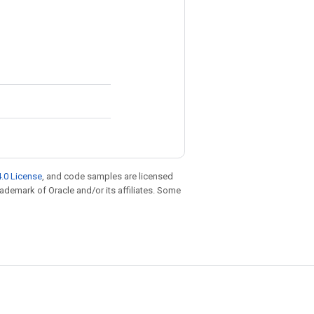
.0 License
, and code samples are licensed
trademark of Oracle and/or its affiliates. Some