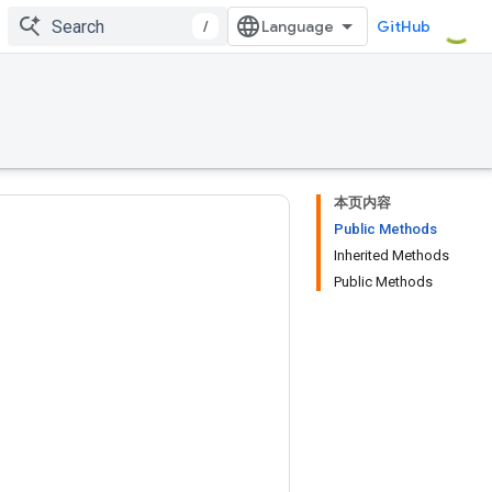
/
GitHub
本页内容
Public Methods
Inherited Methods
Public Methods