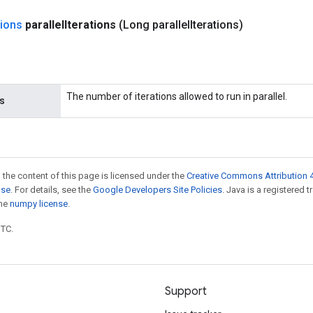
ions
parallel
Iterations
(Long parallel
Iterations)
The number of iterations allowed to run in parallel.
ns
 the content of this page is licensed under the
Creative Commons Attribution 4
nse
. For details, see the
Google Developers Site Policies
. Java is a registered 
the
numpy license
.
UTC.
Support