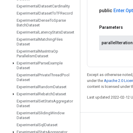
Experimental
Dataset
Cardinality
public
Enter
.
Opt
Experimental
Dataset
To
TFRecord
Experimental
Dense
To
Sparse
Batch
Dataset
Parameters
Experimental
Latency
Stats
Dataset
Experimental
Matching
Files
parallelIteratio
Dataset
Experimental
Max
Intra
Op
Parallelism
Dataset
Experimental
Parse
Example
Dataset
Except as otherwise noted,
Experimental
Private
Thread
Pool
Dataset
under the
Apache 2.0 Lice
content is licensed under 
Experimental
Random
Dataset
Experimental
Rebatch
Dataset
Last updated 2022-02-12 
Experimental
Set
Stats
Aggregator
Dataset
Experimental
Sliding
Window
Dataset
Stay connected
Experimental
Sql
Dataset
Experimental
Stats
Aggregator