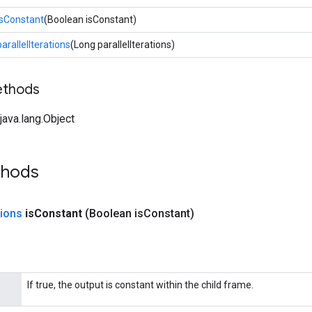
isConstant
(Boolean isConstant)
parallelIterations
(Long parallelIterations)
ethods
ava.lang.Object
thods
ions
is
Constant
(Boolean is
Constant)
If true, the output is constant within the child frame.