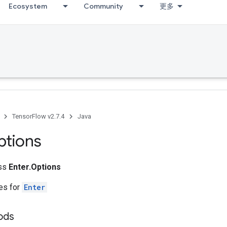
Ecosystem
Community
更多
TensorFlow v2.7.4
Java
ptions
ass
Enter.Options
tes for
Enter
ods