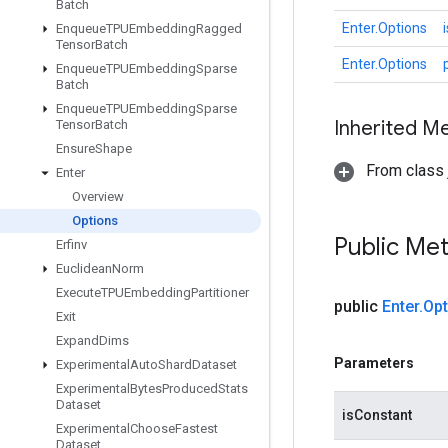
Batch
Enter.Options
Enqueue
TPUEmbedding
Ragged
Tensor
Batch
Enter.Options
Enqueue
TPUEmbedding
Sparse
Batch
Enqueue
TPUEmbedding
Sparse
Inherited M
Tensor
Batch
Ensure
Shape
From class j
Enter
Overview
Options
Public Me
Erfinv
Euclidean
Norm
Execute
TPUEmbedding
Partitioner
public
Enter
.
Opt
Exit
Expand
Dims
Parameters
Experimental
Auto
Shard
Dataset
Experimental
Bytes
Produced
Stats
Dataset
isConstant
Experimental
Choose
Fastest
Dataset