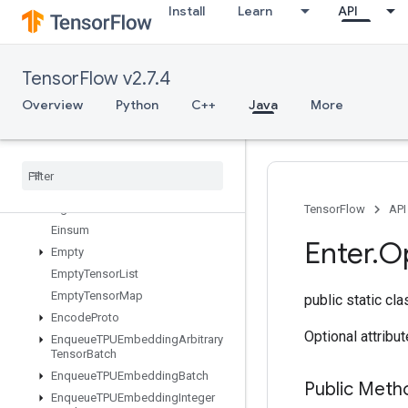
Install
Learn
API
DistributedSave
DrawBoundingBoxesV2
DummyIterationCounter
TensorFlow v2.7.4
DummyMemoryCache
DummySeedGenerator
Overview
Python
C++
Java
More
DynamicEnqueueTPUEmbeddingArbitraryTensorBatch
Dynamic
Partition
Dynamic
Stitch
Edit
Distance
Eig
TensorFlow
API
Einsum
Enter
.
O
Empty
Empty
Tensor
List
Empty
Tensor
Map
public static cl
Encode
Proto
Optional attribu
Enqueue
TPUEmbedding
Arbitrary
Tensor
Batch
Enqueue
TPUEmbedding
Batch
Public Meth
Enqueue
TPUEmbedding
Integer