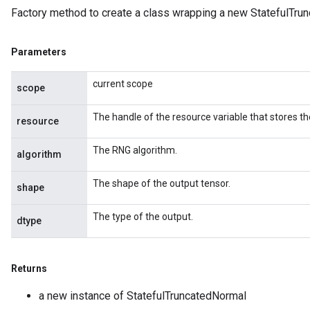
Factory method to create a class wrapping a new StatefulTru
Parameters
current scope
scope
The handle of the resource variable that stores th
resource
The RNG algorithm.
algorithm
The shape of the output tensor.
shape
The type of the output.
dtype
Returns
a new instance of StatefulTruncatedNormal