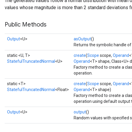
The generated values follow a normal distribution with mean 0
values whose magnitude is more than 2 standard deviations f
Public Methods
Output
<U>
asOutput
()
Returns the symbolic handle of 
static <U, T>
create
(
Scope
scope,
Operand
<
StatefulTruncatedNormal
<U>
Operand
<T> shape, Class<U> d
Factory method to create a cl
operation.
static <T>
create
(
Scope
scope,
Operand
<
StatefulTruncatedNormal
<Float>
Operand
<T> shape)
Factory method to create a cl
operation using default output 
Output
<U>
output
()
Random values with specified 