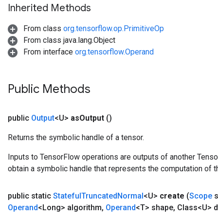
x
Inherited Methods
From class
org.tensorflow.op.PrimitiveOp
From class java.lang.Object
From interface
org.tensorflow.Operand
Public Methods
public
Output
<U>
as
Output
()
Returns the symbolic handle of a tensor.
Inputs to TensorFlow operations are outputs of another Tenso
obtain a symbolic handle that represents the computation of th
public static
Stateful
Truncated
Normal
<U>
create
(
Scope
s
Operand
<Long> algorithm
,
Operand
<T> shape
,
Class<U> d