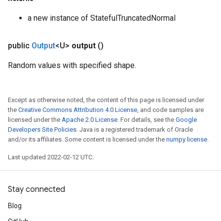
a new instance of StatefulTruncatedNormal
public
Output
<U>
output
()
Random values with specified shape.
Except as otherwise noted, the content of this page is licensed under
the
Creative Commons Attribution 4.0 License
, and code samples are
licensed under the
Apache 2.0 License
. For details, see the
Google
Developers Site Policies
. Java is a registered trademark of Oracle
and/or its affiliates. Some content is licensed under the
numpy license
.
Last updated 2022-02-12 UTC.
Stay connected
Blog