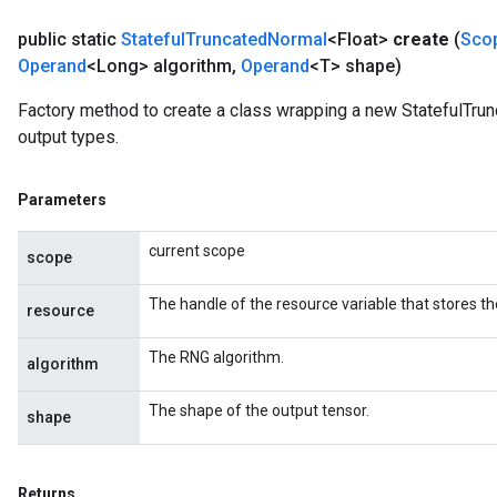
public static
Stateful
Truncated
Normal
<Float>
create
(
Sco
Operand
<Long> algorithm
,
Operand
<T> shape)
Factory method to create a class wrapping a new StatefulTrun
output types.
Parameters
current scope
scope
The handle of the resource variable that stores th
resource
The RNG algorithm.
algorithm
The shape of the output tensor.
shape
Returns