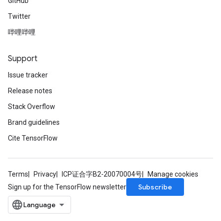
GitHub
Twitter
哔哩哔哩
Support
Issue tracker
Release notes
Stack Overflow
Brand guidelines
Cite TensorFlow
Terms
Privacy
ICP证合字B2-20070004号
Manage cookies
Subscribe
Sign up for the TensorFlow newsletter