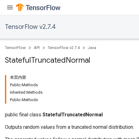
TensorFlow v2.7.4
TensorFlow
API
TensorFlow v2.7.4
Java
Stateful
Truncated
Normal
本页内容
Public Methods
Inherited Methods
Public Methods
public final class
StatefulTruncatedNormal
Outputs random values from a truncated normal distribution.