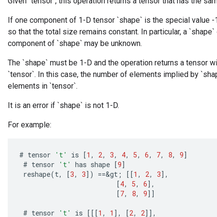
Given `tensor`, this operation returns a tensor that has the sa
If one component of 1-D tensor `shape` is the special value -
so that the total size remains constant. In particular, a `shape` 
component of `shape` may be unknown.
The `shape` must be 1-D and the operation returns a tensor wit
`tensor`. In this case, the number of elements implied by `s
elements in `tensor`.
It is an error if `shape` is not 1-D.
For example:
#
tensor
't'
is
[
1
,
2
,
3
,
4
,
5
,
6
,
7
,
8
,
9
]
#
tensor
't'
has
shape
[
9
]
reshape
(
t
,
[
3
,
3
]
)
==
&
gt
;
[[
1
,
2
,
3
]
,
[
4
,
5
,
6
]
,
[
7
,
8
,
9
]]
#
tensor
't'
is
[[[
1
,
1
]
,
[
2
,
2
]]
,