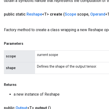
obtain a symbolic handle that represents the computation of th
public static
Reshape
<T>
create
(
Scope
scope
,
Operand
<
Factory method to create a class wrapping a new Reshape ope
Parameters
current scope
scope
Defines the shape of the output tensor.
shape
Returns
a new instance of Reshape
public
Output
<T>
output
()