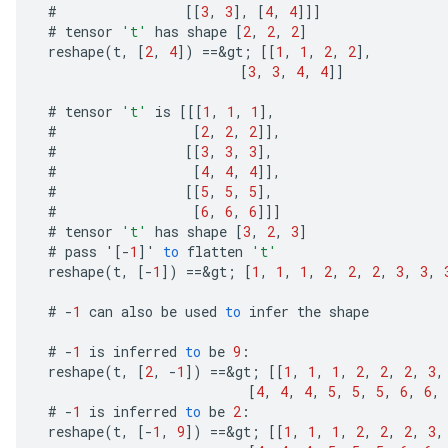
#
[[
3
,
3
]
,
[
4
,
4
]]]
#
tensor
't'
has
shape
[
2
,
2
,
2
]
reshape
(
t
,
[
2
,
4
]
)
==
&
gt
;
[[
1
,
1
,
2
,
2
]
,
[
3
,
3
,
4
,
4
]]
#
tensor
't'
is
[[[
1
,
1
,
1
]
,
#
[
2
,
2
,
2
]]
,
#
[[
3
,
3
,
3
]
,
#
[
4
,
4
,
4
]]
,
#
[[
5
,
5
,
5
]
,
#
[
6
,
6
,
6
]]]
m
#
tensor
't'
has
shape
[
3
,
2
,
3
]
#
pass
'
[-
1
]
'
to
flatten
't'
reshape
(
t
,
[-
1
]
)
==
&
gt
;
[
1
,
1
,
1
,
2
,
2
,
2
,
3
,
3
,
rs
#
-
1
can
also
be
used
to
infer
the
shape
eters
#
-
1
is
inferred
to
be
9
:
ntumParameters
reshape
(
t
,
[
2
,
-
1
]
)
==
&
gt
;
[[
1
,
1
,
1
,
2
,
2
,
2
,
3
,
ters
[
4
,
4
,
4
,
5
,
5
,
5
,
6
,
6
,
ropParameters
#
-
1
is
inferred
to
be
2
:
s
reshape
(
t
,
[-
1
,
9
]
)
==
&
gt
;
[[
1
,
1
,
1
,
2
,
2
,
2
,
3
,
atorParameters