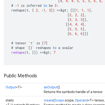
[
4
,
4
,
4
,
5
,
5
,
5
,
6
,
6
,
#
-
1
is
inferred
to
be
3
:
ghtParameters
reshape
(
t
,
[
2
,
-
1
,
3
]
)
==
&
gt
;
[[[
1
,
1
,
1
]
,
meters
[
2
,
2
,
2
]
,
adParameters
[
3
,
3
,
3
]]
,
rameters
[[
4
,
4
,
4
]
,
eters
[
5
,
5
,
5
]
,
[
6
,
6
,
6
]]]
ientDescentParameters
#
tensor
't'
is
[
7
]
#
shape
`
[]
`
reshapes
to
a
scalar
reshape
(
t
,
[]
)
==
&
gt
;
7
Public Methods
Output
<T>
asOutput
()
Returns the symbolic handle of a tensor.
static
create
(
Scope
scope,
Operand
<T> tensor