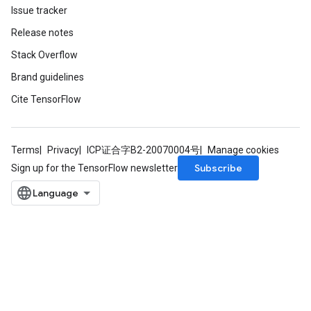
Issue tracker
Release notes
Stack Overflow
Brand guidelines
Cite TensorFlow
Terms
Privacy
ICP证合字B2-20070004号
Manage cookies
Subscribe
Sign up for the TensorFlow newsletter