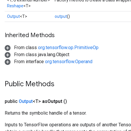
<T, U extends Number>
Factory method to create a class wrappi
Reshape
<T>
Output
<T>
output
()
Inherited Methods
From class
org.tensorflow.op.PrimitiveOp
From class java.lang.Object
From interface
org.tensorflow.Operand
Public Methods
public
Output
<T>
as
Output
()
Returns the symbolic handle of a tensor.
Inputs to TensorFlow operations are outputs of another Tenso