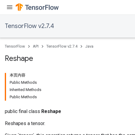
TensorFlow v2.7.4
TensorFlow
API
TensorFlow v2.7.4
Java
Reshape
本页内容
Public Methods
Inherited Methods
Public Methods
public final class
Reshape
Reshapes a tensor.