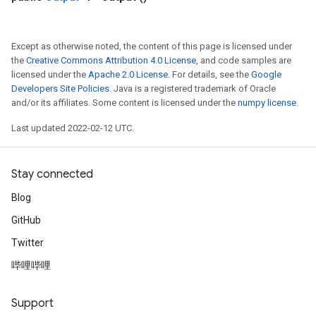
Except as otherwise noted, the content of this page is licensed under
the
Creative Commons Attribution 4.0 License
, and code samples are
licensed under the
Apache 2.0 License
. For details, see the
Google
Developers Site Policies
. Java is a registered trademark of Oracle
and/or its affiliates. Some content is licensed under the
numpy license
.
Last updated 2022-02-12 UTC.
Stay connected
Blog
GitHub
Twitter
哔哩哔哩
Support