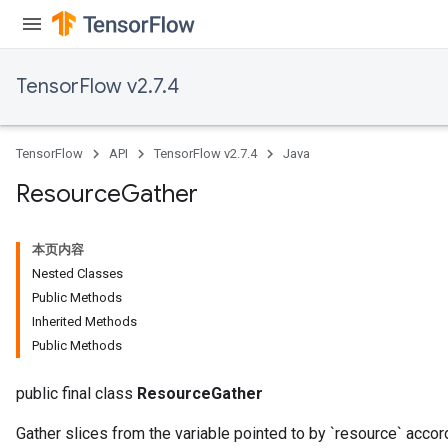
TensorFlow v2.7.4
TensorFlow
API
TensorFlow v2.7.4
Java
Resource
Gather
本页内容
Nested Classes
Public Methods
Inherited Methods
Public Methods
public final class
ResourceGather
Gather slices from the variable pointed to by `resource` accord