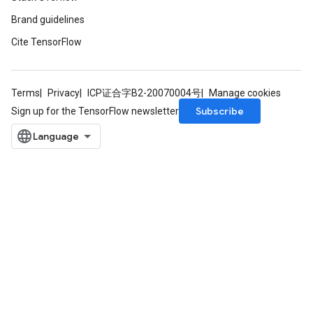
Brand guidelines
Cite TensorFlow
Terms
Privacy
ICP证合字B2-20070004号
Manage cookies
Subscribe
Sign up for the TensorFlow newsletter