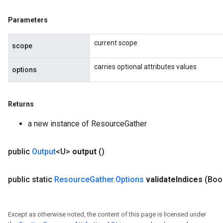
Parameters
current scope
scope
carries optional attributes values
options
Returns
a new instance of ResourceGather
public
Output
<U>
output
()
public static
Resource
Gather
.
Options
validate
Indices
(Boo
Except as otherwise noted, the content of this page is licensed under