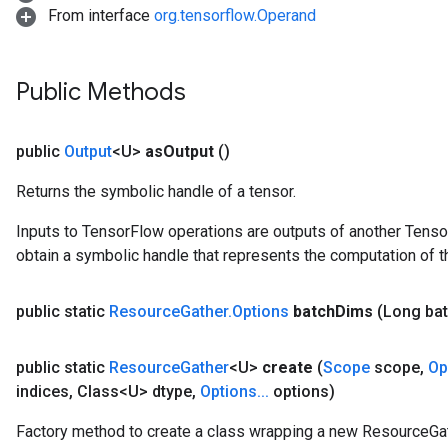
From interface
org.tensorflow.Operand
Public Methods
public
Output
<U>
as
Output
()
Returns the symbolic handle of a tensor.
Inputs to TensorFlow operations are outputs of another Tenso
obtain a symbolic handle that represents the computation of th
public static
Resource
Gather
.
Options
batch
Dims
(Long ba
public static
Resource
Gather
<U>
create
(
Scope
scope
,
Op
indices
,
Class<U> dtype
,
Options
.
.
.
options)
Factory method to create a class wrapping a new ResourceGat