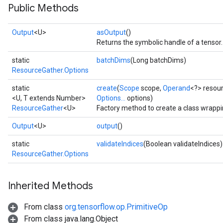
Public Methods
rs
eters
Output
<U>
asOutput
()
ntumParameters
Returns the symbolic handle of a tensor.
ters
ropParameters
static
batchDims
(Long batchDims)
ResourceGather.Options
s
atorParameters
static
create
(
Scope
scope,
Operand
<?> resou
ghtParameters
<U, T extends Number>
Options...
options)
meters
ResourceGather
<U>
Factory method to create a class wrapp
adParameters
Output
<U>
output
()
rameters
eters
static
validateIndices
(Boolean validateIndices)
ResourceGather.Options
ientDescentParameters
Inherited Methods
From class
org.tensorflow.op.PrimitiveOp
From class java.lang.Object