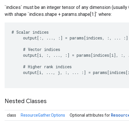
`indices` must be an integer tensor of any dimension (usually
with shape `indices.shape + params.shape[1:]` where:
#
Scalar
indices
output
[
:,
...,
:
]
=
params
[
indices
,
:,
...
:
]
#
Vector
indices
output
[
i
,
:,
...,
:
]
=
params
[
indices
[
i
]
,
:,
#
Higher
rank
indices
output
[
i
,
...,
j
,
:,
...
:
]
=
params
[
indices
[
Nested Classes
m
Resourc
class
ResourceGather.Options
Optional attributes for