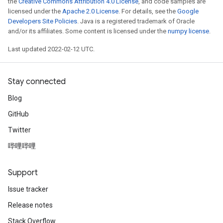
the
Creative Commons Attribution 4.0 License
, and code samples are
licensed under the
Apache 2.0 License
. For details, see the
Google
Developers Site Policies
. Java is a registered trademark of Oracle
and/or its affiliates. Some content is licensed under the
numpy license
.
Last updated 2022-02-12 UTC.
Stay connected
Blog
GitHub
Twitter
哔哩哔哩
Support
Issue tracker
Release notes
Stack Overflow