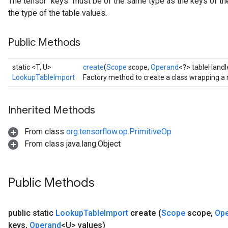
The tensor `keys` must be of the same type as the keys of the
the type of the table values.
Public Methods
static <T, U>
create
(
Scope
scope,
Operand
<?> tableHandl
LookupTableImport
Factory method to create a class wrapping a
Inherited Methods
From class
org.tensorflow.op.PrimitiveOp
From class java.lang.Object
Public Methods
public static
Lookup
Table
Import
create
(
Scope
scope
,
Op
keys
,
Operand
<U> values)