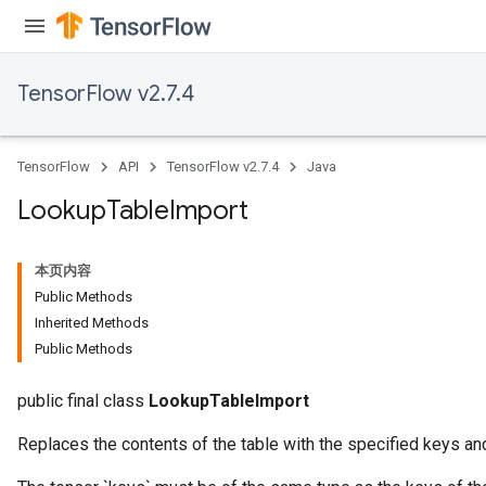
TensorFlow v2.7.4
rs
mParameters
TensorFlow
API
TensorFlow v2.7.4
Java
rs
Parameters
Lookup
Table
Import
rParameters
本页内容
Parameters
Public Methods
ters
Inherited Methods
arameters
Public Methods
meters
rs
public final class
LookupTableImport
tDescentParameters
Replaces the contents of the table with the specified keys an