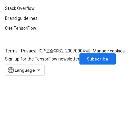
Stack Overflow
Brand guidelines
Cite TensorFlow
Terms
Privacy
ICP证合字B2-20070004号
Manage cookies
Subscribe
Sign up for the TensorFlow newsletter