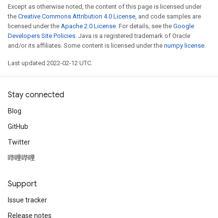
Except as otherwise noted, the content of this page is licensed under
the
Creative Commons Attribution 4.0 License
, and code samples are
licensed under the
Apache 2.0 License
. For details, see the
Google
Developers Site Policies
. Java is a registered trademark of Oracle
and/or its affiliates. Some content is licensed under the
numpy license
.
Last updated 2022-02-12 UTC.
Stay connected
Blog
GitHub
Twitter
哔哩哔哩
Support
Issue tracker
Release notes