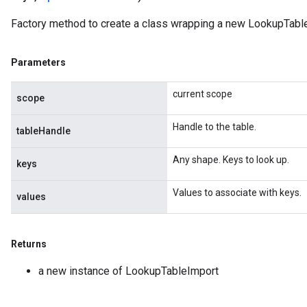
Factory method to create a class wrapping a new LookupTable
Parameters
current scope
scope
Handle to the table.
tableHandle
Any shape. Keys to look up.
keys
Values to associate with keys.
values
Returns
a new instance of LookupTableImport