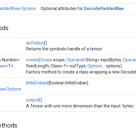
Decode
Padded
Raw
addedRaw.Options
Optional attributes for
ods
asOutput
()
Returns the symbolic handle of a tensor.
ds Number>
create
(
Scope
scope,
Operand
<String> inputBytes,
Opera
Raw
<T>
fixedLength, Class<T> outType,
Options...
options)
Factory method to create a class wrapping a new Decod
littleEndian
(Boolean littleEndian)
aw.Options
output
()
A Tensor with one more dimension than the input `bytes`.
ethods