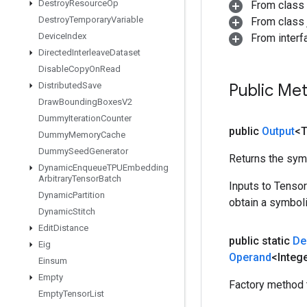
Destroy
Resource
Op
From class
Destroy
Temporary
Variable
From class j
Device
Index
From inter
Directed
Interleave
Dataset
Disable
Copy
On
Read
Distributed
Save
Public Me
Draw
Bounding
Boxes
V2
Dummy
Iteration
Counter
public
Output
<
Dummy
Memory
Cache
Dummy
Seed
Generator
Returns the symb
Dynamic
Enqueue
TPUEmbedding
Arbitrary
Tensor
Batch
Inputs to Tenso
Dynamic
Partition
obtain a symboli
Dynamic
Stitch
Edit
Distance
public static
De
Eig
Operand
<Intege
Einsum
Empty
Factory method 
Empty
Tensor
List