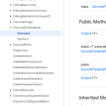
Debug
Nan
Count
class
DecodeP
Debug
Numeric
Summary
Debug
Numeric
Summary
V2
Public Meth
Decode
Image
Decode
Padded
Raw
Overview
Output
<T>
Options
Decode
Proto
static <T exten
Deep
Copy
DecodePadded
Delete
Iterator
Delete
Memory
Cache
static
Delete
Multi
Device
Iterator
DecodePaddedR
Delete
Random
Seed
Generator
Output
<T>
Delete
Seed
Generator
Delete
Session
Tensor
Dense
Bincount
Dense
Count
Sparse
Output
Inherited M
Dense
To
CSRSparse
Matrix