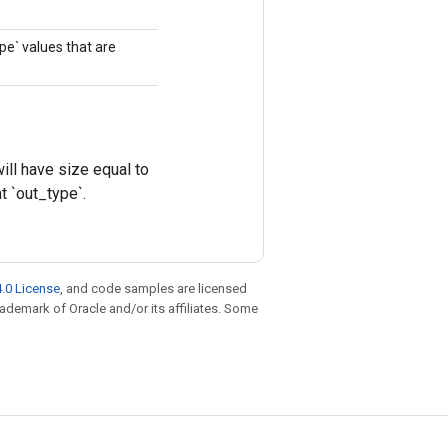
ype` values that are
ll have size equal to
t `out_type`.
.0 License
, and code samples are licensed
trademark of Oracle and/or its affiliates. Some