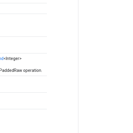
nd
<Integer>
ePaddedRaw operation.