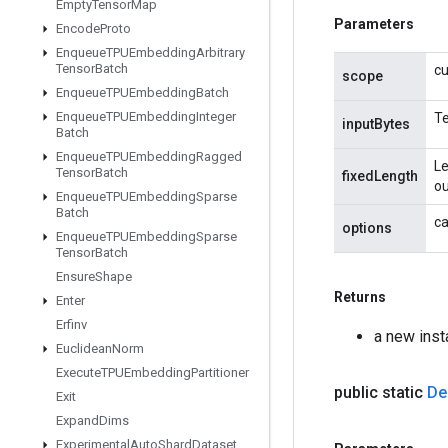
Empty
Tensor
Map
Parameters
Encode
Proto
Enqueue
TPUEmbedding
Arbitrary
Tensor
Batch
cu
scope
Enqueue
TPUEmbedding
Batch
Enqueue
TPUEmbedding
Integer
Te
inputBytes
Batch
Enqueue
TPUEmbedding
Ragged
Le
Tensor
Batch
fixedLength
ou
Enqueue
TPUEmbedding
Sparse
Batch
ca
options
Enqueue
TPUEmbedding
Sparse
Tensor
Batch
Ensure
Shape
Returns
Enter
Erfinv
a new ins
Euclidean
Norm
Execute
TPUEmbedding
Partitioner
public static
De
Exit
Expand
Dims
Experimental
Auto
Shard
Dataset