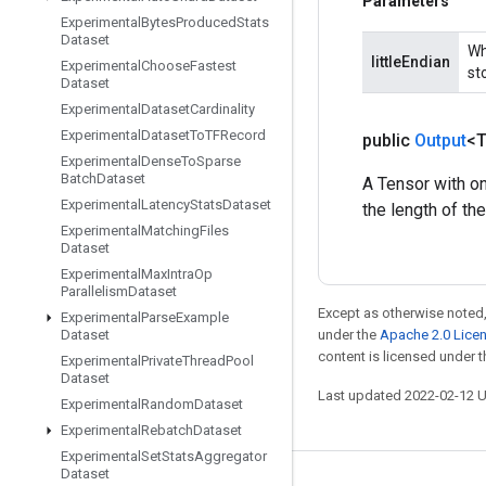
Parameters
Experimental
Bytes
Produced
Stats
Dataset
Wh
littleEndian
Experimental
Choose
Fastest
sto
Dataset
Experimental
Dataset
Cardinality
Experimental
Dataset
To
TFRecord
public
Output
<
Experimental
Dense
To
Sparse
Batch
Dataset
A Tensor with on
Experimental
Latency
Stats
Dataset
the length of th
Experimental
Matching
Files
Dataset
Experimental
Max
Intra
Op
Parallelism
Dataset
Except as otherwise noted,
Experimental
Parse
Example
Dataset
under the
Apache 2.0 Lice
content is licensed under 
Experimental
Private
Thread
Pool
Dataset
Last updated 2022-02-12 
Experimental
Random
Dataset
Experimental
Rebatch
Dataset
Experimental
Set
Stats
Aggregator
Dataset