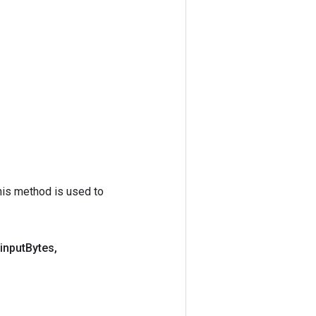
his method is used to
input
Bytes
,