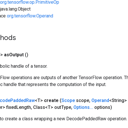
org.tensorflow.op.PrimitiveOp
ava.lang.Object
face
org.tensorflow.Operand
thods
T>
as
Output
()
olic handle of a tensor.
rFlow operations are outputs of another TensorFlow operation. T
c handle that represents the computation of the input.
code
Padded
Raw
<T>
create
(
Scope
scope
,
Operand
<String> 
r> fixed
Length
,
Class<T> out
Type
,
Options
.
.
.
options)
to create a class wrapping a new DecodePaddedRaw operation.