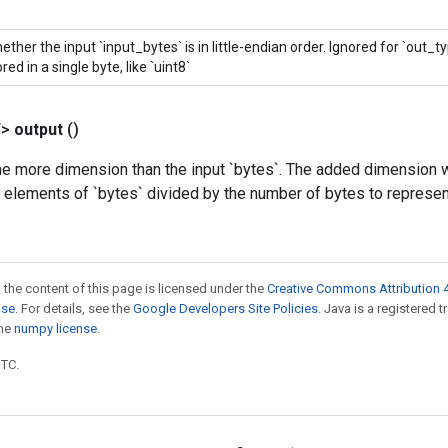
ether the input `input_bytes` is in little-endian order. Ignored for `out_t
red in a single byte, like `uint8`
T>
output
()
e more dimension than the input `bytes`. The added dimension wi
e elements of `bytes` divided by the number of bytes to represen
 the content of this page is licensed under the
Creative Commons Attribution 4
nse
. For details, see the
Google Developers Site Policies
. Java is a registered 
the
numpy license
.
UTC.