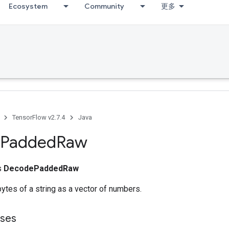
Ecosystem
Community
更多
TensorFlow v2.7.4
Java
Padded
Raw
ss
DecodePaddedRaw
bytes of a string as a vector of numbers.
sses