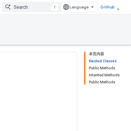
/
GitHub
本页内容
Nested Classes
Public Methods
Inherited Methods
Public Methods