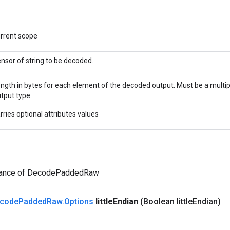
rrent scope
nsor of string to be decoded.
ngth in bytes for each element of the decoded output. Must be a multipl
tput type.
rries optional attributes values
tance of DecodePaddedRaw
code
Padded
Raw
.
Options
little
Endian
(Boolean little
Endian)