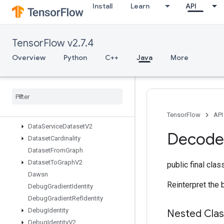
Install
Learn
API
CountUpTo
CrossReplicaSum
CudnnRNNBackpropV3
TensorFlow v2.7.4
CudnnRNNCanonicalToParamsV2
CudnnRNNParamsToCanonicalV2
Overview
Python
C++
Java
More
CudnnRNNV3
Cumulative
Logsumexp
DTensor
Restore
V2
DTensor
Set
Global
TPUArray
Data
Service
Dataset
TensorFlow
API
Data
Service
Dataset
V2
Decode
Dataset
Cardinality
Dataset
From
Graph
Dataset
To
Graph
V2
public final cla
Dawsn
Reinterpret the 
Debug
Gradient
Identity
Debug
Gradient
Ref
Identity
Debug
Identity
Nested Cla
Debug
Identity
V2