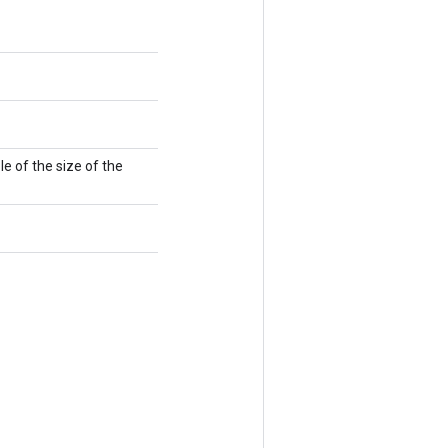
e of the size of the