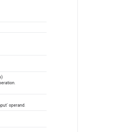
s)
eration.
nput` operand.