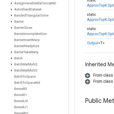
static
Assign
Variable
Xla
Concat
ND
ApproxTopK.Opt
Auto
Shard
Dataset
static
Banded
Triangular
Solve
ApproxTopK.Opt
Barrier
Barrier
Close
static
Barrier
Incomplete
Size
ApproxTopK.Opt
Barrier
Insert
Many
Output
<T>
Barrier
Ready
Size
Barrier
Take
Many
Batch
Inherited M
Batch
Mat
Mul
V2
Batch
Mat
Mul
V3
From class
Batch
To
Space
From class j
Batch
To
Space
Nd
Bessel
I0
Bessel
I1
Public Me
Bessel
J0
Bessel
J1
Bessel
K0