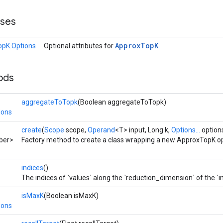
sses
Approx
Top
K
pK.Options
Optional attributes for
ods
aggregateToTopk
(Boolean aggregateToTopk)
ions
create
(
Scope
scope,
Operand
<T> input, Long k,
Options...
option
ber>
Factory method to create a class wrapping a new ApproxTopK op
indices
()
The indices of `values` along the `reduction_dimension` of the `i
isMaxK
(Boolean isMaxK)
ions