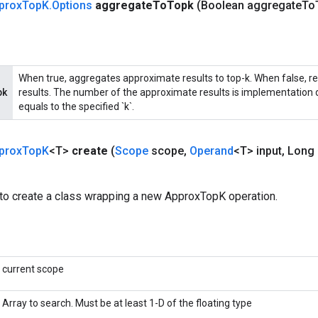
prox
Top
K
.
Options
aggregate
To
Topk
(Boolean aggregate
To
When true, aggregates approximate results to top-k. When false, r
pk
results. The number of the approximate results is implementation d
equals to the specified `k`.
prox
Top
K
<T>
create
(
Scope
scope
,
Operand
<T> input
,
Long 
to create a class wrapping a new ApproxTopK operation.
current scope
Array to search. Must be at least 1-D of the floating type