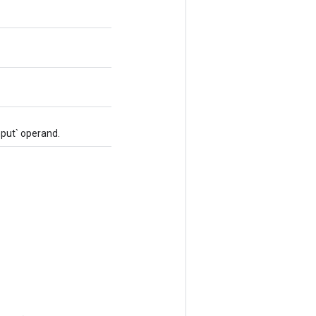
nput` operand.