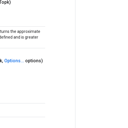
Topk)
eturns the approximate
efined and is greater
k
,
Options
.
.
.
options)