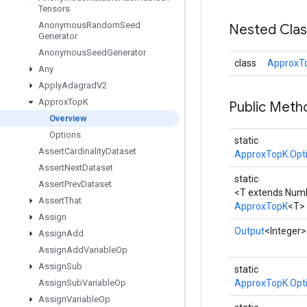
Tensors
Anonymous
Random
Seed
Nested Cla
Generator
Anonymous
Seed
Generator
class
ApproxTo
Any
Apply
Adagrad
V2
Approx
Top
K
Public Meth
Overview
Options
static
Assert
Cardinality
Dataset
ApproxTopK.Opt
Assert
Next
Dataset
static
Assert
Prev
Dataset
<T extends Num
Assert
That
ApproxTopK
<T>
Assign
Output
<Integer>
Assign
Add
Assign
Add
Variable
Op
Assign
Sub
static
Assign
Sub
Variable
Op
ApproxTopK.Opt
Assign
Variable
Op