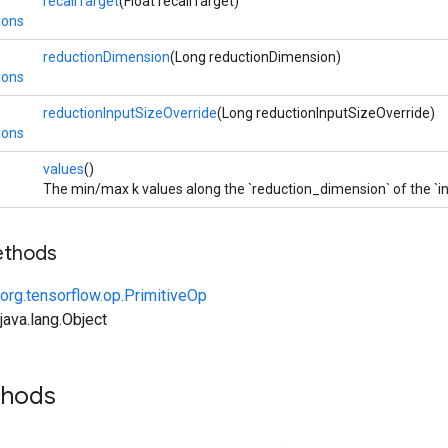
recallTarget
(Float recallTarget)
ions
reductionDimension
(Long reductionDimension)
ions
reductionInputSizeOverride
(Long reductionInputSizeOverride)
ions
values
()
The min/max k values along the `reduction_dimension` of the `i
ethods
org.tensorflow.op.PrimitiveOp
ava.lang.Object
thods