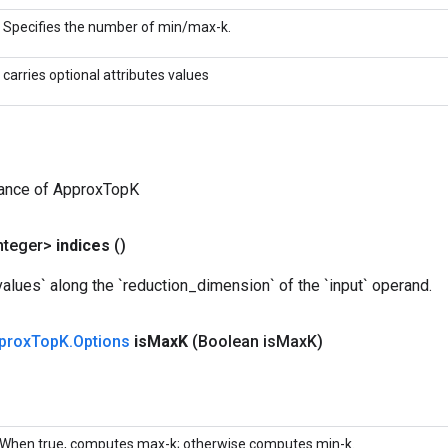
Specifies the number of min/max-k.
carries optional attributes values
tance of ApproxTopK
nteger>
indices
()
values` along the `reduction_dimension` of the `input` operand.
prox
Top
K
.
Options
is
Max
K
(Boolean is
Max
K)
When true, computes max-k; otherwise computes min-k.