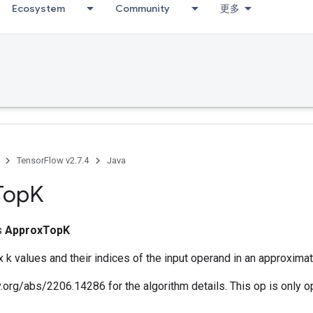
Ecosystem
Community
更多
TensorFlow v2.7.4
Java
Top
K
ss
ApproxTopK
k values and their indices of the input operand in an approxima
v.org/abs/2206.14286 for the algorithm details. This op is only