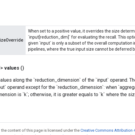
When set to a positive value, it overrides the size deter
`input[reduction_dim]` for evaluating the recall. This opt
izeOverride
given `input` is only a subset of the overall computation 
pipelines, where the true input size cannot be deferred b
T>
values
()
lues along the `reduction_dimension` of the `input` operand. T
ut` operand except for the `reduction_dimension`: when `aggrega
mension is `k`; otherwise, it is greater equals to `k` where the s
 the content of this page is licensed under the
Creative Commons Attribution 4