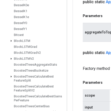
public static
Ap
Bessel
K0e
Bessel
K1
Parameters
Bessel
K1e
Bessel
Y0
Bessel
Y1
aggregateToTo
Bitcast
Block
LSTM
Block
LSTMGrad
public static
Ap
Block
LSTMGrad
V2
Block
LSTMV2
Boosted
Trees
Aggregate
Stats
Factory method 
Boosted
Trees
Bucketize
Boosted
Trees
Calculate
Best
Feature
Split
Parameters
Boosted
Trees
Calculate
Best
Feature
Split
V2
scope
Boosted
Trees
Calculate
Best
Gains
Per
Feature
Boosted
Trees
Center
Bias
input