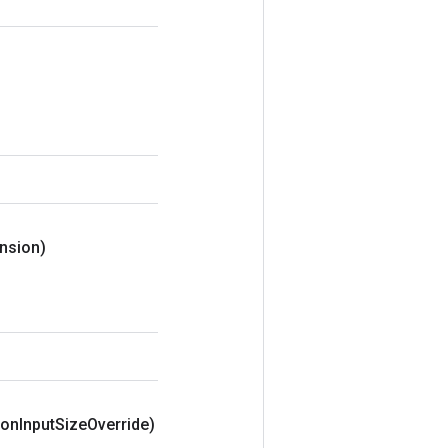
nsion)
ion
Input
Size
Override)