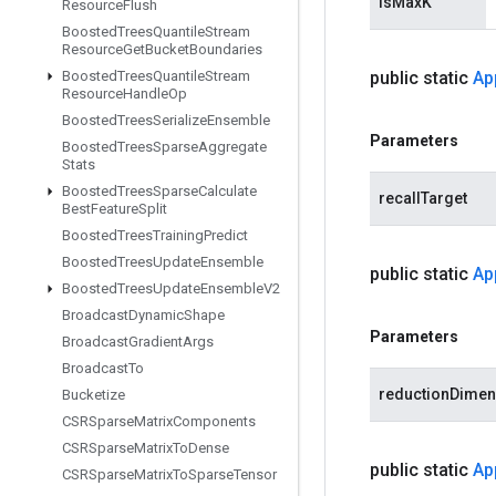
isMaxK
Resource
Flush
Boosted
Trees
Quantile
Stream
Resource
Get
Bucket
Boundaries
Boosted
Trees
Quantile
Stream
public static
Ap
Resource
Handle
Op
Boosted
Trees
Serialize
Ensemble
Parameters
Boosted
Trees
Sparse
Aggregate
Stats
Boosted
Trees
Sparse
Calculate
recallTarget
Best
Feature
Split
Boosted
Trees
Training
Predict
Boosted
Trees
Update
Ensemble
public static
Ap
Boosted
Trees
Update
Ensemble
V2
Broadcast
Dynamic
Shape
Parameters
Broadcast
Gradient
Args
Broadcast
To
reductionDimen
Bucketize
CSRSparse
Matrix
Components
CSRSparse
Matrix
To
Dense
public static
Ap
CSRSparse
Matrix
To
Sparse
Tensor