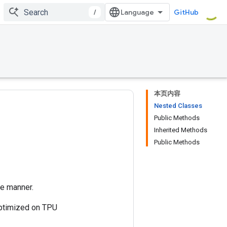
/
GitHub
本页内容
Nested Classes
Public Methods
Inherited Methods
Public Methods
te manner.
 optimized on TPU