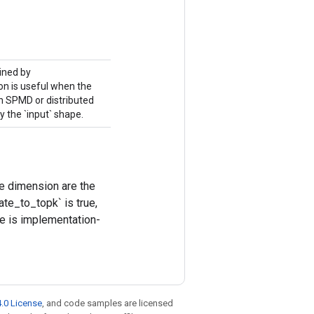
mined by
ion is useful when the
in SPMD or distributed
y the `input` shape.
he dimension are the
te_to_topk` is true,
ize is implementation-
.0 License
, and code samples are licensed