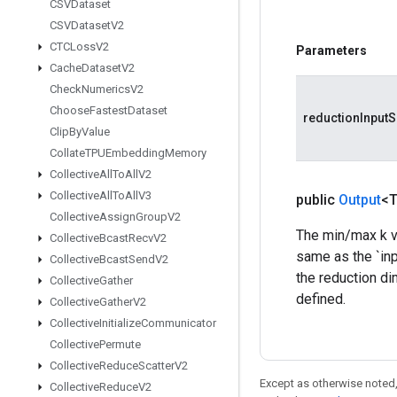
CSVDataset
CSVDataset
V2
CTCLoss
V2
Parameters
Cache
Dataset
V2
Check
Numerics
V2
Choose
Fastest
Dataset
reductionInputS
Clip
By
Value
Collate
TPUEmbedding
Memory
Collective
All
To
All
V2
Collective
All
To
All
V3
public
Output
<
Collective
Assign
Group
V2
The min/max k va
Collective
Bcast
Recv
V2
same as the `inp
Collective
Bcast
Send
V2
the reduction di
Collective
Gather
defined.
Collective
Gather
V2
Collective
Initialize
Communicator
Collective
Permute
Collective
Reduce
Scatter
V2
Except as otherwise noted,
Collective
Reduce
V2