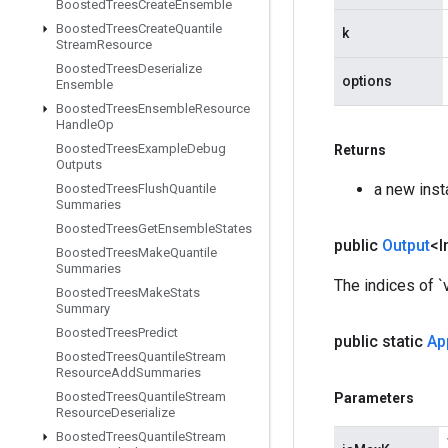
Boosted
Trees
Create
Ensemble
Boosted
Trees
Create
Quantile
k
Stream
Resource
Boosted
Trees
Deserialize
options
Ensemble
Boosted
Trees
Ensemble
Resource
Handle
Op
Boosted
Trees
Example
Debug
Returns
Outputs
a new ins
Boosted
Trees
Flush
Quantile
Summaries
Boosted
Trees
Get
Ensemble
States
public
Output
<I
Boosted
Trees
Make
Quantile
Summaries
The indices of `
Boosted
Trees
Make
Stats
Summary
Boosted
Trees
Predict
public static
Ap
Boosted
Trees
Quantile
Stream
Resource
Add
Summaries
Boosted
Trees
Quantile
Stream
Parameters
Resource
Deserialize
Boosted
Trees
Quantile
Stream