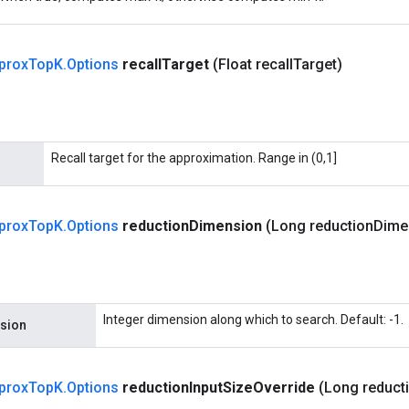
prox
Top
K
.
Options
recall
Target
(Float recall
Target)
Recall target for the approximation. Range in (0,1]
prox
Top
K
.
Options
reduction
Dimension
(Long reduction
Dime
Integer dimension along which to search. Default: -1.
sion
prox
Top
K
.
Options
reduction
Input
Size
Override
(Long reduct