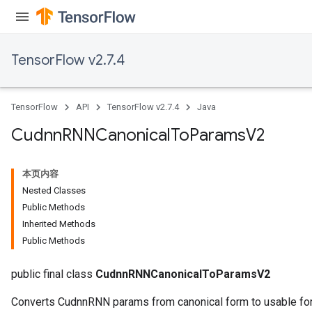
TensorFlow v2.7.4
TensorFlow
API
TensorFlow v2.7.4
Java
Cudnn
RNNCanonical
To
Params
V2
本页内容
Nested Classes
Public Methods
Inherited Methods
Public Methods
public final class
CudnnRNNCanonicalToParamsV2
Converts CudnnRNN params from canonical form to usable form