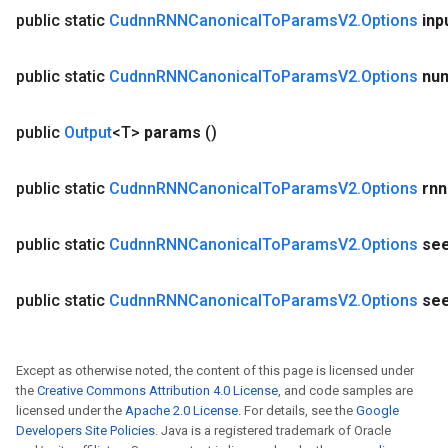
public static
Cudnn
RNNCanonical
To
Params
V2
.
Options
inp
public static
Cudnn
RNNCanonical
To
Params
V2
.
Options
nu
public
Output
<T>
params
()
public static
Cudnn
RNNCanonical
To
Params
V2
.
Options
rnn
public static
Cudnn
RNNCanonical
To
Params
V2
.
Options
se
public static
Cudnn
RNNCanonical
To
Params
V2
.
Options
se
Except as otherwise noted, the content of this page is licensed under
the
Creative Commons Attribution 4.0 License
, and code samples are
licensed under the
Apache 2.0 License
. For details, see the
Google
Developers Site Policies
. Java is a registered trademark of Oracle