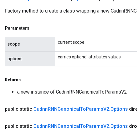
Factory method to create a class wrapping a new CudnnRNNC
Parameters
current scope
scope
carries optional attributes values
options
Returns
a new instance of CudnnRNNCanonicalToParamsV2
public static
Cudnn
RNNCanonical
To
Params
V2
.
Options
dir
public static
Cudnn
RNNCanonical
To
Params
V2
.
Options
dro