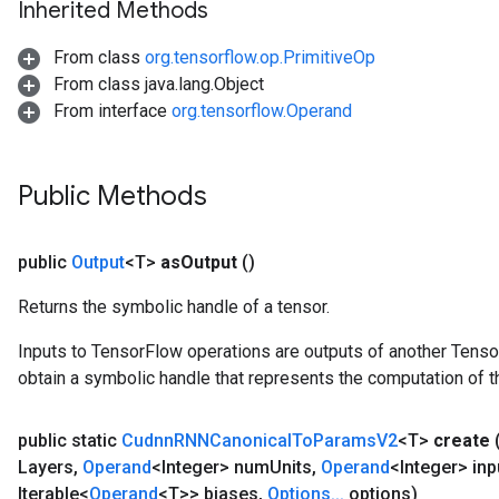
Inherited Methods
atch
From class
org.tensorflow.op.PrimitiveOp
From class java.lang.Object
From interface
org.tensorflow.Operand
Public Methods
public
Output
<T>
as
Output
()
Returns the symbolic handle of a tensor.
Inputs to TensorFlow operations are outputs of another Tenso
obtain a symbolic handle that represents the computation of th
public static
Cudnn
RNNCanonical
To
Params
V2
<T>
create
Layers
,
Operand
<Integer> num
Units
,
Operand
<Integer> inp
Iterable<
Operand
<T>> biases
,
Options
.
.
.
options)