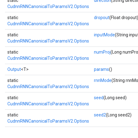
static
direction
(String direct
CudnnRNNCanonicalToParamsV2.Options
static
dropout
(Float dropout
CudnnRNNCanonicalToParamsV2.Options
static
inputMode
(String inp
CudnnRNNCanonicalToParamsV2.Options
ryTensorBatch
static
numProj
(Long numPro
CudnnRNNCanonicalToParamsV2.Options
Output
<T>
params
()
static
rnnMode
(String rnnM
CudnnRNNCanonicalToParamsV2.Options
static
seed
(Long seed)
CudnnRNNCanonicalToParamsV2.Options
static
seed2
(Long seed2)
rBatch
CudnnRNNCanonicalToParamsV2.Options
Batch