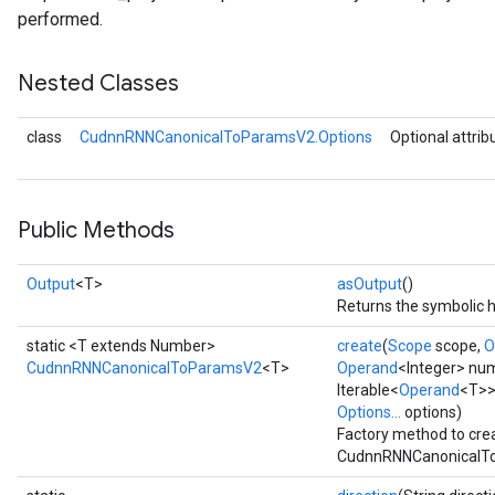
performed.
Nested Classes
class
CudnnRNNCanonicalToParamsV2.Options
Optional attrib
Public Methods
Output
<T>
asOutput
()
Returns the symbolic h
static <T extends Number>
create
(
Scope
scope,
O
CudnnRNNCanonicalToParamsV2
<T>
Operand
<Integer> nu
Iterable<
Operand
<T>>
Options...
options)
Factory method to cre
CudnnRNNCanonicalTo