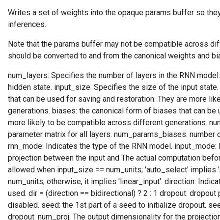
Writes a set of weights into the opaque params buffer so they
inferences.
Note that the params buffer may not be compatible across dif
should be converted to and from the canonical weights and bi
num_layers: Specifies the number of layers in the RNN model.
hidden state. input_size: Specifies the size of the input state
that can be used for saving and restoration. They are more lik
generations. biases: the canonical form of biases that can be 
more likely to be compatible across different generations. 
parameter matrix for all layers. num_params_biases: number of
rnn_mode: Indicates the type of the RNN model. input_mode: In
projection between the input and The actual computation before t
allowed when input_size == num_units; 'auto_select' implies 
num_units; otherwise, it implies 'linear_input'. direction: Indi
used. dir = (direction == bidirectional) ? 2 : 1 dropout: dropout 
disabled. seed: the 1st part of a seed to initialize dropout. see
dropout. num_proj: The output dimensionality for the projection