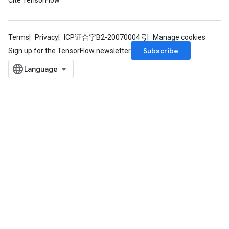
Cite TensorFlow
Terms
Privacy
ICP证合字B2-20070004号
Manage cookies
Subscribe
Sign up for the TensorFlow newsletter