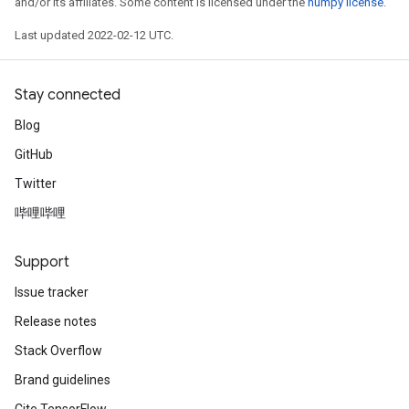
and/or its affiliates. Some content is licensed under the
numpy license
.
Last updated 2022-02-12 UTC.
Stay connected
Blog
GitHub
Twitter
哔哩哔哩
Support
Issue tracker
Release notes
Stack Overflow
Brand guidelines