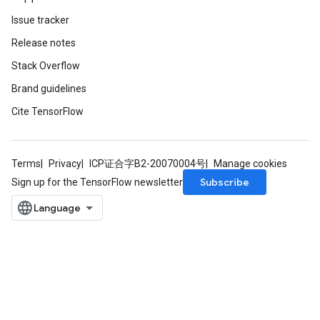
Issue tracker
Release notes
Stack Overflow
Brand guidelines
Cite TensorFlow
Terms
Privacy
ICP证合字B2-20070004号
Manage cookies
Subscribe
Sign up for the TensorFlow newsletter