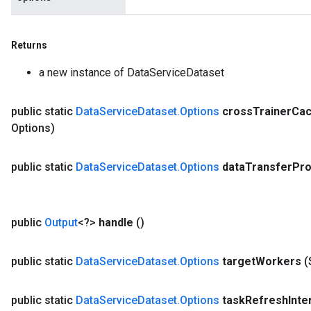
Returns
a new instance of DataServiceDataset
public static
Data
Service
Dataset
.
Options
cross
Trainer
Ca
Options)
public static
Data
Service
Dataset
.
Options
data
Transfer
Pro
public
Output
<?>
handle
()
public static
Data
Service
Dataset
.
Options
target
Workers
(
public static
Data
Service
Dataset
.
Options
task
Refresh
Inte