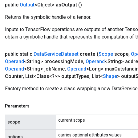
public
Output
<Object>
as
Output
()
Returns the symbolic handle of a tensor.
Inputs to TensorFlow operations are outputs of another Tenso
obtain a symbolic handle that represents the computation of th
public static
Data
Service
Dataset
create
(
Scope
scope
,
Op
Operand
<String> processing
Mode
,
Operand
<String> addr
Operand
<String> job
Name
,
Operand
<Long> max
Outstandi
rBatch
Counter
,
List<Class<?>> output
Types
,
List<
Shape
> output
Factory method to create a class wrapping a new DataService
Batch
Parameters
atch
current scope
scope
carries optional attributes values
options