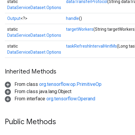
static
dataTransferProtocol
(String dataTr
DataServiceDataset.Options
Output
<?>
handle
()
static
targetWorkers
(String targetWorkers
DataServiceDataset.Options
static
taskRefreshIntervalHintMs
(Long tas
DataServiceDataset.Options
Inherited Methods
From class
org.tensorflow.op.PrimitiveOp
From class java.lang.Object
From interface
org.tensorflow.Operand
Public Methods
ryTensorBatch