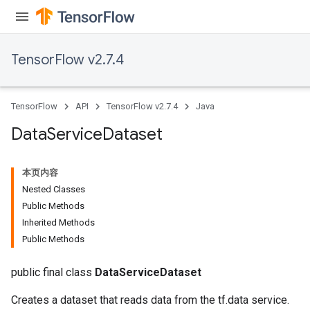
TensorFlow v2.7.4
TensorFlow
API
TensorFlow v2.7.4
Java
Data
Service
Dataset
本页内容
Nested Classes
Public Methods
Inherited Methods
Public Methods
public final class
DataServiceDataset
Creates a dataset that reads data from the tf.data service.