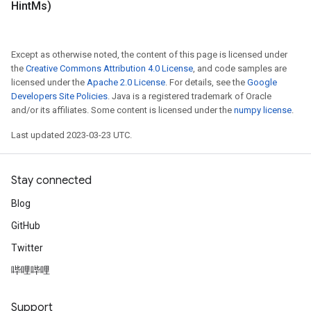
Hint
Ms)
Except as otherwise noted, the content of this page is licensed under
the
Creative Commons Attribution 4.0 License
, and code samples are
licensed under the
Apache 2.0 License
. For details, see the
Google
Developers Site Policies
. Java is a registered trademark of Oracle
and/or its affiliates. Some content is licensed under the
numpy license
.
Last updated 2023-03-23 UTC.
Stay connected
Blog
GitHub
Twitter
哔哩哔哩
Support