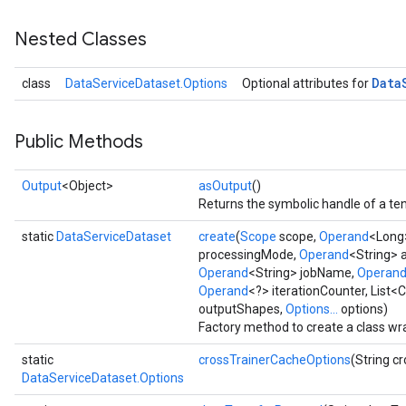
Nested Classes
Data
class
DataServiceDataset.Options
Optional attributes for
Public Methods
Output
<Object>
asOutput
()
Returns the symbolic handle of a ten
static
DataServiceDataset
create
(
Scope
scope,
Operand
<Long>
processingMode,
Operand
<String> 
Operand
<String> jobName,
Operan
Operand
<?> iterationCounter, List<
outputShapes,
Options...
options)
Factory method to create a class w
static
crossTrainerCacheOptions
(String c
DataServiceDataset.Options