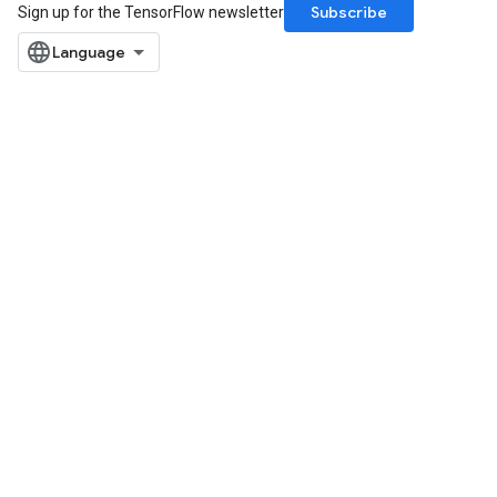
Subscribe
Sign up for the TensorFlow newsletter
Flush
eHandleOp
ureSplit