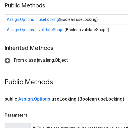
Public Methods
Assign.Options
useLocking
(Boolean useLocking)
Assign.Options
validateShape
(Boolean validateShape)
Inherited Methods
From class java.lang.Object
Public Methods
public
Assign
.
Options
use
Locking
(Boolean use
Locking)
Parameters