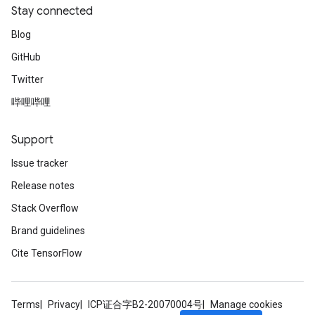
Stay connected
Blog
GitHub
Twitter
source
哔哩哔哩
Support
leOp
Issue tracker
Release notes
Stack Overflow
Brand guidelines
Cite TensorFlow
Terms
Privacy
ICP证合字B2-20070004号
Manage cookies