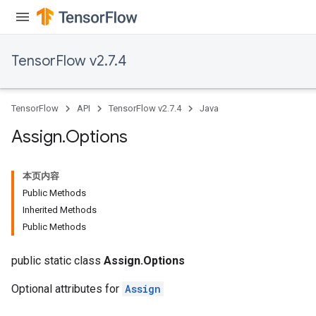
TensorFlow v2.7.4
rs
TensorFlow
API
TensorFlow v2.7.4
Java
Assign
.
Options
本页内容
Public Methods
Inherited Methods
Public Methods
public static class
Assign.Options
Optional attributes for
Assign