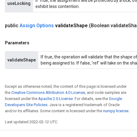
If True, the assignment will be protected by a lock; 
useLocking
exhibit less contention.
public
Assign
.
Options
validate
Shape
(Boolean validate
Sha
Parameters
If true, the operation will validate that the shape
validateShape
being assigned to. If false, 'ref' will take on the sha
Except as otherwise noted, the content of this page is licensed under
the
Creative Commons Attribution 4.0 License
, and code samples are
licensed under the
Apache 2.0 License
. For details, see the
Google
Developers Site Policies
. Java is a registered trademark of Oracle
and/or its affiliates. Some content is licensed under the
numpy license
.
Last updated 2022-02-12 UTC.
t