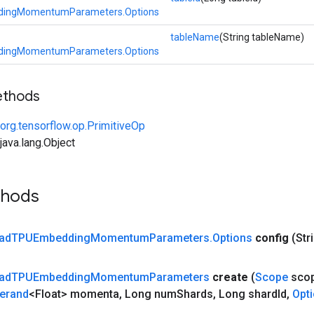
ingMomentumParameters.Options
tableName
(String tableName)
ingMomentumParameters.Options
ethods
org.tensorflow.op.PrimitiveOp
ava.lang.Object
thods
ad
TPUEmbedding
Momentum
Parameters
.
Options
config
(Str
ad
TPUEmbedding
Momentum
Parameters
create
(
Scope
sco
erand
<Float> momenta
,
Long num
Shards
,
Long shard
Id
,
Opt