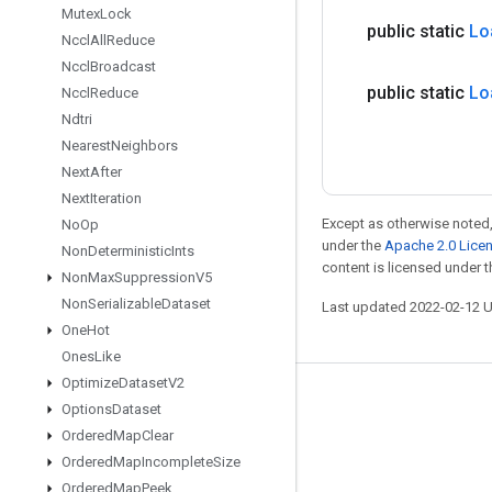
Mutex
Lock
public static
Lo
Nccl
All
Reduce
Nccl
Broadcast
public static
Lo
Nccl
Reduce
Ndtri
Nearest
Neighbors
Next
After
Next
Iteration
Except as otherwise noted,
No
Op
under the
Apache 2.0 Lice
Non
Deterministic
Ints
content is licensed under 
Non
Max
Suppression
V5
Non
Serializable
Dataset
Last updated 2022-02-12 
One
Hot
Ones
Like
Optimize
Dataset
V2
Stay connected
Options
Dataset
Ordered
Map
Clear
Blog
Ordered
Map
Incomplete
Size
GitHub
Ordered
Map
Peek