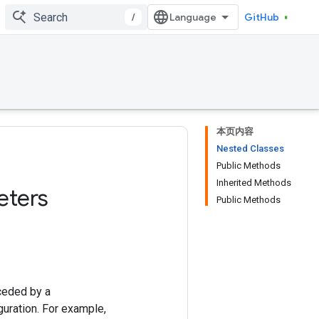
/
GitHub
本页内容
Nested Classes
Public Methods
Inherited Methods
eters
Public Methods
ceded by a
uration. For example,