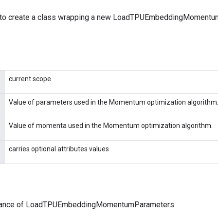
 to create a class wrapping a new LoadTPUEmbeddingMoment
current scope
Value of parameters used in the Momentum optimization algorithm
Value of momenta used in the Momentum optimization algorithm.
carries optional attributes values
stance of LoadTPUEmbeddingMomentumParameters