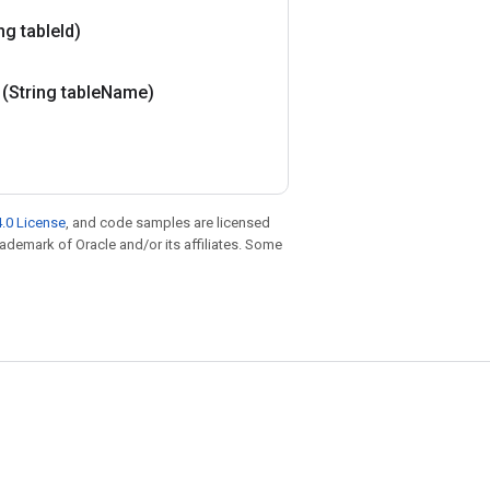
ng table
Id)
(String table
Name)
.0 License
, and code samples are licensed
trademark of Oracle and/or its affiliates. Some