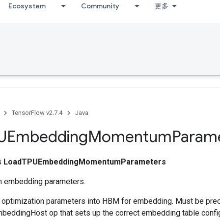
Ecosystem
Community
更多
TensorFlow v2.7.4
Java
UEmbedding
Momentum
Param
ss
LoadTPUEmbeddingMomentumParameters
 embedding parameters.
s optimization parameters into HBM for embedding. Must be pre
eddingHost op that sets up the correct embedding table config