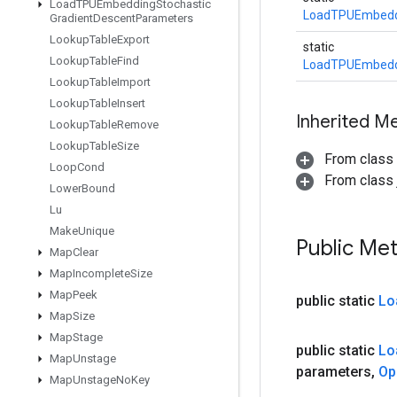
Load
TPUEmbedding
Stochastic
LoadTPUEmbedd
Gradient
Descent
Parameters
Lookup
Table
Export
static
Lookup
Table
Find
LoadTPUEmbedd
Lookup
Table
Import
Lookup
Table
Insert
Inherited M
Lookup
Table
Remove
Lookup
Table
Size
From class
Loop
Cond
From class j
Lower
Bound
Lu
Make
Unique
Public Me
Map
Clear
Map
Incomplete
Size
Map
Peek
public static
Lo
Map
Size
Map
Stage
public static
Lo
Map
Unstage
parameters
,
Op
Map
Unstage
No
Key