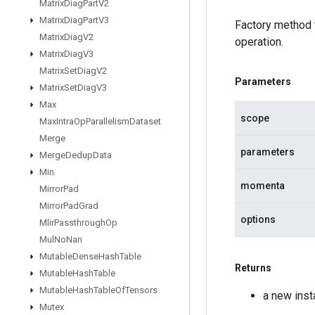
Matrix
Diag
Part
V2
Matrix
Diag
Part
V3
Factory method
Matrix
Diag
V2
operation.
Matrix
Diag
V3
Matrix
Set
Diag
V2
Parameters
Matrix
Set
Diag
V3
Max
scope
Max
Intra
Op
Parallelism
Dataset
Merge
parameters
Merge
Dedup
Data
Min
momenta
Mirror
Pad
Mirror
Pad
Grad
options
Mlir
Passthrough
Op
Mul
No
Nan
Mutable
Dense
Hash
Table
Returns
Mutable
Hash
Table
Mutable
Hash
Table
Of
Tensors
a new in
Mutex