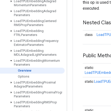
Load
TPUEmbedding
Adagrad
this op is used 
Momentum
Parameters
executed.
Load
TPUEmbedding
Adagrad
Parameters
Load
TPUEmbedding
Centered
Nested Cla
RMSProp
Parameters
Load
TPUEmbedding
class
LoadTPU
FTRLParameters
Load
TPUEmbedding
Frequency
Estimator
Parameters
Load
TPUEmbedding
Public Meth
MDLAdagrad
Light
Parameters
Load
TPUEmbedding
Momentum
Parameters
static
Overview
LoadTPUEmbedd
Options
static
LoadTPUE
Load
TPUEmbedding
Proximal
Adagrad
Parameters
Load
TPUEmbedding
Proximal
Yogi
Parameters
Load
TPUEmbedding
RMSProp
Parameters
static