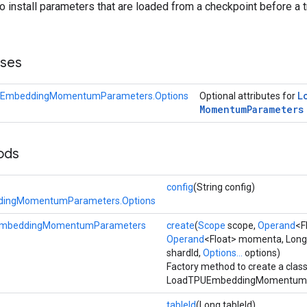
to install parameters that are loaded from a checkpoint before a t
sses
L
EmbeddingMomentumParameters.Options
Optional attributes for
Momentum
Parameters
ods
config
(String config)
ingMomentumParameters.Options
mbeddingMomentumParameters
create
(
Scope
scope,
Operand
<F
Operand
<Float> momenta, Long
shardId,
Options...
options)
Factory method to create a clas
LoadTPUEmbeddingMomentumPa
tableId
(Long tableId)