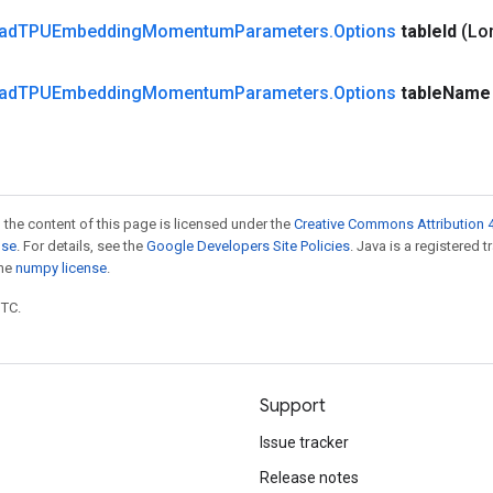
ad
TPUEmbedding
Momentum
Parameters
.
Options
table
Id
(Lo
ad
TPUEmbedding
Momentum
Parameters
.
Options
table
Name
 the content of this page is licensed under the
Creative Commons Attribution 4
nse
. For details, see the
Google Developers Site Policies
. Java is a registered 
the
numpy license
.
UTC.
Support
Issue tracker
Release notes