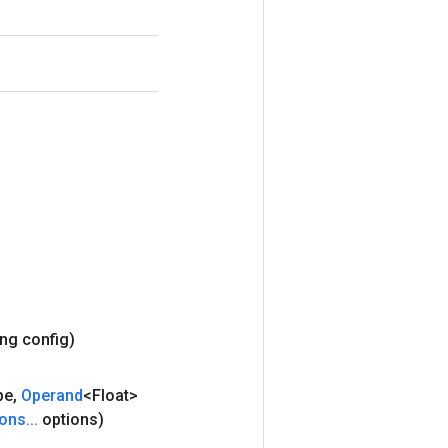
ing config)
pe
,
Operand
<Float>
ions
.
.
.
options)