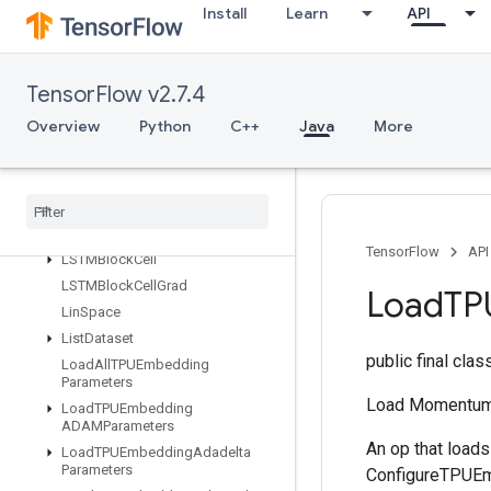
IsBoostedTreesQuantileStreamRe
Install
Learn
API
sourceInitialized
IsTPUEmbeddingInitialized
IsVariableInitialized
TensorFlow v2.7.4
IsotonicRegression
Overview
Python
C++
Java
More
IteratorGetDevice
KMC2Chain
Initialization
Kmeans
Plus
Plus
Initialization
Kth
Order
Statistic
LMDBDataset
TensorFlow
API
LSTMBlock
Cell
LSTMBlock
Cell
Grad
Load
TP
Lin
Space
List
Dataset
public final cla
Load
All
TPUEmbedding
Parameters
Load Momentum
Load
TPUEmbedding
ADAMParameters
An op that load
Load
TPUEmbedding
Adadelta
Parameters
ConfigureTPUEmb