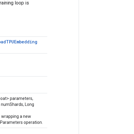
raining loop is
oad
TPUEmbedding
loat> parameters,
 numShards, Long
s wrapping a new
rameters operation.