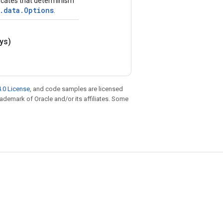
ndicates that determinism
.data.Options
.
ys)
.0 License
, and code samples are licensed
trademark of Oracle and/or its affiliates. Some