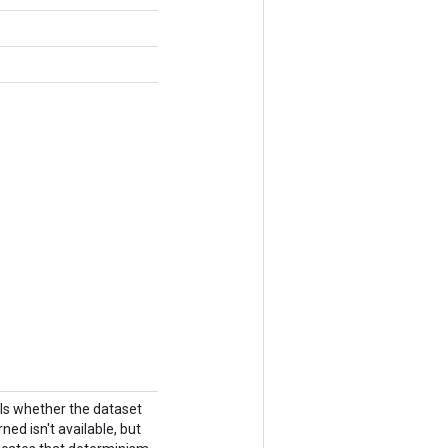
ols whether the dataset
ned isn't available, but