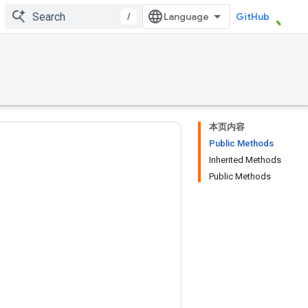
/
GitHub
本页内容
Public Methods
Inherited Methods
Public Methods