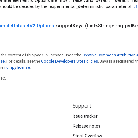
a later element is. Options are "true", "false", and "default". "default" i
tf
should be decided by the `experimental_deterministic` parameter of
ample
Dataset
V2
.
Options
ragged
Keys
(List<String> ragged
Ke
 the content of this page is licensed under the
Creative Commons Attribution 4
nse
. For details, see the
Google Developers Site Policies
. Java is a registered 
the
numpy license
.
UTC.
Support
Issue tracker
Release notes
Stack Overflow