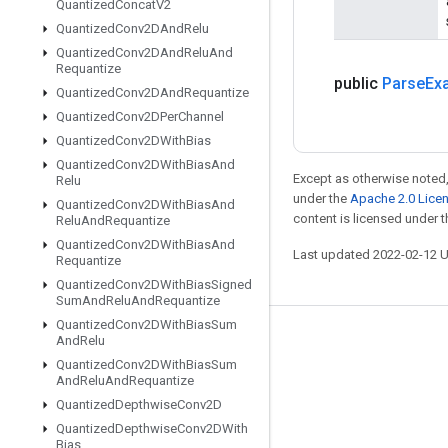
Quantized
Concat
V2
Quantized
Conv2DAnd
Relu
Quantized
Conv2DAnd
Relu
And
Requantize
public
Parse
Ex
Quantized
Conv2DAnd
Requantize
Quantized
Conv2DPer
Channel
Quantized
Conv2DWith
Bias
Quantized
Conv2DWith
Bias
And
Except as otherwise noted,
Relu
under the
Apache 2.0 Lice
Quantized
Conv2DWith
Bias
And
content is licensed under 
Relu
And
Requantize
Quantized
Conv2DWith
Bias
And
Last updated 2022-02-12 
Requantize
Quantized
Conv2DWith
Bias
Signed
Sum
And
Relu
And
Requantize
Quantized
Conv2DWith
Bias
Sum
And
Relu
Stay connected
Quantized
Conv2DWith
Bias
Sum
Blog
And
Relu
And
Requantize
Quantized
Depthwise
Conv2D
GitHub
Quantized
Depthwise
Conv2DWith
Twitter
Bias