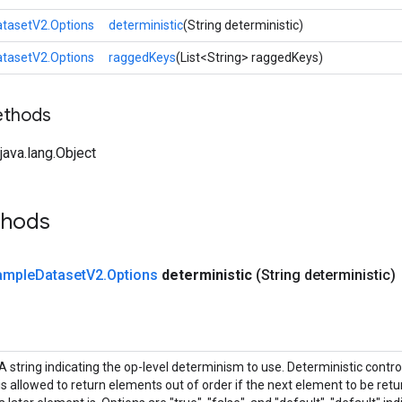
tasetV2.Options
deterministic
(String deterministic)
tasetV2.Options
raggedKeys
(List<String> raggedKeys)
ethods
ava.lang.Object
thods
ample
Dataset
V2
.
Options
deterministic
(String deterministic)
A string indicating the op-level determinism to use. Deterministic contr
is allowed to return elements out of order if the next element to be retur