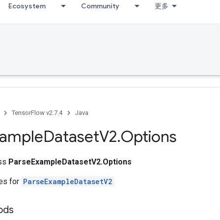
Ecosystem
Community
更多
TensorFlow v2.7.4
Java
xample
Dataset
V2
.
Options
ass
ParseExampleDatasetV2.Options
tes for
ParseExampleDatasetV2
ods