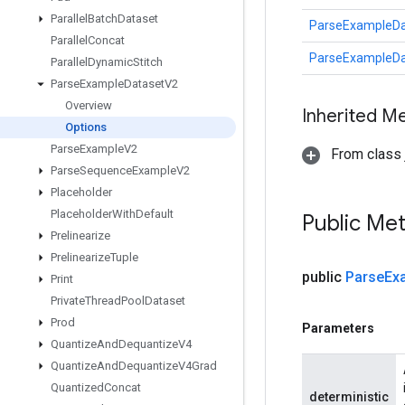
Parallel
Batch
Dataset
ParseExampleDa
Parallel
Concat
ParseExampleDa
Parallel
Dynamic
Stitch
Parse
Example
Dataset
V2
Overview
Inherited M
Options
Parse
Example
V2
From class j
Parse
Sequence
Example
V2
Placeholder
Placeholder
With
Default
Public Me
Prelinearize
Prelinearize
Tuple
public
Parse
Ex
Print
Private
Thread
Pool
Dataset
Prod
Parameters
Quantize
And
Dequantize
V4
Quantize
And
Dequantize
V4Grad
Quantized
Concat
deterministic