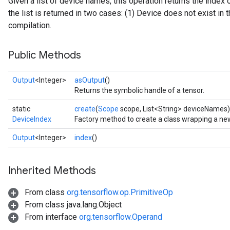
Given a list of device names, this operation returns the index 
the list is returned in two cases: (1) Device does not exist in th
compilation.
Public Methods
Output
<Integer>
asOutput
()
Returns the symbolic handle of a tensor.
ryTensorBatch
static
create
(
Scope
scope, List<String> deviceNames)
DeviceIndex
Factory method to create a class wrapping a ne
Output
<Integer>
index
()
Inherited Methods
From class
org.tensorflow.op.PrimitiveOp
From class java.lang.Object
From interface
org.tensorflow.Operand
rBatch