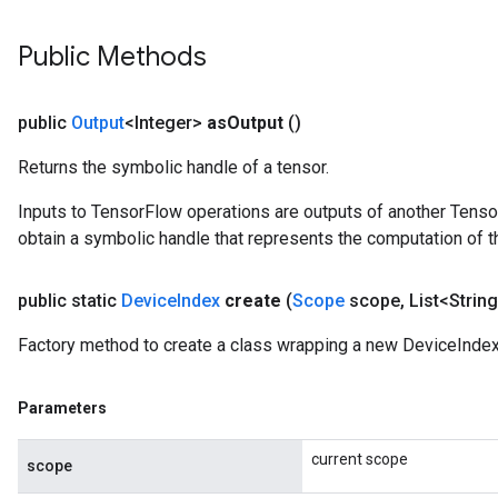
Public Methods
Batch
atch
public
Output
<Integer>
as
Output
()
Returns the symbolic handle of a tensor.
Inputs to TensorFlow operations are outputs of another Tenso
obtain a symbolic handle that represents the computation of th
public static
Device
Index
create
(
Scope
scope
,
List<String
Factory method to create a class wrapping a new DeviceIndex
Parameters
current scope
scope