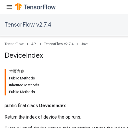
TensorFlow v2.7.4
TensorFlow
API
TensorFlow v2.7.4
Java
Device
Index
本页内容
Public Methods
Inherited Methods
Public Methods
public final class
DeviceIndex
Return the index of device the op runs.