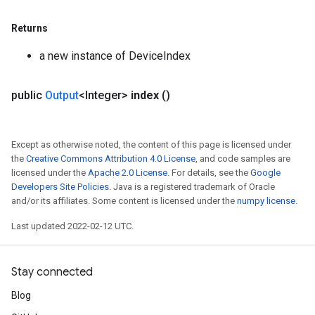
Returns
a new instance of DeviceIndex
public
Output
<Integer>
index
()
Except as otherwise noted, the content of this page is licensed under
the
Creative Commons Attribution 4.0 License
, and code samples are
licensed under the
Apache 2.0 License
. For details, see the
Google
Developers Site Policies
. Java is a registered trademark of Oracle
and/or its affiliates. Some content is licensed under the
numpy license
.
Last updated 2022-02-12 UTC.
Stay connected
Blog