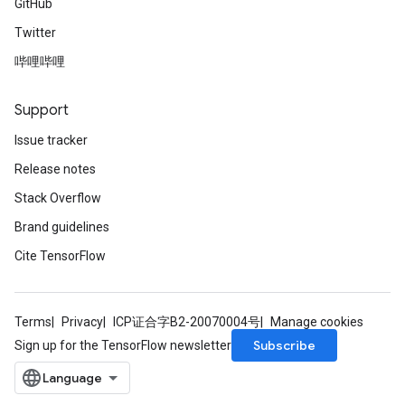
GitHub
Twitter
哔哩哔哩
Support
Issue tracker
Release notes
Stack Overflow
Brand guidelines
Cite TensorFlow
Terms
Privacy
ICP证合字B2-20070004号
Manage cookies
Subscribe
Sign up for the TensorFlow newsletter