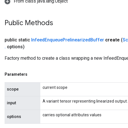
From class java.lang.Object
Public Methods
public static
Infeed
Enqueue
Prelinearized
Buffer
create
(
Sc
.
options)
rs
Factory method to create a class wrapping a new InfeedEnque
mParameters
rs
Parameters
Parameters
current scope
scope
rParameters
Parameters
A variant tensor representing linearized output.
input
ters
arameters
carries optional attributes values
options
meters
rs