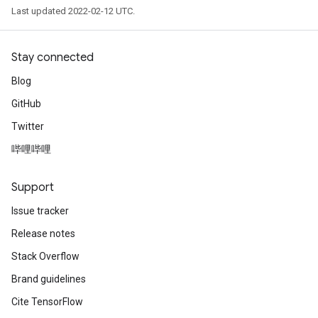
Last updated 2022-02-12 UTC.
Stay connected
Blog
GitHub
Twitter
哔哩哔哩
Support
Issue tracker
Release notes
Stack Overflow
Brand guidelines
Cite TensorFlow