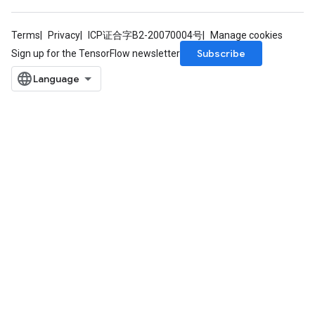
Terms
Privacy
ICP证合字B2-20070004号
Manage cookies
Subscribe
Sign up for the TensorFlow newsletter