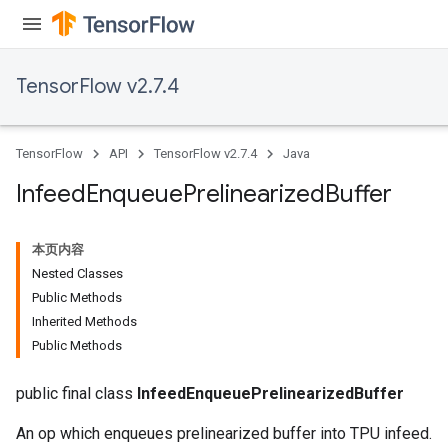
TensorFlow v2.7.4
TensorFlow
API
TensorFlow v2.7.4
Java
Infeed
Enqueue
Prelinearized
Buffer
本页内容
Nested Classes
Public Methods
Inherited Methods
Public Methods
public final class
InfeedEnqueuePrelinearizedBuffer
An op which enqueues prelinearized buffer into TPU infeed.