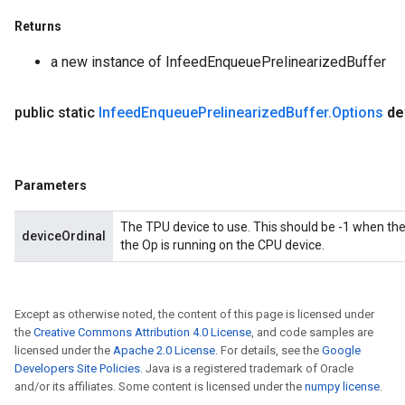
tDescentParameters
Returns
a new instance of InfeedEnqueuePrelinearizedBuffer
public static
Infeed
Enqueue
Prelinearized
Buffer
.
Options
de
Parameters
The TPU device to use. This should be -1 when th
deviceOrdinal
the Op is running on the CPU device.
Except as otherwise noted, the content of this page is licensed under
the
Creative Commons Attribution 4.0 License
, and code samples are
licensed under the
Apache 2.0 License
. For details, see the
Google
Developers Site Policies
. Java is a registered trademark of Oracle
and/or its affiliates. Some content is licensed under the
numpy license
.