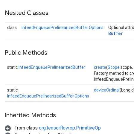
Nested Classes
class
InfeedEnqueuePrelinearizedBuffer.Options
Optional attr
Buffer
Public Methods
static
InfeedEnqueuePrelinearizedBuffer
create
(
Scope
scope,
Factory method to cr
InfeedEnqueuePrelin
static
deviceOrdinal
(Long d
InfeedEnqueuePrelinearizedBuffer.Options
Inherited Methods
From class
org.tensorflow.op.PrimitiveOp