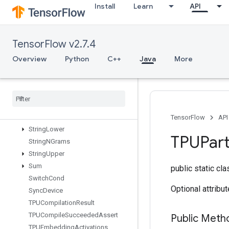
Install
Learn
API
StatelessSampleDistortedBoundingBox
StatelessShuffle
StatelessTruncatedNormalV2
TensorFlow v2.7.4
StatsAggregatorHandleV2
Overview
Python
C++
Java
More
StatsAggregatorSetSummaryWrit
er
Stop
Gradient
Strided
Slice
Strided
Slice
Assign
Strided
Slice
Grad
TensorFlow
API
String
Lower
TPUPart
String
NGrams
String
Upper
Sum
public static cl
Switch
Cond
Optional attribu
Sync
Device
TPUCompilation
Result
TPUCompile
Succeeded
Assert
Public Meth
TPUEmbedding
Activations