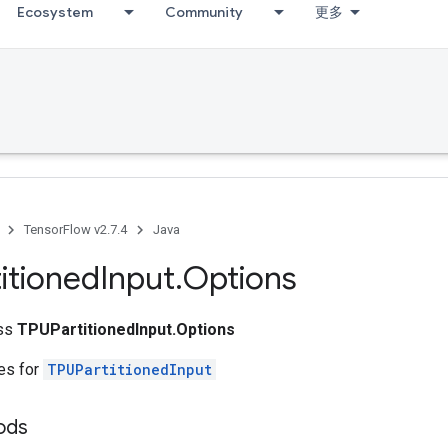
Ecosystem
Community
更多
TensorFlow v2.7.4
Java
itioned
Input
.
Options
ass
TPUPartitionedInput.Options
tes for
TPUPartitionedInput
ods