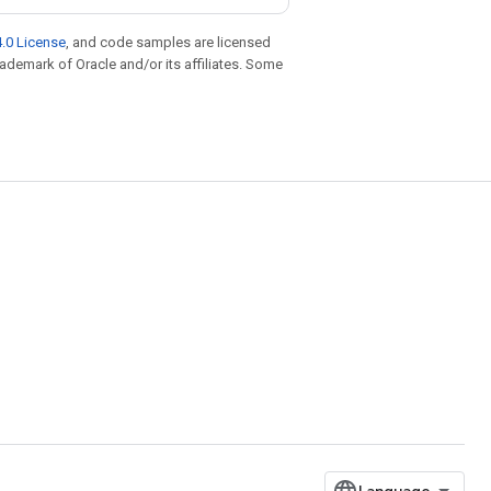
.0 License
, and code samples are licensed
trademark of Oracle and/or its affiliates. Some