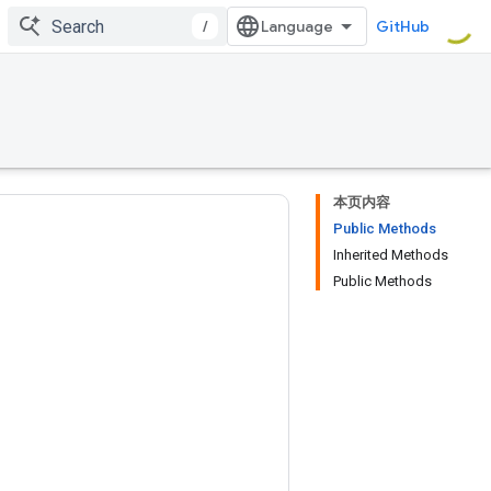
/
GitHub
本页内容
Public Methods
Inherited Methods
Public Methods