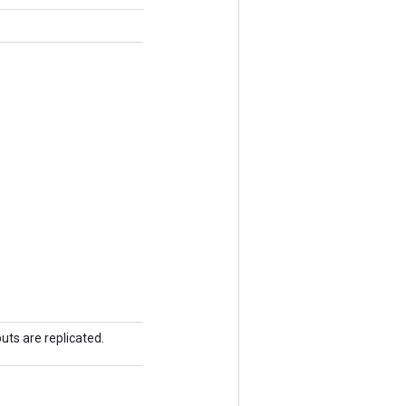
uts are replicated.