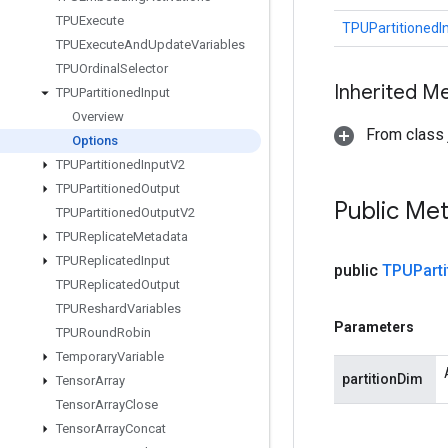
TPUExecute
TPUPartitionedI
TPUExecute
And
Update
Variables
TPUOrdinal
Selector
Inherited M
TPUPartitioned
Input
Overview
From class j
Options
TPUPartitioned
Input
V2
TPUPartitioned
Output
Public Me
TPUPartitioned
Output
V2
TPUReplicate
Metadata
TPUReplicated
Input
public
TPUParti
TPUReplicated
Output
TPUReshard
Variables
Parameters
TPURound
Robin
Temporary
Variable
partitionDim
Tensor
Array
Tensor
Array
Close
Tensor
Array
Concat