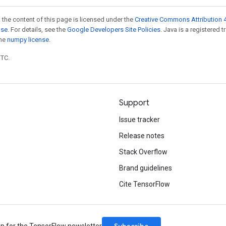
 the content of this page is licensed under the
Creative Commons Attribution 4
nse
. For details, see the
Google Developers Site Policies
. Java is a registered 
the
numpy license
.
UTC.
Support
Issue tracker
Release notes
Stack Overflow
Brand guidelines
Cite TensorFlow