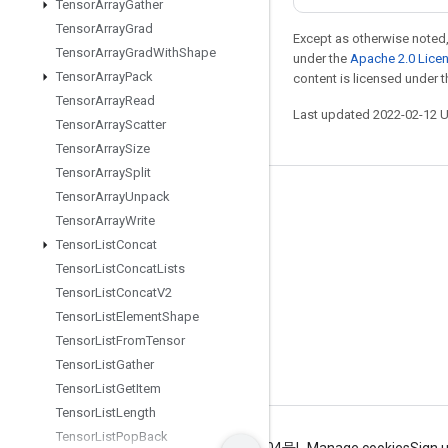
Tensor
Array
Gather
Tensor
Array
Grad
Except as otherwise noted,
Tensor
Array
Grad
With
Shape
under the
Apache 2.0 Lice
Tensor
Array
Pack
content is licensed under 
Tensor
Array
Read
Last updated 2022-02-12 
Tensor
Array
Scatter
Tensor
Array
Size
Tensor
Array
Split
Tensor
Array
Unpack
Stay connected
Tensor
Array
Write
Blog
Tensor
List
Concat
GitHub
Tensor
List
Concat
Lists
Tensor
List
Concat
V2
Twitter
Tensor
List
Element
Shape
哔哩哔哩
Tensor
List
From
Tensor
Tensor
List
Gather
Tensor
List
Get
Item
Tensor
List
Length
Tensor
List
Pop
Back