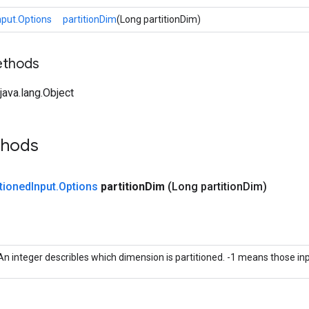
nput.Options
partitionDim
(Long partitionDim)
ethods
ava.lang.Object
thods
tioned
Input
.
Options
partition
Dim
(Long partition
Dim)
An integer describles which dimension is partitioned. -1 means those inp