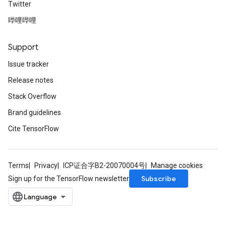
Twitter
哔哩哔哩
Support
Issue tracker
x
Release notes
Stack Overflow
Brand guidelines
Cite TensorFlow
Terms
Privacy
ICP证合字B2-20070004号
Manage cookies
Subscribe
Sign up for the TensorFlow newsletter