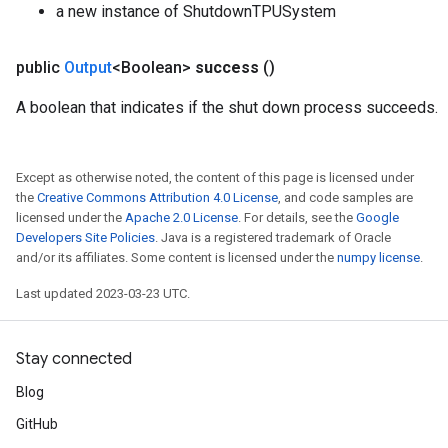
a new instance of ShutdownTPUSystem
public
Output
<Boolean>
success
()
A boolean that indicates if the shut down process succeeds.
Except as otherwise noted, the content of this page is licensed under
the
Creative Commons Attribution 4.0 License
, and code samples are
licensed under the
Apache 2.0 License
. For details, see the
Google
Developers Site Policies
. Java is a registered trademark of Oracle
and/or its affiliates. Some content is licensed under the
numpy license
.
Last updated 2023-03-23 UTC.
Stay connected
Blog
GitHub