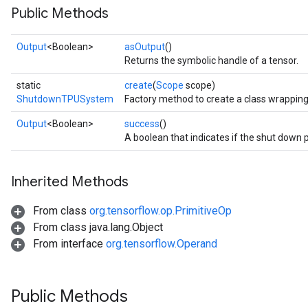
Public Methods
Output
<Boolean>
asOutput
()
Returns the symbolic handle of a tensor.
static
create
(
Scope
scope)
ShutdownTPUSystem
Factory method to create a class wrappi
Output
<Boolean>
success
()
A boolean that indicates if the shut down
Inherited Methods
From class
org.tensorflow.op.PrimitiveOp
From class java.lang.Object
From interface
org.tensorflow.Operand
Public Methods