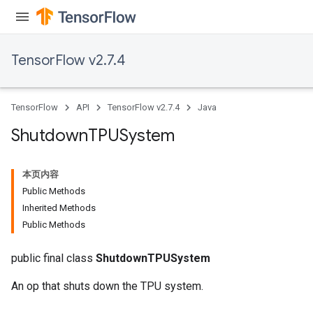
TensorFlow v2.7.4
TensorFlow
API
TensorFlow v2.7.4
Java
Shutdown
TPUSystem
本页内容
Public Methods
Inherited Methods
Public Methods
public final class
ShutdownTPUSystem
An op that shuts down the TPU system.