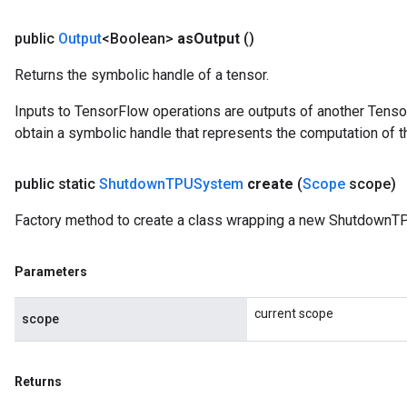
public
Output
<Boolean>
as
Output
()
Returns the symbolic handle of a tensor.
Inputs to TensorFlow operations are outputs of another Tenso
obtain a symbolic handle that represents the computation of th
public static
Shutdown
TPUSystem
create
(
Scope
scope)
Factory method to create a class wrapping a new ShutdownT
Parameters
current scope
scope
Returns