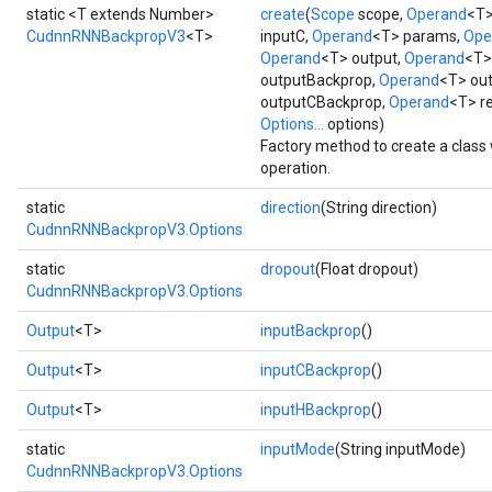
static <T extends Number>
create
(
Scope
scope,
Operand
<T>
CudnnRNNBackpropV3
<T>
inputC,
Operand
<T> params,
Ope
Operand
<T> output,
Operand
<T>
outputBackprop,
Operand
<T> ou
outputCBackprop,
Operand
<T> r
Options...
options)
Factory method to create a cla
operation.
ryTensorBatch
static
direction
(String direction)
CudnnRNNBackpropV3.Options
static
dropout
(Float dropout)
CudnnRNNBackpropV3.Options
Output
<T>
inputBackprop
()
Output
<T>
inputCBackprop
()
Output
<T>
inputHBackprop
()
rBatch
static
inputMode
(String inputMode)
CudnnRNNBackpropV3.Options