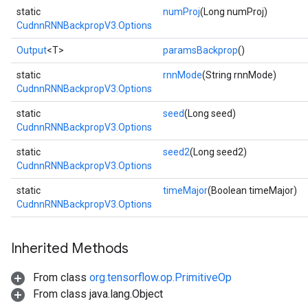
static
numProj
(Long numProj)
Batch
CudnnRNNBackpropV3.Options
atch
Output
<T>
paramsBackprop
()
static
rnnMode
(String rnnMode)
CudnnRNNBackpropV3.Options
static
seed
(Long seed)
CudnnRNNBackpropV3.Options
static
seed2
(Long seed2)
CudnnRNNBackpropV3.Options
static
timeMajor
(Boolean timeMajor)
CudnnRNNBackpropV3.Options
Inherited Methods
From class
org.tensorflow.op.PrimitiveOp
From class java.lang.Object