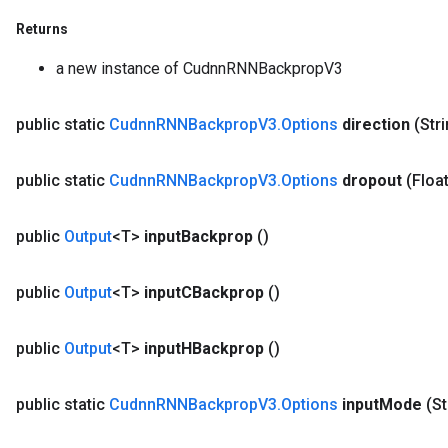
Returns
a new instance of CudnnRNNBackpropV3
public static
Cudnn
RNNBackprop
V3
.
Options
direction
(Str
public static
Cudnn
RNNBackprop
V3
.
Options
dropout
(Floa
public
Output
<T>
input
Backprop
()
public
Output
<T>
input
CBackprop
()
public
Output
<T>
input
HBackprop
()
public static
Cudnn
RNNBackprop
V3
.
Options
input
Mode
(St