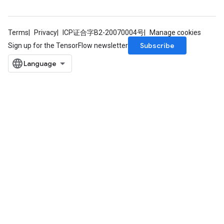
rs
Terms
Privacy
ICP证合字B2-20070004号
Manage cookies
mParameters
Subscribe
Sign up for the TensorFlow newsletter
rs
Parameters
rParameters
Parameters
ters
arameters
meters
rs
tDescentParameters