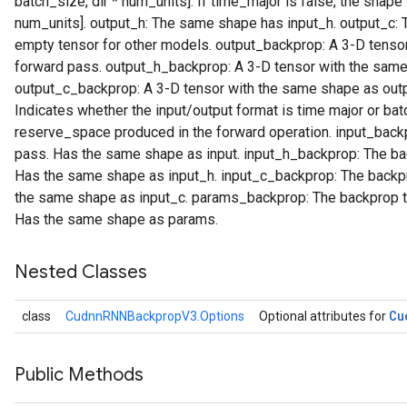
batch_size, dir * num_units]. If time_major is false, the shape 
num_units]. output_h: The same shape has input_h. output_c:
empty tensor for other models. output_backprop: A 3-D tensor
forward pass. output_h_backprop: A 3-D tensor with the same
output_c_backprop: A 3-D tensor with the same shape as outp
Indicates whether the input/output format is time major or b
reserve_space produced in the forward operation. input_backp
pass. Has the same shape as input. input_h_backprop: The bac
Has the same shape as input_h. input_c_backprop: The backpr
the same shape as input_c. params_backprop: The backprop to
Has the same shape as params.
Nested Classes
Cu
class
CudnnRNNBackpropV3.Options
Optional attributes for
Public Methods