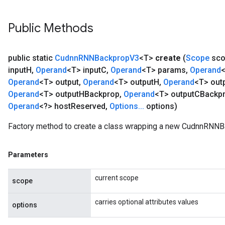
Public Methods
public static
Cudnn
RNNBackprop
V3
<T>
create
(
Scope
sco
input
H
,
Operand
<T> input
C
,
Operand
<T> params
,
Operand
Operand
<T> output
,
Operand
<T> output
H
,
Operand
<T> out
Operand
<T> output
HBackprop
,
Operand
<T> output
CBackp
Operand
<?> host
Reserved
,
Options
.
.
.
options)
Factory method to create a class wrapping a new CudnnRNNB
Parameters
current scope
scope
carries optional attributes values
options