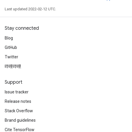
Last updated 2022-02-12 UTC.
Stay connected
Blog
GitHub
Twitter
哔哩哔哩
Support
Issue tracker
Release notes
Stack Overflow
Brand guidelines
Cite TensorFlow