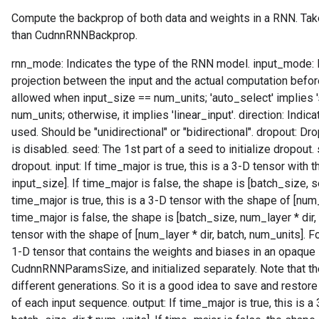
Compute the backprop of both data and weights in a RNN. Tak
than CudnnRNNBackprop.
rnn_mode: Indicates the type of the RNN model. input_mode: In
projection between the input and the actual computation before t
allowed when input_size == num_units; 'auto_select' implies 
num_units; otherwise, it implies 'linear_input'. direction: Indi
used. Should be "unidirectional" or "bidirectional". dropout: Dr
is disabled. seed: The 1st part of a seed to initialize dropout.
dropout. input: If time_major is true, this is a 3-D tensor with
input_size]. If time_major is false, the shape is [batch_size, s
time_major is true, this is a 3-D tensor with the shape of [num_
time_major is false, the shape is [batch_size, num_layer * dir
tensor with the shape of [num_layer * dir, batch, num_units]. F
1-D tensor that contains the weights and biases in an opaque 
CudnnRNNParamsSize, and initialized separately. Note that t
different generations. So it is a good idea to save and restor
of each input sequence. output: If time_major is true, this is 