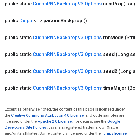
public static
Cudnn
RNNBackprop
V3
.
Options
num
Proj
(Lon
public
Output
<T>
params
Backprop
()
public static
Cudnn
RNNBackprop
V3
.
Options
rnn
Mode
(Str
public static
Cudnn
RNNBackprop
V3
.
Options
seed
(Long s
public static
Cudnn
RNNBackprop
V3
.
Options
seed2
(Long 
public static
Cudnn
RNNBackprop
V3
.
Options
time
Major
(Bo
Except as otherwise noted, the content of this page is licensed under
the
Creative Commons Attribution 4.0 License
, and code samples are
licensed under the
Apache 2.0 License
. For details, see the
Google
Developers Site Policies
. Java is a registered trademark of Oracle
and/or its affiliates. Some content is licensed under the
numpy license
.