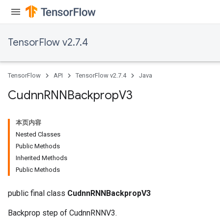
TensorFlow v2.7.4
TensorFlow
API
TensorFlow v2.7.4
Java
Cudnn
RNNBackprop
V3
本页内容
Nested Classes
Public Methods
Inherited Methods
Public Methods
public final class
CudnnRNNBackpropV3
Backprop step of CudnnRNNV3.