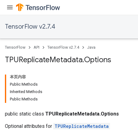
TensorFlow v2.7.4
TensorFlow
API
TensorFlow v2.7.4
Java
TPUReplicate
Metadata
.
Options
本页内容
Public Methods
Inherited Methods
Public Methods
public static class
TPUReplicateMetadata.Options
Optional attributes for
TPUReplicateMetadata