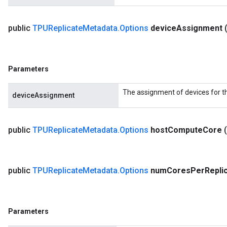
public
TPUReplicate
Metadata
.
Options
device
Assignment
Parameters
The assignment of devices for t
deviceAssignment
public
TPUReplicate
Metadata
.
Options
host
Compute
Core
public
TPUReplicate
Metadata
.
Options
num
Cores
Per
Repli
Parameters