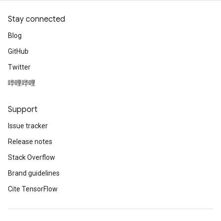
Stay connected
Blog
GitHub
Twitter
哔哩哔哩
Support
Issue tracker
Release notes
Stack Overflow
Brand guidelines
Cite TensorFlow