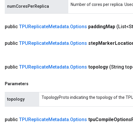
Number of cores per replica. Used
numCoresPerReplica
public
TPUReplicate
Metadata
.
Options
padding
Map
(List<S
public
TPUReplicate
Metadata
.
Options
step
Marker
Locatio
public
TPUReplicate
Metadata
.
Options
topology
(String to
Parameters
TopologyProto indicating the topology of the TPU
topology
public
TPUReplicate
Metadata
.
Options
tpu
Compile
Options