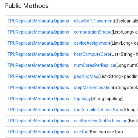
Public Methods
TPUReplicateMetadata.Options
allowSoftPlacement
(Boolean al
TPUReplicateMetadata.Options
computationShape
(List<Long> 
TPUReplicateMetadata.Options
deviceAssignment
(List<Long> d
TPUReplicateMetadata.Options
hostComputeCore
(List<String>
TPUReplicateMetadata.Options
numCoresPerReplica
(Long numC
TPUReplicateMetadata.Options
paddingMap
(List<String> paddi
TPUReplicateMetadata.Options
stepMarkerLocation
(String step
TPUReplicateMetadata.Options
topology
(String topology)
TPUReplicateMetadata.Options
tpuCompileOptionsProto
(String
TPUReplicateMetadata.Options
useSpmdForXlaPartitioning
(Boo
TPUReplicateMetadata.Options
useTpu
(Boolean useTpu)