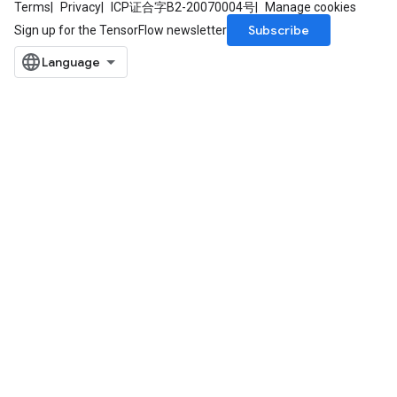
Terms
Privacy
ICP证合字B2-20070004号
Manage cookies
Subscribe
Sign up for the TensorFlow newsletter