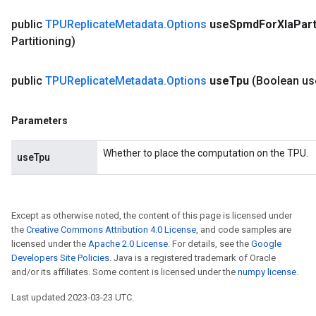
public
TPUReplicate
Metadata
.
Options
use
Spmd
For
Xla
Part
Partitioning)
public
TPUReplicate
Metadata
.
Options
use
Tpu
(Boolean us
Parameters
Whether to place the computation on the TPU.
useTpu
Except as otherwise noted, the content of this page is licensed under
the
Creative Commons Attribution 4.0 License
, and code samples are
licensed under the
Apache 2.0 License
. For details, see the
Google
Developers Site Policies
. Java is a registered trademark of Oracle
and/or its affiliates. Some content is licensed under the
numpy license
.
Last updated 2023-03-23 UTC.