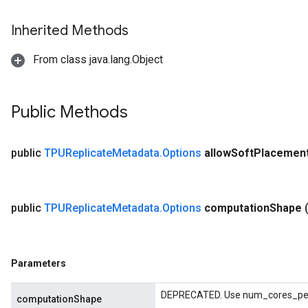
Inherited Methods
From class java.lang.Object
Public Methods
public
TPUReplicate
Metadata
.
Options
allow
Soft
Placemen
public
TPUReplicate
Metadata
.
Options
computation
Shape
Parameters
DEPRECATED. Use num_cores_per_
computationShape