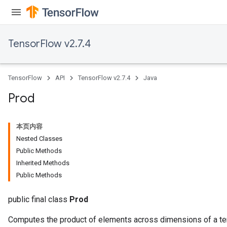
TensorFlow v2.7.4
TensorFlow
API
TensorFlow v2.7.4
Java
Prod
本页内容
Nested Classes
Public Methods
Inherited Methods
Public Methods
public final class
Prod
Computes the product of elements across dimensions of a te