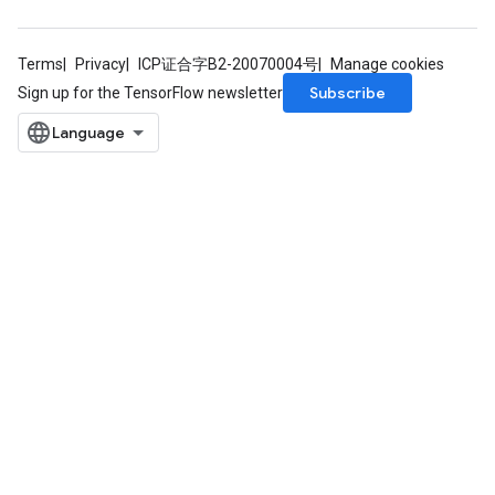
m
Terms
Privacy
ICP证合字B2-20070004号
Manage cookies
Subscribe
Sign up for the TensorFlow newsletter
rs
eters
ntumParameters
ters
ropParameters
s
atorParameters
ghtParameters
meters
adParameters
rameters
eters
ientDescentParameters