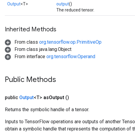
AndRelu
Output
<T>
output
()
AndReluAndRequantize
The reduced tensor.
ize
Inherited Methods
Requantize
From class
org.tensorflow.op.PrimitiveOp
ize
From class java.lang.Object
From interface
org.tensorflow.Operand
Public Methods
public
Output
<T>
as
Output
()
Returns the symbolic handle of a tensor.
Inputs to TensorFlow operations are outputs of another Tenso
obtain a symbolic handle that represents the computation of th