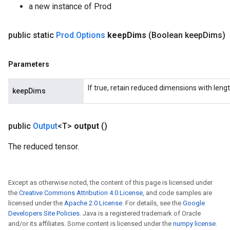
a new instance of Prod
public static
Prod
.
Options
keep
Dims
(Boolean keep
Dims)
Parameters
If true, retain reduced dimensions with lengt
keepDims
public
Output
<T>
output
()
The reduced tensor.
Except as otherwise noted, the content of this page is licensed under
the
Creative Commons Attribution 4.0 License
, and code samples are
licensed under the
Apache 2.0 License
. For details, see the
Google
Developers Site Policies
. Java is a registered trademark of Oracle
and/or its affiliates. Some content is licensed under the
numpy license
.