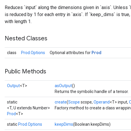
Reduces `input` along the dimensions given in `axis`. Unless `
is reduced by 1 for each entry in `axis`. If `keep_dims` is tru
with length 1.
Nested Classes
ize
Prod
class
Prod.Options
Optional attributes for
Public Methods
Requantize
Output
<T>
asOutput
()
ize
Returns the symbolic handle of a tensor.
AndReluAndRequantize
static
create
(
Scope
scope,
Operand
<T> input,
u
<T, U extends Number>
Factory method to create a class wrappin
uAndRequantize
Prod
<T>
static
Prod.Options
keepDims
(Boolean keepDims)