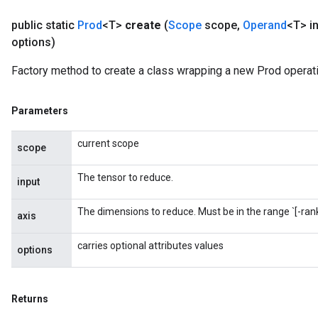
public static
Prod
<T>
create
(
Scope
scope
,
Operand
<T> i
options)
Factory method to create a class wrapping a new Prod operati
Parameters
current scope
scope
The tensor to reduce.
input
The dimensions to reduce. Must be in the range `[-rank(
axis
carries optional attributes values
options
Returns