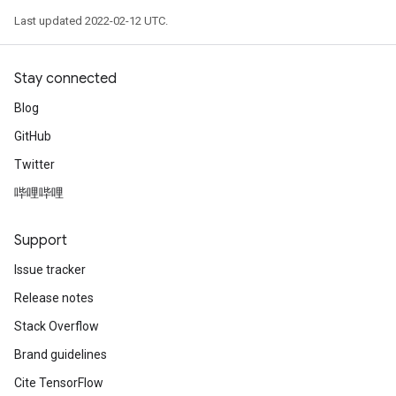
Last updated 2022-02-12 UTC.
Stay connected
Blog
GitHub
Twitter
哔哩哔哩
Support
Issue tracker
Release notes
Stack Overflow
Brand guidelines
Cite TensorFlow