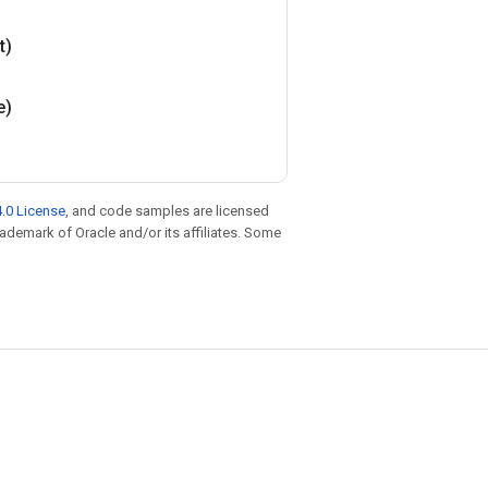
t)
e)
.0 License
, and code samples are licensed
trademark of Oracle and/or its affiliates. Some