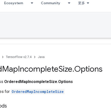
Ecosystem
Community
更多
TensorFlow v2.7.4
Java
d
Map
Incomplete
Size
.
Options
ass
OrderedMapIncompleteSize.Options
tes for
OrderedMapIncompleteSize
ods