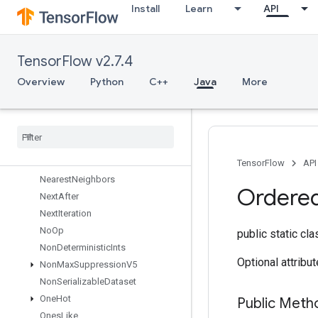
Install
Learn
API
MulNoNan
MutableDenseHashTable
MutableHashTable
TensorFlow v2.7.4
MutableHashTableOfTensors
Mutex
Overview
Python
C++
Java
More
MutexLock
Nccl
All
Reduce
Nccl
Broadcast
Nccl
Reduce
Ndtri
TensorFlow
API
Nearest
Neighbors
Ordere
Next
After
Next
Iteration
No
Op
public static cl
Non
Deterministic
Ints
Optional attribu
Non
Max
Suppression
V5
Non
Serializable
Dataset
One
Hot
Public Meth
Ones
Like