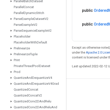
Parallel
Batch
Dataset
Parallel
Concat
public
Ordered
Parallel
Dynamic
Stitch
Parse
Example
Dataset
V2
public
Ordered
Parse
Example
V2
Parse
Sequence
Example
V2
Placeholder
Placeholder
With
Default
Except as otherwise noted,
Prelinearize
under the
Apache 2.0 Lice
Prelinearize
Tuple
content is licensed under 
Print
Private
Thread
Pool
Dataset
Last updated 2022-02-12 
Prod
Quantize
And
Dequantize
V4
Quantize
And
Dequantize
V4Grad
Stay connected
Quantized
Concat
Quantized
Concat
V2
Blog
Quantized
Conv2DAnd
Relu
GitHub
Quantized
Conv2DAnd
Relu
And