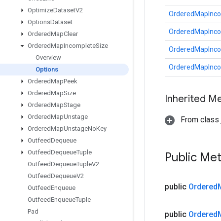
Optimize
Dataset
V2
OrderedMapInco
Options
Dataset
OrderedMapInco
Ordered
Map
Clear
Ordered
Map
Incomplete
Size
OrderedMapInco
Overview
OrderedMapInco
Options
Ordered
Map
Peek
Ordered
Map
Size
Inherited M
Ordered
Map
Stage
Ordered
Map
Unstage
From class j
Ordered
Map
Unstage
No
Key
Outfeed
Dequeue
Outfeed
Dequeue
Tuple
Public Me
Outfeed
Dequeue
Tuple
V2
Outfeed
Dequeue
V2
public
Ordered
Outfeed
Enqueue
Outfeed
Enqueue
Tuple
Pad
public
Ordered