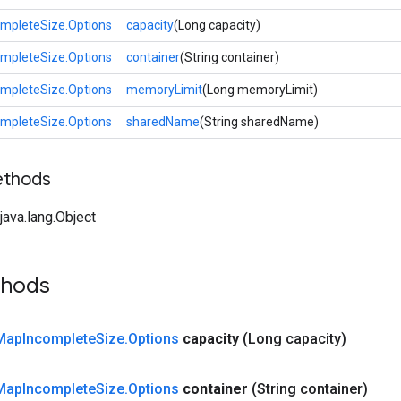
mpleteSize.Options
capacity
(Long capacity)
mpleteSize.Options
container
(String container)
mpleteSize.Options
memoryLimit
(Long memoryLimit)
mpleteSize.Options
sharedName
(String sharedName)
ethods
ava.lang.Object
thods
Map
Incomplete
Size
.
Options
capacity
(Long capacity)
Map
Incomplete
Size
.
Options
container
(String container)