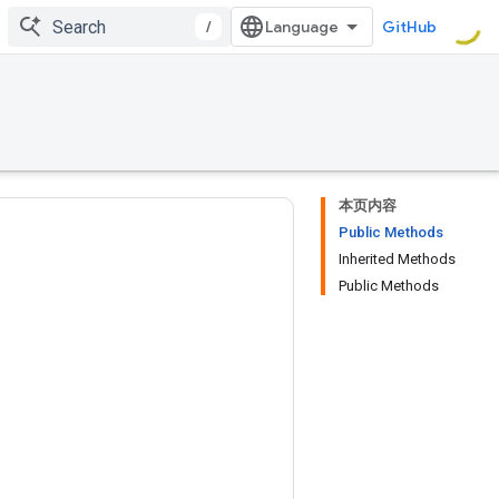
/
GitHub
本页内容
Public Methods
Inherited Methods
Public Methods