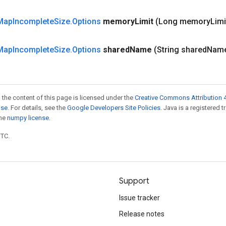
Map
Incomplete
Size
.
Options
memory
Limit
(Long memory
Limi
Map
Incomplete
Size
.
Options
shared
Name
(String shared
Nam
 the content of this page is licensed under the
Creative Commons Attribution 4
nse
. For details, see the
Google Developers Site Policies
. Java is a registered 
the
numpy license
.
UTC.
Support
Issue tracker
Release notes