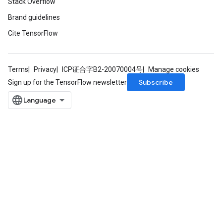
Stack Overflow
rs
Brand guidelines
mParameters
Cite TensorFlow
rs
Parameters
Terms
Privacy
ICP证合字B2-20070004号
Manage cookies
rParameters
Subscribe
Sign up for the TensorFlow newsletter
Parameters
ters
arameters
meters
rs
tDescentParameters