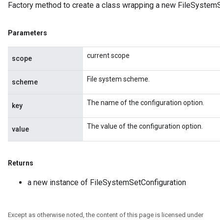
Factory method to create a class wrapping a new FileSystemS
Parameters
current scope
scope
File system scheme.
scheme
The name of the configuration option.
key
The value of the configuration option.
value
Returns
a new instance of FileSystemSetConfiguration
Except as otherwise noted, the content of this page is licensed under