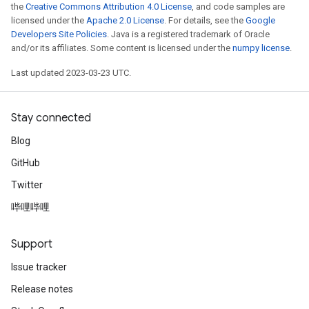
the
Creative Commons Attribution 4.0 License
, and code samples are
licensed under the
Apache 2.0 License
. For details, see the
Google
Developers Site Policies
. Java is a registered trademark of Oracle
and/or its affiliates. Some content is licensed under the
numpy license
.
Last updated 2023-03-23 UTC.
Stay connected
Blog
GitHub
Twitter
哔哩哔哩
Support
Issue tracker
Release notes