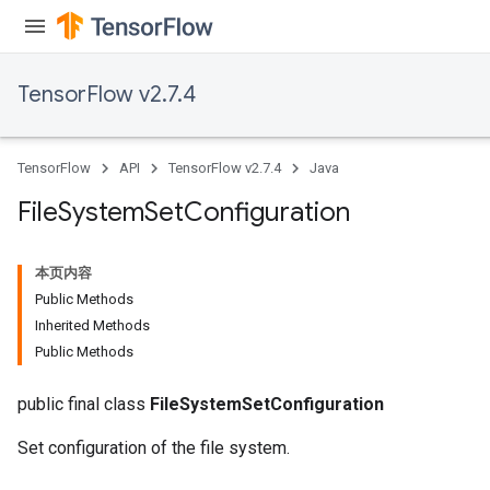
TensorFlow v2.7.4
TensorFlow
API
TensorFlow v2.7.4
Java
File
System
Set
Configuration
本页内容
Public Methods
Inherited Methods
Public Methods
public final class
FileSystemSetConfiguration
Set configuration of the file system.