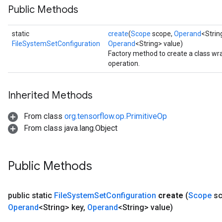
Public Methods
static
create
(
Scope
scope,
Operand
<Stri
FileSystemSetConfiguration
Operand
<String> value)
Factory method to create a class w
operation.
Inherited Methods
From class
org.tensorflow.op.PrimitiveOp
From class java.lang.Object
Public Methods
public static
File
System
Set
Configuration
create
(
Scope
sc
Operand
<String> key
,
Operand
<String> value)