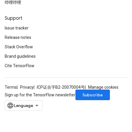
哔哩哔哩
Support
Issue tracker
Release notes
Stack Overflow
Brand guidelines
Cite TensorFlow
Terms
Privacy
ICP证合字B2-20070004号
Manage cookies
Subscribe
Sign up for the TensorFlow newsletter