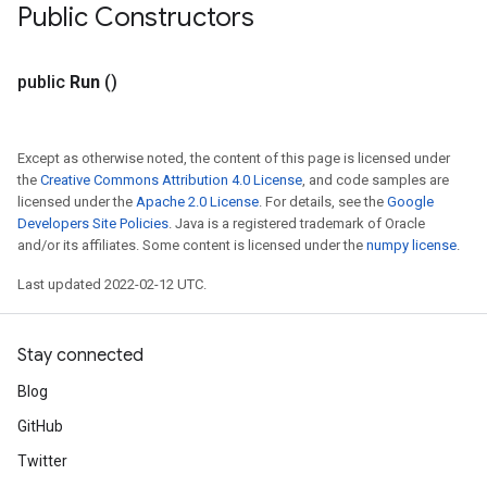
Public Constructors
public
Run
()
Except as otherwise noted, the content of this page is licensed under
the
Creative Commons Attribution 4.0 License
, and code samples are
licensed under the
Apache 2.0 License
. For details, see the
Google
Developers Site Policies
. Java is a registered trademark of Oracle
and/or its affiliates. Some content is licensed under the
numpy license
.
Last updated 2022-02-12 UTC.
Stay connected
Blog
GitHub
Twitter