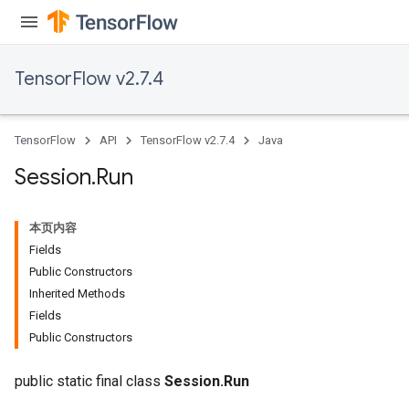
TensorFlow v2.7.4
TensorFlow
API
TensorFlow v2.7.4
Java
Session
.
Run
本页内容
Fields
Public Constructors
Inherited Methods
Fields
Public Constructors
public static final class
Session.Run