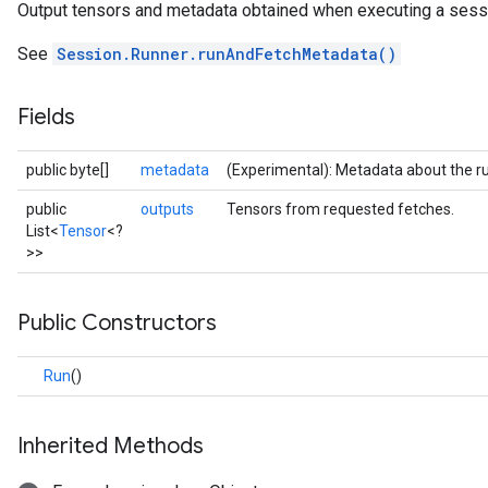
Output tensors and metadata obtained when executing a sess
See
Session.Runner.runAndFetchMetadata()
Fields
public byte[]
metadata
(Experimental): Metadata about the r
public
outputs
Tensors from requested fetches.
List<
Tensor
<?
>>
Public Constructors
Run
()
Inherited Methods