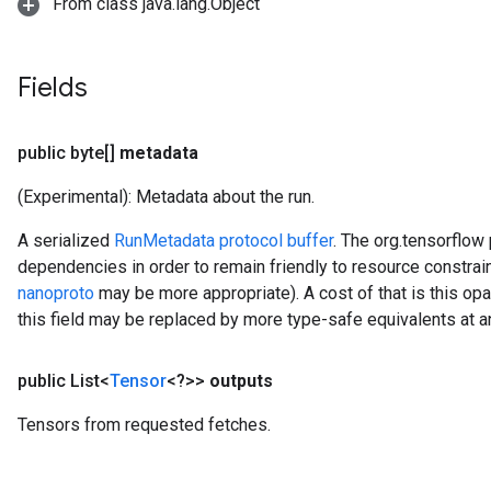
From class java.lang.Object
Fields
public byte[]
metadata
(Experimental): Metadata about the run.
A serialized
RunMetadata protocol buffer
. The org.tensorflow
dependencies in order to remain friendly to resource constr
nanoproto
may be more appropriate). A cost of that is this op
this field may be replaced by more type-safe equivalents at a
public List<
Tensor
<?>>
outputs
Tensors from requested fetches.