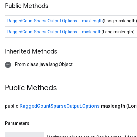
Public Methods
RaggedCountSparseOutput.Options
maxlength
(Long maxlength)
RaggedCountSparseOutput.Options
minlength
(Long minlength)
Inherited Methods
From class java.lang.Object
Public Methods
public
Ragged
Count
Sparse
Output
.
Options
maxlength
(Lon
Parameters