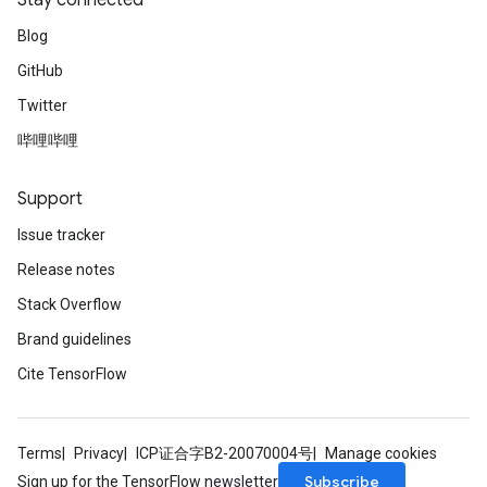
Stay connected
Blog
GitHub
Twitter
哔哩哔哩
Support
Issue tracker
Release notes
Stack Overflow
Brand guidelines
Cite TensorFlow
Terms
Privacy
ICP证合字B2-20070004号
Manage cookies
Subscribe
Sign up for the TensorFlow newsletter