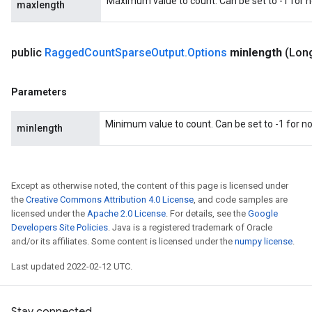
Maximum value to count. Can be set to -1 for
maxlength
public
Ragged
Count
Sparse
Output
.
Options
minlength
(Lon
Parameters
Minimum value to count. Can be set to -1 for 
minlength
Except as otherwise noted, the content of this page is licensed under
the
Creative Commons Attribution 4.0 License
, and code samples are
licensed under the
Apache 2.0 License
. For details, see the
Google
Developers Site Policies
. Java is a registered trademark of Oracle
and/or its affiliates. Some content is licensed under the
numpy license
.
Last updated 2022-02-12 UTC.