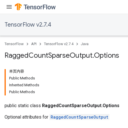
Requantize
ize
AndReluAndRequantize
TensorFlow v2.7.4
u
uAndRequantize
TensorFlow
API
TensorFlow v2.7.4
Java
AndRelu
Ragged
Count
Sparse
Output
.
Options
AndReluAndRequantize
本页内容
ize
Public Methods
Inherited Methods
Requantize
Public Methods
ize
public static class
RaggedCountSparseOutput.Options
Optional attributes for
RaggedCountSparseOutput