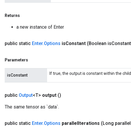
Returns
a new instance of Enter
public static
Enter
.
Options
is
Constant
(Boolean is
Constant
Parameters
If true, the output is constant within the chil
isConstant
public
Output
<T>
output
()
The same tensor as `data`.
public static
Enter
.
Options
parallel
Iterations
(Long parallel