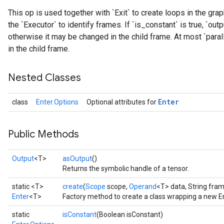
This op is used together with `Exit` to create loops in the gr
the `Executor` to identify frames. If `is_constant` is true, `outp
otherwise it may be changed in the child frame. At most `paralle
in the child frame.
Nested Classes
Enter
class
Enter.Options
Optional attributes for
Public Methods
Output
<T>
asOutput
()
Returns the symbolic handle of a tensor.
static <T>
create
(
Scope
scope,
Operand
<T> data, String fr
Enter
<T>
Factory method to create a class wrapping a new En
static
isConstant
(Boolean isConstant)