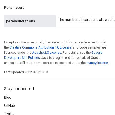
Parameters
The number of iterations allowed to 
parallelIterations
Except as otherwise noted, the content of this page is licensed under
the
Creative Commons Attribution 4.0 License
, and code samples are
licensed under the
Apache 2.0 License
. For details, see the
Google
Developers Site Policies
. Java is a registered trademark of Oracle
and/or its affiliates. Some content is licensed under the
numpy license
.
Last updated 2022-02-12 UTC.
Stay connected
Blog
GitHub
rs
mParameters
Twitter