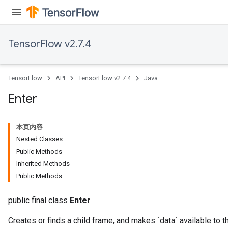
ryTensorBatch
TensorFlow v2.7.4
TensorFlow
API
TensorFlow v2.7.4
Java
Enter
本页内容
rBatch
Nested Classes
Public Methods
Inherited Methods
Batch
Public Methods
atch
public final class
Enter
Creates or finds a child frame, and makes `data` available to t