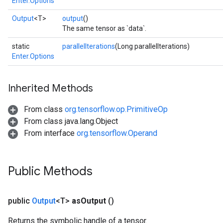
Enter.Options
Output
<T>
output
()
The same tensor as `data`.
static
parallelIterations
(Long parallelIterations)
Enter.Options
Inherited Methods
From class
org.tensorflow.op.PrimitiveOp
From class java.lang.Object
From interface
org.tensorflow.Operand
Public Methods
public
Output
<T>
as
Output
()
Returns the symbolic handle of a tensor.