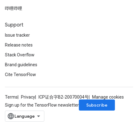
rs
哔哩哔哩
Parameters
Support
rParameters
Parameters
Issue tracker
ters
Release notes
arameters
Stack Overflow
meters
rs
Brand guidelines
tDescentParameters
Cite TensorFlow
Terms
Privacy
ICP证合字B2-20070004号
Manage cookies
Subscribe
Sign up for the TensorFlow newsletter