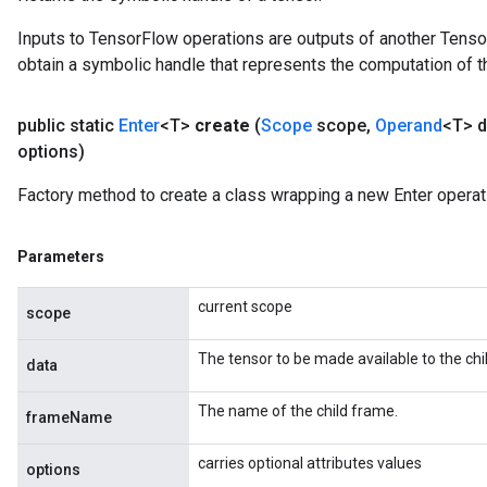
Inputs to TensorFlow operations are outputs of another Tenso
obtain a symbolic handle that represents the computation of th
public static
Enter
<T>
create
(
Scope
scope
,
Operand
<T> d
options)
Factory method to create a class wrapping a new Enter operat
Parameters
current scope
scope
The tensor to be made available to the chi
data
The name of the child frame.
frameName
carries optional attributes values
options