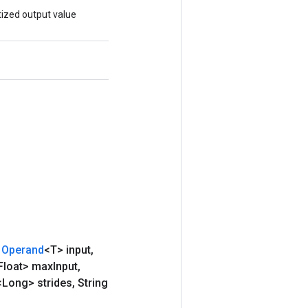
ized output value
Operand
<T> input
,
Float> max
Input
,
<Long> strides
,
String