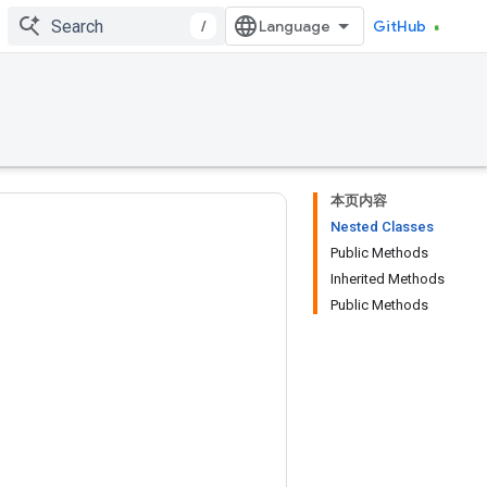
/
GitHub
本页内容
Nested Classes
Public Methods
Inherited Methods
Public Methods