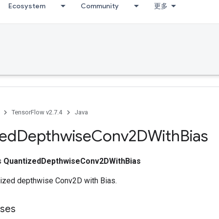
Ecosystem
Community
更多
TensorFlow v2.7.4
Java
zed
Depthwise
Conv2DWith
Bias
ss
QuantizedDepthwiseConv2DWithBias
ized depthwise Conv2D with Bias.
sses