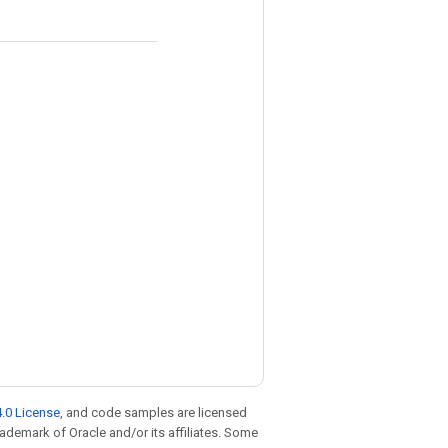
.0 License
, and code samples are licensed
trademark of Oracle and/or its affiliates. Some