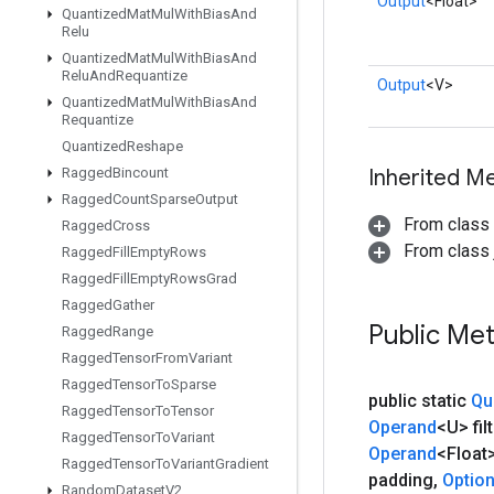
Output
<Float>
Quantized
Mat
Mul
With
Bias
And
Relu
Quantized
Mat
Mul
With
Bias
And
Relu
And
Requantize
Output
<V>
Quantized
Mat
Mul
With
Bias
And
Requantize
Quantized
Reshape
Ragged
Bincount
Inherited M
Ragged
Count
Sparse
Output
From class
Ragged
Cross
From class j
Ragged
Fill
Empty
Rows
Ragged
Fill
Empty
Rows
Grad
Ragged
Gather
Public Me
Ragged
Range
Ragged
Tensor
From
Variant
Ragged
Tensor
To
Sparse
public static
Qu
Ragged
Tensor
To
Tensor
Operand
<U> filt
Ragged
Tensor
To
Variant
Operand
<Float
Ragged
Tensor
To
Variant
Gradient
padding
,
Optio
Random
Dataset
V2