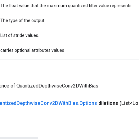
The float value that the maximum quantized filter value represents.
The type of the output.
List of stride values.
carries optional attributes values
tance of QuantizedDepthwiseConv2DWithBias
antized
Depthwise
Conv2DWith
Bias
.
Options
dilations
(List<Lo