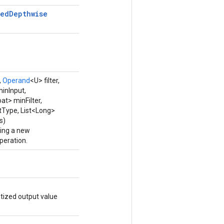
zed
Depthwise
,
Operand
<U> filter,
minInput,
oat> minFilter,
utType, List<Long>
s)
ping a new
eration.
tized output value