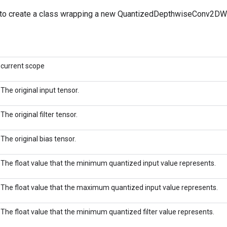
to create a class wrapping a new QuantizedDepthwiseConv2DWi
current scope
The original input tensor.
The original filter tensor.
The original bias tensor.
The float value that the minimum quantized input value represents.
The float value that the maximum quantized input value represents.
The float value that the minimum quantized filter value represents.