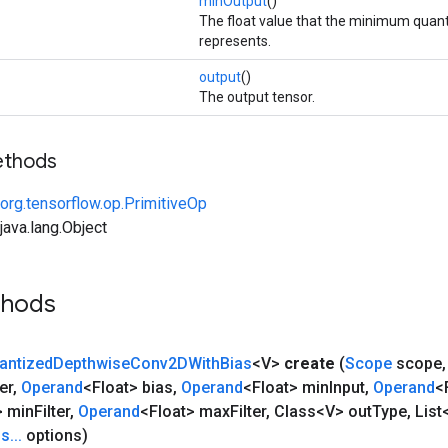
minOutput
()
The float value that the minimum quant
represents.
output
()
The output tensor.
ethods
org.tensorflow.op.PrimitiveOp
ava.lang.Object
thods
antized
Depthwise
Conv2DWith
Bias
<V>
create
(
Scope
scope
,
er
,
Operand
<Float> bias
,
Operand
<Float> min
Input
,
Operand
<
> min
Filter
,
Operand
<Float> max
Filter
,
Class<V> out
Type
,
List
ns
.
.
.
options)