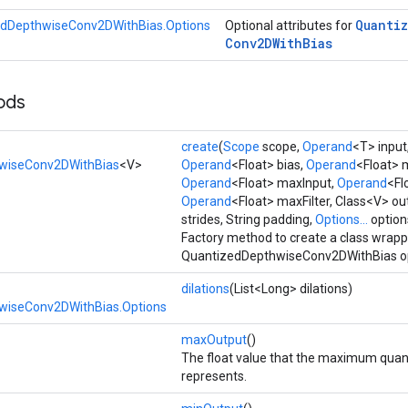
Quanti
dDepthwiseConv2DWithBias.Options
Optional attributes for
Conv2DWith
Bias
ods
create
(
Scope
scope,
Operand
<T> input
wiseConv2DWithBias
<V>
Operand
<Float> bias,
Operand
<Float> 
Operand
<Float> maxInput,
Operand
<Fl
Operand
<Float> maxFilter, Class<V> o
strides, String padding,
Options...
option
Factory method to create a class wrap
QuantizedDepthwiseConv2DWithBias op
dilations
(List<Long> dilations)
wiseConv2DWithBias.Options
maxOutput
()
The float value that the maximum quan
represents.