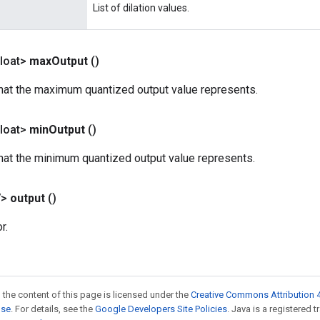
List of dilation values.
loat>
max
Output
()
that the maximum quantized output value represents.
loat>
min
Output
()
that the minimum quantized output value represents.
V>
output
()
r.
 the content of this page is licensed under the
Creative Commons Attribution 4
nse
. For details, see the
Google Developers Site Policies
. Java is a registered 