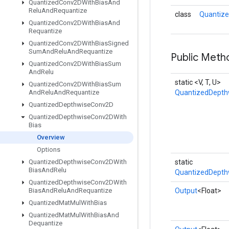
Quantized
Conv2DWith
Bias
And
Relu
And
Requantize
class
Quantize
Quantized
Conv2DWith
Bias
And
Requantize
Quantized
Conv2DWith
Bias
Signed
Sum
And
Relu
And
Requantize
Public Meth
Quantized
Conv2DWith
Bias
Sum
And
Relu
static <V, T, U>
Quantized
Conv2DWith
Bias
Sum
And
Relu
And
Requantize
QuantizedDepth
Quantized
Depthwise
Conv2D
Quantized
Depthwise
Conv2DWith
Bias
Overview
Options
Quantized
Depthwise
Conv2DWith
static
Bias
And
Relu
QuantizedDepth
Quantized
Depthwise
Conv2DWith
Bias
And
Relu
And
Requantize
Output
<Float>
Quantized
Mat
Mul
With
Bias
Quantized
Mat
Mul
With
Bias
And
Dequantize