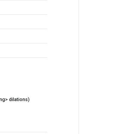
ng> dilations)