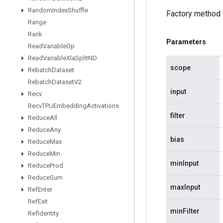
Random
Index
Shuffle
Factory method 
Range
Rank
Parameters
Read
Variable
Op
Read
Variable
Xla
Split
ND
scope
Rebatch
Dataset
Rebatch
Dataset
V2
input
Recv
Recv
TPUEmbedding
Activations
filter
Reduce
All
Reduce
Any
bias
Reduce
Max
Reduce
Min
minInput
Reduce
Prod
Reduce
Sum
maxInput
Ref
Enter
Ref
Exit
minFilter
Ref
Identity