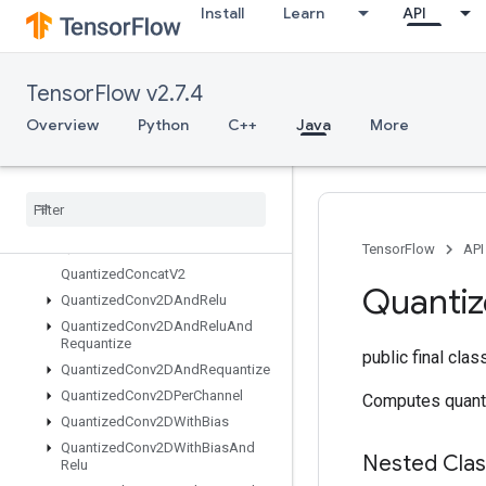
Install
Learn
API
Placeholder
PlaceholderWithDefault
Prelinearize
TensorFlow v2.7.4
PrelinearizeTuple
Print
Overview
Python
C++
Java
More
PrivateThreadPoolDataset
Prod
Quantize
And
Dequantize
V4
Quantize
And
Dequantize
V4Grad
Quantized
Concat
TensorFlow
API
Quantized
Concat
V2
Quanti
Quantized
Conv2DAnd
Relu
Quantized
Conv2DAnd
Relu
And
Requantize
public final cla
Quantized
Conv2DAnd
Requantize
Quantized
Conv2DPer
Channel
Computes quant
Quantized
Conv2DWith
Bias
Quantized
Conv2DWith
Bias
And
Nested Cla
Relu