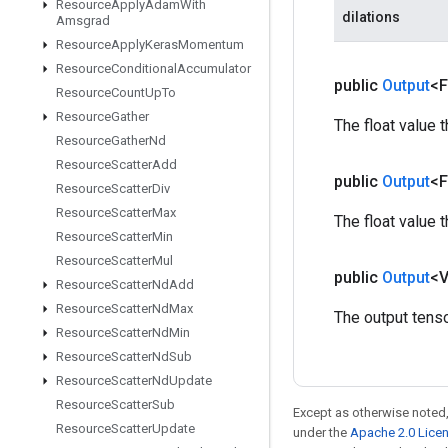
Resource
Apply
Adam
With
dilations
Amsgrad
Resource
Apply
Keras
Momentum
Resource
Conditional
Accumulator
public
Output
<F
Resource
Count
Up
To
Resource
Gather
The float value 
Resource
Gather
Nd
Resource
Scatter
Add
public
Output
<F
Resource
Scatter
Div
Resource
Scatter
Max
The float value 
Resource
Scatter
Min
Resource
Scatter
Mul
public
Output
<
Resource
Scatter
Nd
Add
Resource
Scatter
Nd
Max
The output tenso
Resource
Scatter
Nd
Min
Resource
Scatter
Nd
Sub
Resource
Scatter
Nd
Update
Resource
Scatter
Sub
Except as otherwise noted,
Resource
Scatter
Update
under the
Apache 2.0 Lice