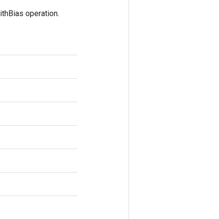
thBias operation.