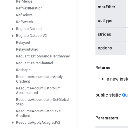
Ref
Merge
maxFilter
Ref
Next
Iteration
Ref
Select
outType
Ref
Switch
Register
Dataset
strides
Register
Dataset
V2
Relayout
options
Relayout
Grad
Requantization
Range
Per
Channel
Requantize
Per
Channel
Returns
Reshape
Resource
Accumulator
Apply
a new ins
Gradient
Resource
Accumulator
Num
Accumulated
public static
Qu
Resource
Accumulator
Set
Global
Step
Resource
Accumulator
Take
Gradient
Parameters
Resource
Apply
Adagrad
V2