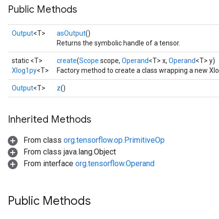
Public Methods
Output
<T>
asOutput
()
Returns the symbolic handle of a tensor.
static <T>
create
(
Scope
scope,
Operand
<T> x,
Operand
<T> y)
Xlog1py
<T>
Factory method to create a class wrapping a new Xl
Output
<T>
z
()
Inherited Methods
From class
org.tensorflow.op.PrimitiveOp
From class java.lang.Object
From interface
org.tensorflow.Operand
Public Methods