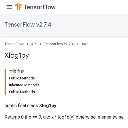
TensorFlow v2.7.4
TensorFlow
API
TensorFlow v2.7.4
Java
Xlog1py
本页内容
Public Methods
Inherited Methods
Public Methods
public final class
Xlog1py
Returns 0 if x == 0, and x * log1p(y) otherwise, elementwise.