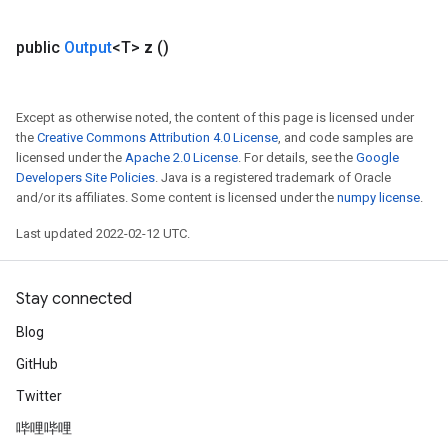
public
Output
<T>
z
()
Except as otherwise noted, the content of this page is licensed under
the
Creative Commons Attribution 4.0 License
, and code samples are
licensed under the
Apache 2.0 License
. For details, see the
Google
Developers Site Policies
. Java is a registered trademark of Oracle
and/or its affiliates. Some content is licensed under the
numpy license
.
Last updated 2022-02-12 UTC.
Stay connected
Blog
GitHub
Twitter
哔哩哔哩