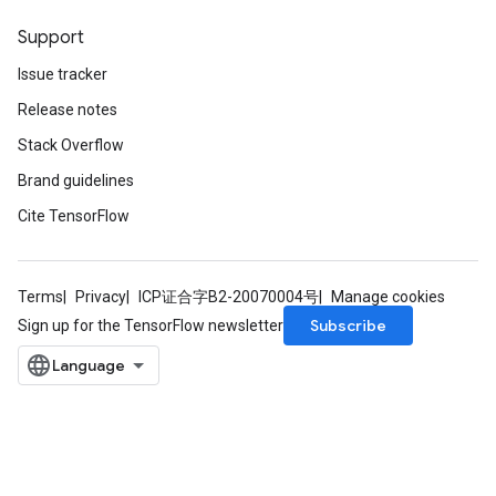
Support
Issue tracker
Release notes
Stack Overflow
Brand guidelines
Cite TensorFlow
Terms
Privacy
ICP证合字B2-20070004号
Manage cookies
Subscribe
Sign up for the TensorFlow newsletter