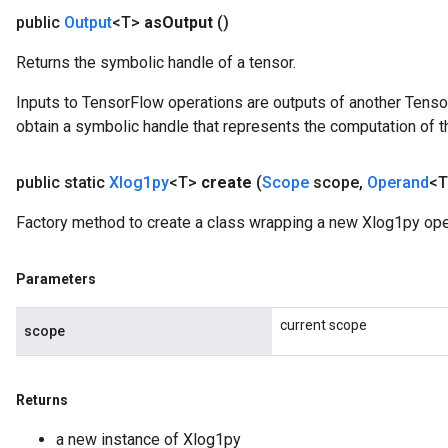
public
Output
<T>
as
Output
()
Returns the symbolic handle of a tensor.
Inputs to TensorFlow operations are outputs of another Tenso
obtain a symbolic handle that represents the computation of th
public static
Xlog1py
<T>
create
(
Scope
scope
,
Operand
<T
Factory method to create a class wrapping a new Xlog1py ope
Parameters
current scope
scope
Returns
a new instance of Xlog1py