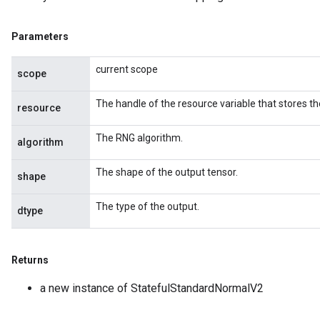
Parameters
current scope
scope
The handle of the resource variable that stores th
resource
The RNG algorithm.
algorithm
The shape of the output tensor.
shape
The type of the output.
dtype
Returns
a new instance of StatefulStandardNormalV2