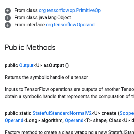
x
From class
org.tensorflow.op.PrimitiveOp
From class java.lang.Object
From interface
org.tensorflow.Operand
Public Methods
public
Output
<U>
as
Output
()
Returns the symbolic handle of a tensor.
Inputs to TensorFlow operations are outputs of another Tenso
obtain a symbolic handle that represents the computation of th
public static
Stateful
Standard
Normal
V2
<U>
create
(
Scope
Operand
<Long> algorithm
,
Operand
<T> shape
,
Class<U> d
Factory method to create a class wrapping a new StatefulSta