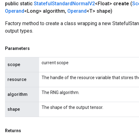
public static
Stateful
Standard
Normal
V2
<Float>
create
(
Sc
Operand
<Long> algorithm
,
Operand
<T> shape)
Factory method to create a class wrapping a new StatefulSta
output types.
Parameters
current scope
scope
The handle of the resource variable that stores th
resource
The RNG algorithm.
algorithm
The shape of the output tensor.
shape
Returns