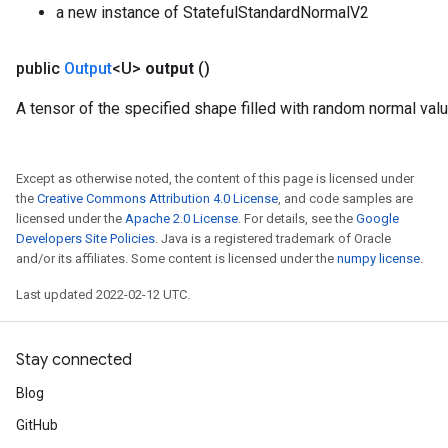
a new instance of StatefulStandardNormalV2
public
Output
<U>
output
()
A tensor of the specified shape filled with random normal val
Except as otherwise noted, the content of this page is licensed under
the
Creative Commons Attribution 4.0 License
, and code samples are
licensed under the
Apache 2.0 License
. For details, see the
Google
Developers Site Policies
. Java is a registered trademark of Oracle
and/or its affiliates. Some content is licensed under the
numpy license
.
Last updated 2022-02-12 UTC.
Stay connected
Blog
GitHub