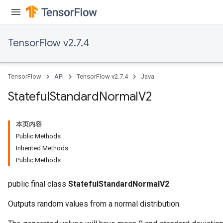
TensorFlow v2.7.4
TensorFlow
API
TensorFlow v2.7.4
Java
Stateful
Standard
Normal
V2
本页内容
Public Methods
Inherited Methods
Public Methods
public final class
StatefulStandardNormalV2
Outputs random values from a normal distribution.