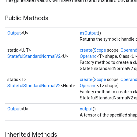
The generated values will have mean 0 and standard deviation
Public Methods
Output
<U>
asOutput
()
Returns the symbolic handle o
static <U, T>
create
(
Scope
scope,
Operan
StatefulStandardNormalV2
<U>
Operand
<T> shape, Class<U>
Factory method to create a c
StatefulStandardNormalV2 op
static <T>
create
(
Scope
scope,
Operan
StatefulStandardNormalV2
<Float>
Operand
<T> shape)
Factory method to create a c
StatefulStandardNormalV2 ope
Output
<U>
output
()
A tensor of the specified sha
Inherited Methods