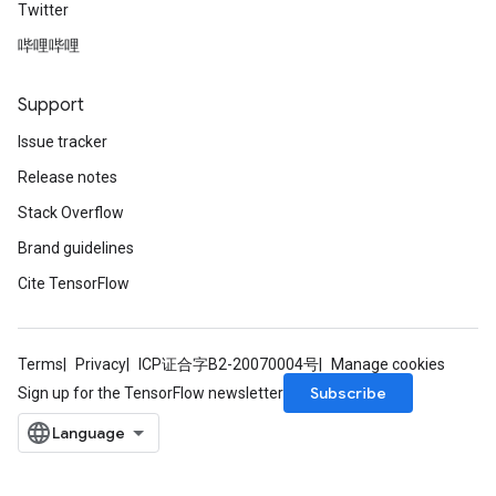
Twitter
哔哩哔哩
Support
Issue tracker
Release notes
Stack Overflow
Brand guidelines
Cite TensorFlow
Terms
Privacy
ICP证合字B2-20070004号
Manage cookies
Subscribe
Sign up for the TensorFlow newsletter