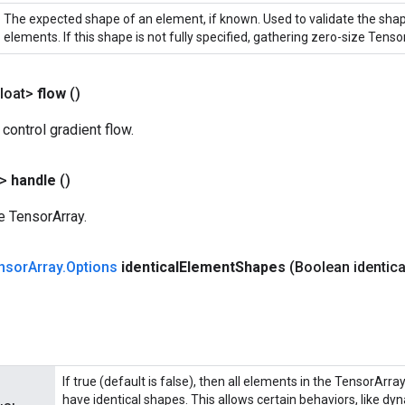
The expected shape of an element, if known. Used to validate the sha
elements. If this shape is not fully specified, gathering zero-size Tensor
loat>
flow
()
 control gradient flow.
?>
handle
()
e TensorArray.
nsor
Array
.
Options
identical
Element
Shapes
(Boolean identica
If true (default is false), then all elements in the TensorArra
have identical shapes. This allows certain behaviors, like dy