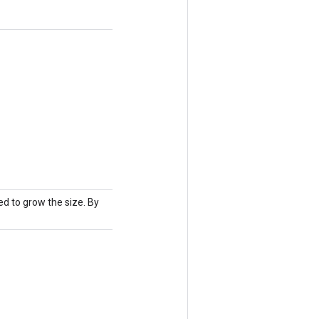
d to grow the size. By