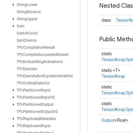
Nested Cla
String
Lower
String
NGrams
String
Upper
class
TensorAr
Sum
Switch
Cond
Public Meth
Sync
Device
TPUCompilation
Result
static
TPUCompile
Succeeded
Assert
TensorArray.Opt
TPUEmbedding
Activations
TPUExecute
static <T>
TPUExecute
And
Update
Variables
TensorArray
TPUOrdinal
Selector
static
TPUPartitioned
Input
TensorArray.Opt
TPUPartitioned
Input
V2
static
TPUPartitioned
Output
TensorArray.Opt
TPUPartitioned
Output
V2
TPUReplicate
Metadata
Output
<Float>
TPUReplicated
Input
TPUReplicated
Output