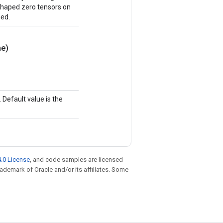
y shaped zero tensors on
ned.
e)
Default value is the
.0 License
, and code samples are licensed
trademark of Oracle and/or its affiliates. Some