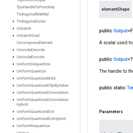
Tpu
Handle
To
Proto
Key
elementShape
Tridiagonal
Mat
Mul
Tridiagonal
Solve
Unbatch
public
Output
<F
Unbatch
Grad
A scalar used to
Uncompress
Element
Unicode
Decode
Unicode
Encode
public
Output
<
Uniform
Dequantize
The handle to th
Uniform
Quantize
Uniform
Quantized
Add
Uniform
Quantized
Clip
By
Value
public static
Te
Uniform
Quantized
Convolution
Uniform
Quantized
Convolution
Hybrid
Uniform
Quantized
Dot
Parameters
Uniform
Quantized
Dot
Hybrid
Uniform
Requantize
Unique