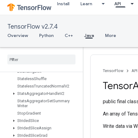
Install
Learn
API
StatelessRandomGetKeyCounter
Alg
StatelessRandomNormalV2
StatelessRandomPoisson
TensorFlow v2.7.4
StatelessRandomUniformFullInt
Overview
Python
C++
Java
More
Stateless
Random
Uniform
Full
Int
V2
Stateless
Random
Uniform
Int
V2
Stateless
Random
Uniform
V2
Stateless
Sample
Distorted
TensorFlow
API
Bounding
Box
Stateless
Shuffle
Tensor
A
Stateless
Truncated
Normal
V2
Stats
Aggregator
Handle
V2
Stats
Aggregator
Set
Summary
public final cla
Writer
Stop
Gradient
An array of Tens
Strided
Slice
Write data via W
Strided
Slice
Assign
Strided
Slice
Grad