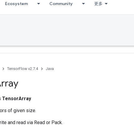
Ecosystem
Community
更多
TensorFlow v2.7.4
Java
rray
ss
TensorArray
ors of given size.
rite and read via Read or Pack.