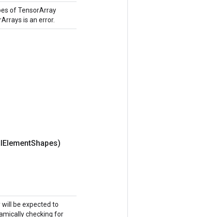
pes of TensorArray
Arrays is an error.
l
Element
Shapes)
y will be expected to
namically checking for