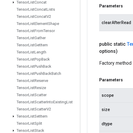
Tensor
List
Concat
Parameters
Tensor
List
Concat
Lists
Tensor
List
Concat
V2
clearAfterRead
Tensor
List
Element
Shape
Tensor
List
From
Tensor
Tensor
List
Gather
public static
Te
Tensor
List
Get
Item
options)
Tensor
List
Length
Tensor
List
Pop
Back
Factory method 
Tensor
List
Push
Back
Tensor
List
Push
Back
Batch
Parameters
Tensor
List
Reserve
Tensor
List
Resize
Tensor
List
Scatter
scope
Tensor
List
Scatter
Into
Existing
List
Tensor
List
Scatter
V2
size
Tensor
List
Set
Item
Tensor
List
Split
dtype
Tensor
List
Stack