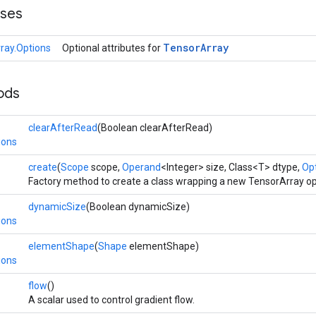
sses
Tensor
Array
ray.Options
Optional attributes for
ods
clearAfterRead
(Boolean clearAfterRead)
ions
create
(
Scope
scope,
Operand
<Integer> size, Class<T> dtype,
Opt
Factory method to create a class wrapping a new TensorArray op
dynamicSize
(Boolean dynamicSize)
ions
elementShape
(
Shape
elementShape)
ions
flow
()
A scalar used to control gradient flow.