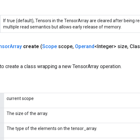
If true (default), Tensors in the TensorArray are cleared after being re
multiple read semantics but allows early release of memory.
nsor
Array
create
(
Scope
scope
,
Operand
<Integer> size
,
Clas
to create a class wrapping a new TensorArray operation.
current scope
The size of the array.
The type of the elements on the tensor_array.