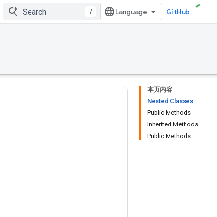
/
GitHub
本页内容
Nested Classes
Public Methods
Inherited Methods
Public Methods