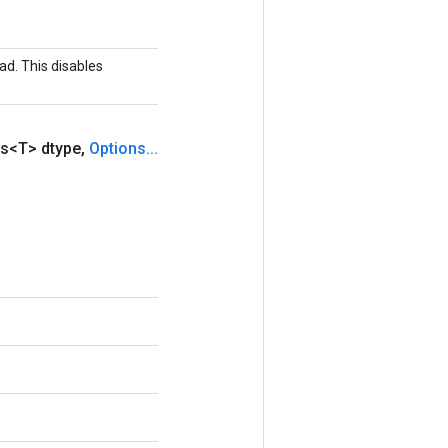
ad. This disables
s<T> dtype
,
Options
.
.
.