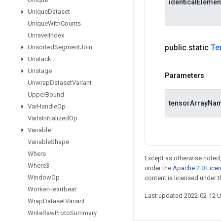
identicalEleme
Unique
Dataset
Unique
With
Counts
Unravel
Index
public static
Te
Unsorted
Segment
Join
Unstack
Unstage
Parameters
Unwrap
Dataset
Variant
Upper
Bound
tensorArrayNa
Var
Handle
Op
Var
Is
Initialized
Op
Variable
Variable
Shape
Where
Except as otherwise noted,
Where3
under the
Apache 2.0 Lice
Window
Op
content is licensed under 
Worker
Heartbeat
Last updated 2022-02-12 
Wrap
Dataset
Variant
Write
Raw
Proto
Summary