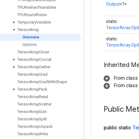
Output
<?>
TPUReshard
Variables
TPURound
Robin
static
Temporary
Variable
TensorArray.Opt
Tensor
Array
Overview
static
Options
TensorArray.Opt
Tensor
Array
Close
Tensor
Array
Concat
Inherited M
Tensor
Array
Gather
Tensor
Array
Grad
From class
Tensor
Array
Grad
With
Shape
From class j
Tensor
Array
Pack
Tensor
Array
Read
Tensor
Array
Scatter
Public Me
Tensor
Array
Size
Tensor
Array
Split
Tensor
Array
Unpack
public static
Te
Tensor
Array
Write