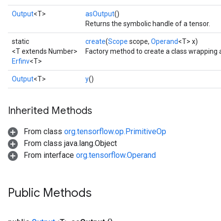
Output
<T>
asOutput
()
Returns the symbolic handle of a tensor.
static
create
(
Scope
scope,
Operand
<T> x)
<T extends Number>
Factory method to create a class wrapping a
Erfinv
<T>
Output
<T>
y
()
Inherited Methods
From class
org.tensorflow.op.PrimitiveOp
From class java.lang.Object
From interface
org.tensorflow.Operand
Public Methods