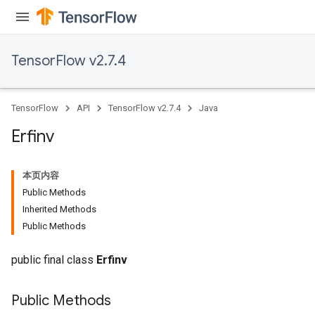
ryTensorBatch
TensorFlow v2.7.4
TensorFlow
API
TensorFlow v2.7.4
Java
Erfinv
本页内容
rBatch
Public Methods
Inherited Methods
Public Methods
Batch
public final class
Erfinv
atch
Public Methods