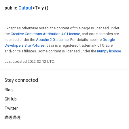
public
Output
<T>
y
()
Except as otherwise noted, the content of this page is licensed under
the
Creative Commons Attribution 4.0 License
, and code samples are
licensed under the
Apache 2.0 License
. For details, see the
Google
Developers Site Policies
. Java is a registered trademark of Oracle
and/or its affiliates. Some content is licensed under the
numpy license
.
Last updated 2022-02-12 UTC.
Stay connected
Blog
GitHub
Twitter
哔哩哔哩