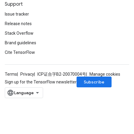
Support
Issue tracker
Release notes
Stack Overflow
Brand guidelines
Cite TensorFlow
Terms
Privacy
ICP证合字B2-20070004号
Manage cookies
Subscribe
Sign up for the TensorFlow newsletter