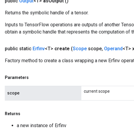
public
Output
<T>
as
Output
()
Returns the symbolic handle of a tensor.
Inputs to TensorFlow operations are outputs of another Tenso
obtain a symbolic handle that represents the computation of th
public static
Erfinv
<T>
create
(
Scope
scope
,
Operand
<T> 
Factory method to create a class wrapping a new Erfinv operat
Parameters
current scope
scope
Returns
a new instance of Erfinv