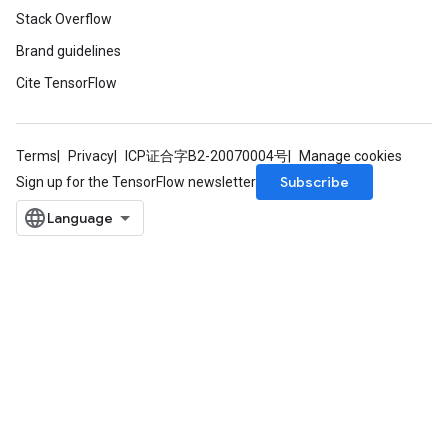
Stack Overflow
Brand guidelines
Cite TensorFlow
Terms
Privacy
ICP证合字B2-20070004号
Manage cookies
Subscribe
Sign up for the TensorFlow newsletter