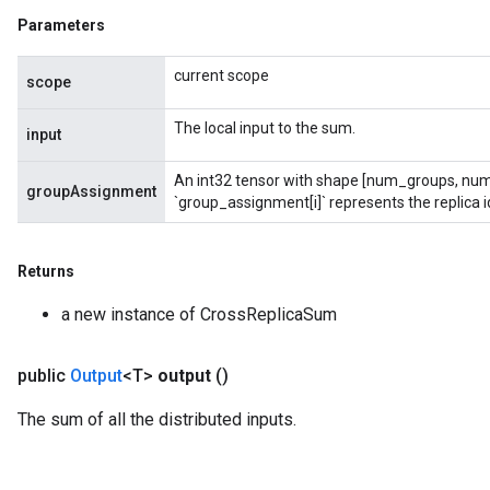
Parameters
current scope
scope
The local input to the sum.
input
ryTensorBatch
An int32 tensor with shape [num_groups, num
groupAssignment
`group_assignment[i]` represents the replica id
Returns
a new instance of CrossReplicaSum
public
Output
<T>
output
()
The sum of all the distributed inputs.
rBatch