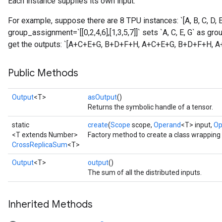
Each instance supplies its own input.
For example, suppose there are 8 TPU instances: `[A, B, C, D, E,
group_assignment=`[[0,2,4,6],[1,3,5,7]]` sets `A, C, E, G` as gro
get the outputs: `[A+C+E+G, B+D+F+H, A+C+E+G, B+D+F+H, 
Public Methods
Output
<T>
asOutput
()
Returns the symbolic handle of a tensor.
static
create
(
Scope
scope,
Operand
<T> input,
Op
<T extends Number>
Factory method to create a class wrappin
CrossReplicaSum
<T>
Output
<T>
output
()
The sum of all the distributed inputs.
Inherited Methods