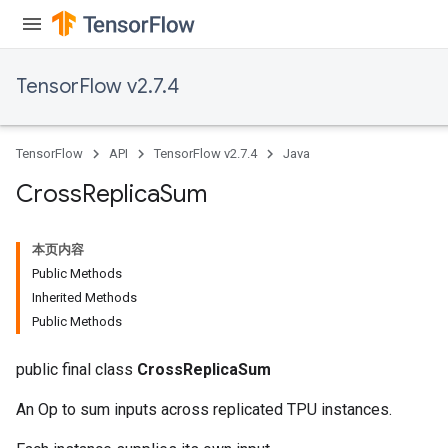
TensorFlow v2.7.4
TensorFlow
API
TensorFlow v2.7.4
Java
Cross
Replica
Sum
本页内容
Public Methods
Inherited Methods
Public Methods
public final class
CrossReplicaSum
An Op to sum inputs across replicated TPU instances.