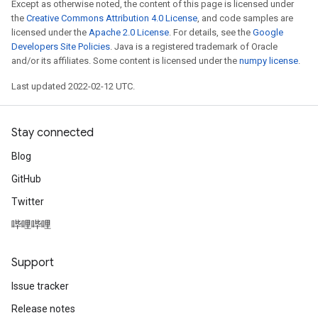
Except as otherwise noted, the content of this page is licensed under
Batch
the
Creative Commons Attribution 4.0 License
, and code samples are
licensed under the
Apache 2.0 License
. For details, see the
Google
Developers Site Policies
. Java is a registered trademark of Oracle
atch
and/or its affiliates. Some content is licensed under the
numpy license
.
Last updated 2022-02-12 UTC.
Stay connected
Blog
GitHub
Twitter
哔哩哔哩
Support
Issue tracker
Release notes