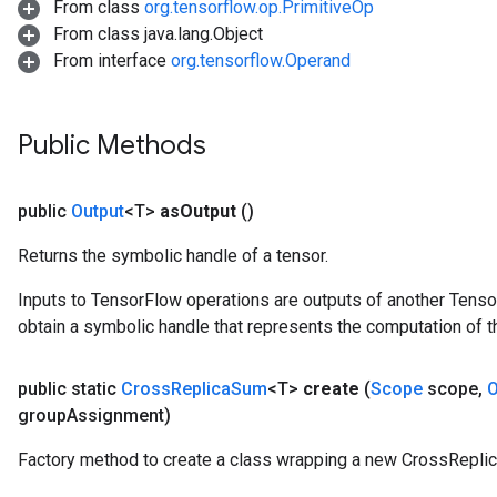
From class
org.tensorflow.op.PrimitiveOp
From class java.lang.Object
From interface
org.tensorflow.Operand
Public Methods
public
Output
<T>
as
Output
()
Returns the symbolic handle of a tensor.
Inputs to TensorFlow operations are outputs of another Tenso
obtain a symbolic handle that represents the computation of th
public static
Cross
Replica
Sum
<T>
create
(
Scope
scope
,
O
group
Assignment)
Factory method to create a class wrapping a new CrossRepli