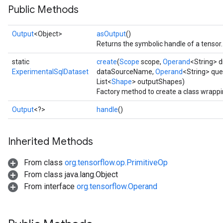
Public Methods
Output
<Object>
asOutput
()
Returns the symbolic handle of a tensor.
static
create
(
Scope
scope,
Operand
<String> 
ExperimentalSqlDataset
dataSourceName,
Operand
<String> que
List<
Shape
> outputShapes)
Factory method to create a class wrapp
Output
<?>
handle
()
Inherited Methods
From class
org.tensorflow.op.PrimitiveOp
From class java.lang.Object
From interface
org.tensorflow.Operand