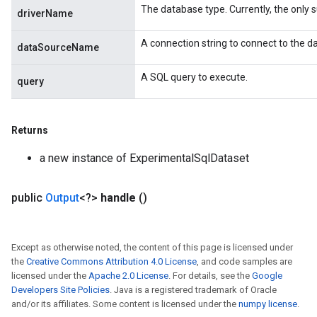
The database type. Currently, the only su
driverName
A connection string to connect to the d
dataSourceName
A SQL query to execute.
query
Returns
a new instance of ExperimentalSqlDataset
public
Output
<?>
handle
()
Except as otherwise noted, the content of this page is licensed under
the
Creative Commons Attribution 4.0 License
, and code samples are
licensed under the
Apache 2.0 License
. For details, see the
Google
Developers Site Policies
. Java is a registered trademark of Oracle
and/or its affiliates. Some content is licensed under the
numpy license
.