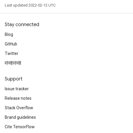
Last updated 2022-02-12 UTC.
Stay connected
Blog
GitHub
Twitter
rs
哔哩哔哩
mParameters
rs
Support
Parameters
Issue tracker
rParameters
Release notes
Parameters
Stack Overflow
ters
Brand guidelines
arameters
meters
Cite TensorFlow
rs