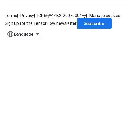
tDescentParameters
Terms
Privacy
ICP证合字B2-20070004号
Manage cookies
Subscribe
Sign up for the TensorFlow newsletter