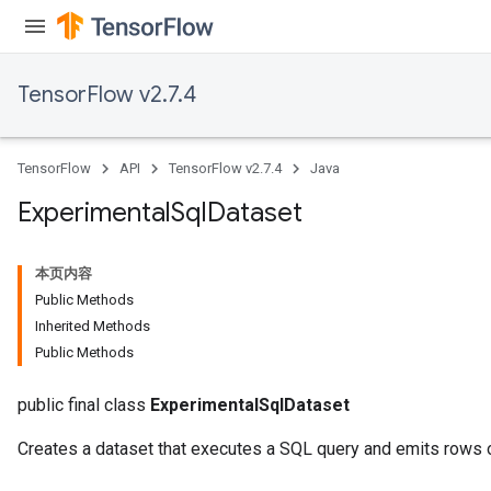
TensorFlow v2.7.4
TensorFlow
API
TensorFlow v2.7.4
Java
Experimental
Sql
Dataset
本页内容
Public Methods
Inherited Methods
Public Methods
public final class
ExperimentalSqlDataset
Creates a dataset that executes a SQL query and emits rows of