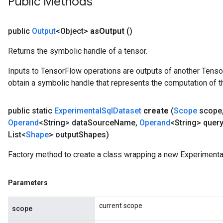
Public Methods
public
Output
<Object>
as
Output
()
Returns the symbolic handle of a tensor.
Inputs to TensorFlow operations are outputs of another Tenso
obtain a symbolic handle that represents the computation of th
public static
Experimental
Sql
Dataset
create
(
Scope
scope
Operand
<String> data
Source
Name
,
Operand
<String> query
List<
Shape
> output
Shapes)
Factory method to create a class wrapping a new Experimenta
Parameters
current scope
scope