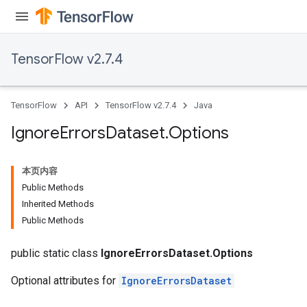
TensorFlow v2.7.4
TensorFlow
API
TensorFlow v2.7.4
Java
Ignore
Errors
Dataset
.
Options
本页内容
Public Methods
Inherited Methods
Public Methods
public static class
IgnoreErrorsDataset.Options
Optional attributes for
IgnoreErrorsDataset