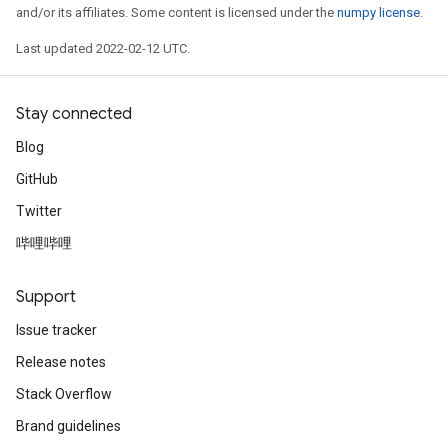
and/or its affiliates. Some content is licensed under the
numpy license
.
Last updated 2022-02-12 UTC.
Stay connected
Blog
GitHub
Twitter
哔哩哔哩
Support
Issue tracker
rs
Release notes
mParameters
rs
Stack Overflow
Parameters
Brand guidelines