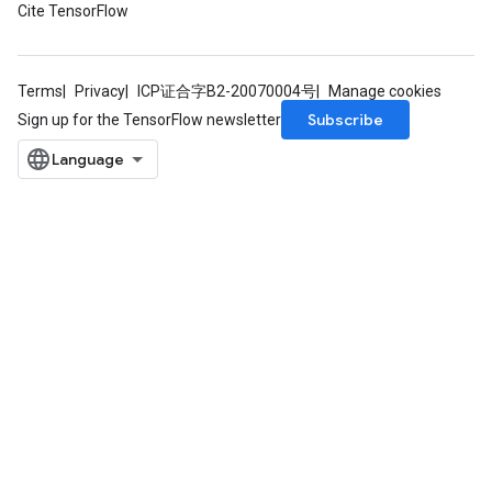
Cite TensorFlow
rParameters
Parameters
ters
Terms
Privacy
ICP证合字B2-20070004号
Manage cookies
arameters
Subscribe
Sign up for the TensorFlow newsletter
meters
rs
tDescentParameters