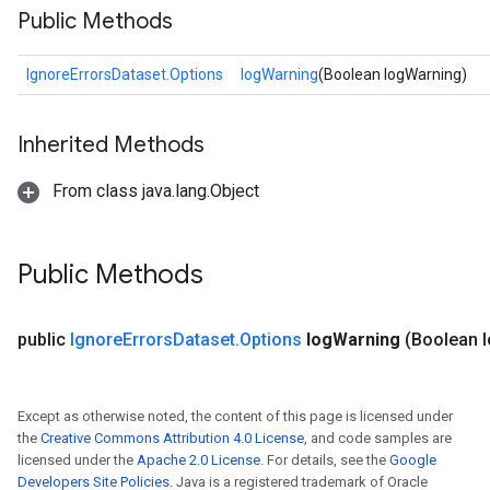
Public Methods
IgnoreErrorsDataset.Options
logWarning
(Boolean logWarning)
Inherited Methods
From class java.lang.Object
Public Methods
public
Ignore
Errors
Dataset
.
Options
log
Warning
(Boolean 
Except as otherwise noted, the content of this page is licensed under
the
Creative Commons Attribution 4.0 License
, and code samples are
licensed under the
Apache 2.0 License
. For details, see the
Google
Developers Site Policies
. Java is a registered trademark of Oracle