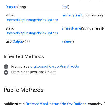
Output
<Long>
key
()
static
memoryLimit
(Long memoryL
OrderedMapUnstageNoKey.Options
static
sharedName
(String shared
OrderedMapUnstageNoKey.Options
List<
Output
<?>>
values
()
ize
Inherited Methods
From class
org.tensorflow.op.PrimitiveOp
From class java.lang.Object
Requantize
ize
AndReluAndRequantize
Public Methods
u
uAndRequantize
public static
Ordered
Map
Unstage
No
Key
.
Options
capacity