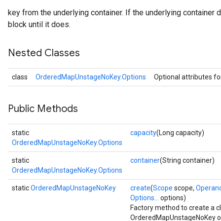
key from the underlying container. If the underlying container 
block until it does.
Nested Classes
class
OrderedMapUnstageNoKey.Options
Optional attributes f
Public Methods
static
capacity
(Long capacity)
OrderedMapUnstageNoKey.Options
static
container
(String container)
OrderedMapUnstageNoKey.Options
static
OrderedMapUnstageNoKey
create
(
Scope
scope,
Operan
Options...
options)
Factory method to create a 
OrderedMapUnstageNoKey op