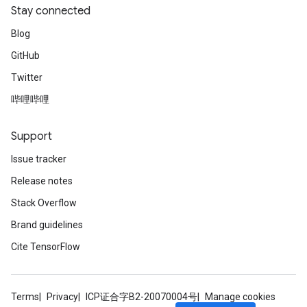
Stay connected
Blog
GitHub
Twitter
哔哩哔哩
Support
Issue tracker
Release notes
Stack Overflow
Brand guidelines
Cite TensorFlow
Terms
Privacy
ICP证合字B2-20070004号
Manage cookies