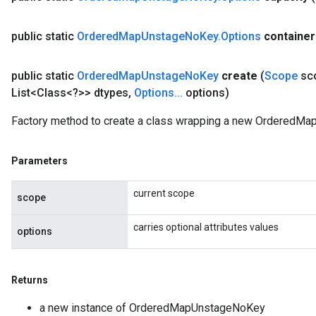
AndRelu
public static
Ordered
Map
Unstage
No
Key
.
Options
container
AndReluAndRequantize
public static
Ordered
Map
Unstage
No
Key
create
(
Scope
sc
ize
List<Class<?>> dtypes
,
Options
.
.
.
options)
Requantize
Factory method to create a class wrapping a new OrderedMa
ize
Parameters
current scope
scope
carries optional attributes values
options
Returns
a new instance of OrderedMapUnstageNoKey