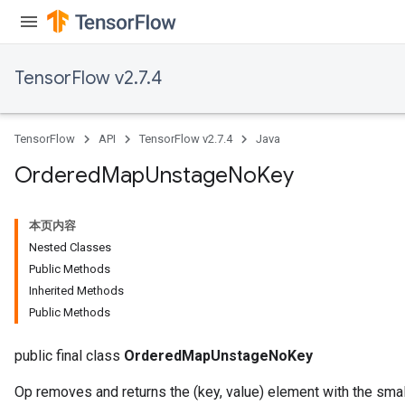
TensorFlow v2.7.4
TensorFlow
API
TensorFlow v2.7.4
Java
Ordered
Map
Unstage
No
Key
本页内容
Nested Classes
Public Methods
Inherited Methods
Public Methods
public final class
OrderedMapUnstageNoKey
Op removes and returns the (key, value) element with the sma