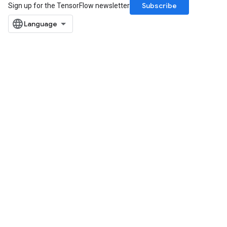
Subscribe
Sign up for the TensorFlow newsletter