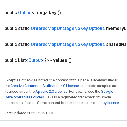
public
Output
<Long>
key
()
public static
Ordered
Map
Unstage
No
Key
.
Options
memory
L
public static
Ordered
Map
Unstage
No
Key
.
Options
shared
N
public List<
Output
<?>>
values
()
Except as otherwise noted, the content of this page is licensed under
the
Creative Commons Attribution 4.0 License
, and code samples are
licensed under the
Apache 2.0 License
. For details, see the
Google
Developers Site Policies
. Java is a registered trademark of Oracle
and/or its affiliates. Some content is licensed under the
numpy license
.
Last updated 2022-02-12 UTC.