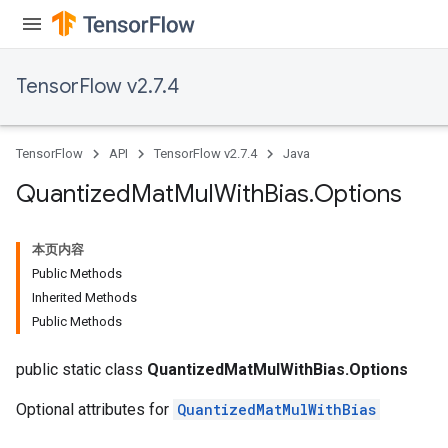
ize
TensorFlow v2.7.4
TensorFlow
API
TensorFlow v2.7.4
Java
Requantize
Quantized
Mat
Mul
With
Bias
.
Options
ize
AndReluAndRequantize
本页内容
u
Public Methods
uAndRequantize
Inherited Methods
Public Methods
AndRelu
public static class
QuantizedMatMulWithBias.Options
AndReluAndRequantize
Optional attributes for
QuantizedMatMulWithBias