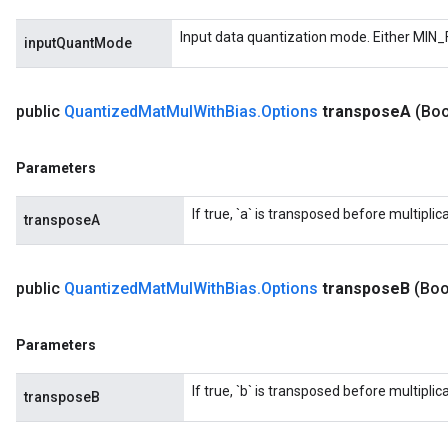
Input data quantization mode. Either MIN_
inputQuantMode
public
Quantized
Mat
Mul
With
Bias
.
Options
transpose
A
(Boo
Parameters
If true, `a` is transposed before multiplica
transposeA
public
Quantized
Mat
Mul
With
Bias
.
Options
transpose
B
(Boo
Parameters
If true, `b` is transposed before multiplica
transposeB