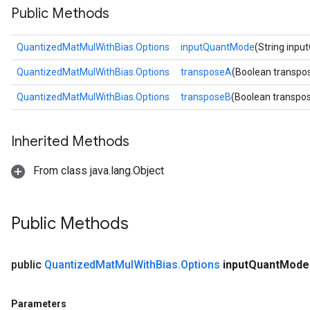
Public Methods
ize
QuantizedMatMulWithBias.Options
inputQuantMode
(String inp
Requantize
ize
QuantizedMatMulWithBias.Options
transposeA
(Boolean transpo
QuantizedMatMulWithBias.Options
transposeB
(Boolean transpo
Inherited Methods
From class java.lang.Object
Public Methods
public
Quantized
Mat
Mul
With
Bias
.
Options
input
Quant
Mode
Parameters