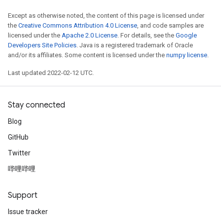
Except as otherwise noted, the content of this page is licensed under
the
Creative Commons Attribution 4.0 License
, and code samples are
licensed under the
Apache 2.0 License
. For details, see the
Google
Developers Site Policies
. Java is a registered trademark of Oracle
and/or its affiliates. Some content is licensed under the
numpy license
.
Last updated 2022-02-12 UTC.
Stay connected
Blog
GitHub
Twitter
哔哩哔哩
Support
Issue tracker