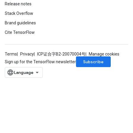
Release notes
Stack Overflow
Brand guidelines
Cite TensorFlow
Terms
Privacy
ICP证合字B2-20070004号
Manage cookies
Subscribe
Sign up for the TensorFlow newsletter
m