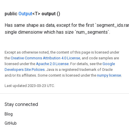
public
Output
<T>
output
()
x
Has same shape as data, except for the first `segment_ids.ra
single dimensionw which has size `num_segments`.
Except as otherwise noted, the content of this page is licensed under
the
Creative Commons Attribution 4.0 License
, and code samples are
licensed under the
Apache 2.0 License
. For details, see the
Google
Developers Site Policies
. Java is a registered trademark of Oracle
and/or its affiliates. Some content is licensed under the
numpy license
.
Last updated 2023-03-23 UTC.
Stay connected
Blog
GitHub