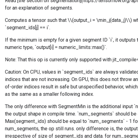
Read [the section on segmentation](https://tensorflow.org/
for an explanation of segments.
Computes a tensor such that \\(output_i = \min_j(data_j)\\) whe
`segment_ids[j] == i`.
If the minimum is empty for a given segment ID `i`, it outputs 
numeric type, `output[i] = numeric_limits
::max()`.
Note: That this op is currently only supported with jit_compile
Caution: On CPU, values in `segment_ids` are always validated 
indices that are not increasing. On GPU, this does not throw an
of-order indices result in safe but unspecified behavior, which
as the same as a smaller following index.
The only difference with SegmentMin is the additional input 
the output shape in compile time. `num_segments` should be 
Max(segment_ids) should be equal to `num_segments` - 1 for
num_segments, the op still runs. only difference is, the out
irrespective of size of segment_ids and data. for num_segme