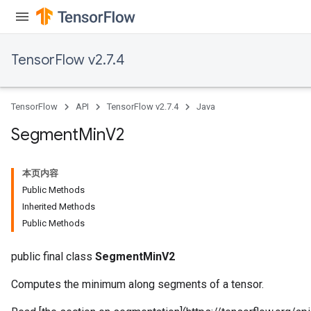
TensorFlow v2.7.4
TensorFlow
API
TensorFlow v2.7.4
Java
Segment
Min
V2
本页内容
Public Methods
Inherited Methods
Public Methods
public final class
SegmentMinV2
Computes the minimum along segments of a tensor.