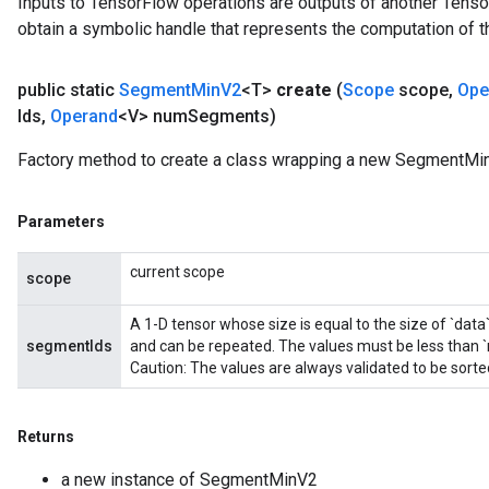
Inputs to TensorFlow operations are outputs of another Tenso
obtain a symbolic handle that represents the computation of th
public static
Segment
Min
V2
<T>
create
(
Scope
scope
,
Ope
Ids
,
Operand
<V> num
Segments)
Factory method to create a class wrapping a new SegmentMin
Parameters
current scope
scope
A 1-D tensor whose size is equal to the size of `data
segmentIds
and can be repeated. The values must be less than
Caution: The values are always validated to be sort
Returns
a new instance of SegmentMinV2