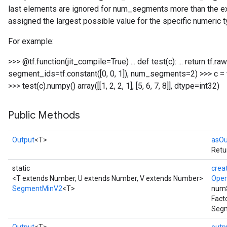
last elements are ignored for num_segments more than the ex
assigned the largest possible value for the specific numeric t
For example:
>>> @tf.function(jit_compile=True) ... def test(c): ... return t
segment_ids=tf.constant([0, 0, 1]), num_segments=2) >>> c = tf.con
>>> test(c).numpy() array([[1, 2, 2, 1], [5, 6, 7, 8]], dtype=int32)
Public Methods
Output
<T>
asOu
Retu
static
crea
<T extends Number, U extends Number, V extends Number>
Ope
SegmentMinV2
<T>
num
Fact
Segm