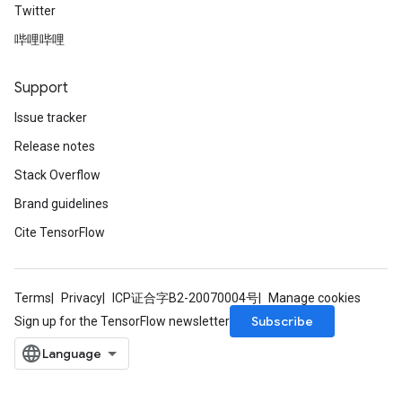
Twitter
哔哩哔哩
Support
Issue tracker
Release notes
Stack Overflow
Brand guidelines
Cite TensorFlow
Terms
Privacy
ICP证合字B2-20070004号
Manage cookies
Subscribe
Sign up for the TensorFlow newsletter