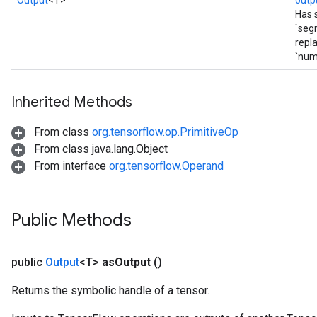
Output
<T>
outp
Has 
`seg
repl
`num
Inherited Methods
From class
org.tensorflow.op.PrimitiveOp
From class java.lang.Object
From interface
org.tensorflow.Operand
Public Methods
public
Output
<T>
as
Output
()
Returns the symbolic handle of a tensor.