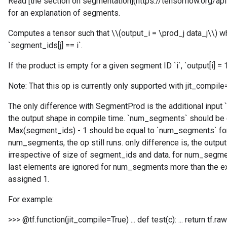
Read [the section on segmentation](https://tensorflow.org/
for an explanation of segments.
Computes a tensor such that \\(output_i = \prod_j data_j\\) wh
`segment_ids[j] == i`.
If the product is empty for a given segment ID `i`, `output[i] = 1
Note: That this op is currently only supported with jit_compile
The only difference with SegmentProd is the additional input
the output shape in compile time. `num_segments` should be 
Max(segment_ids) - 1 should be equal to `num_segments` for
num_segments, the op still runs. only difference is, the out
irrespective of size of segment_ids and data. for num_segme
last elements are ignored for num_segments more than the ex
assigned 1.
For example:
>>> @tf.function(jit_compile=True) ... def test(c): ... return 