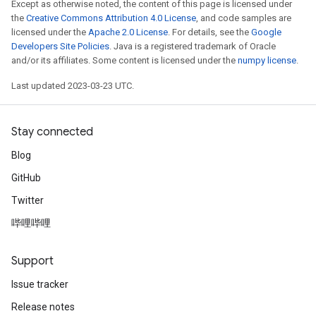
Except as otherwise noted, the content of this page is licensed under
the
Creative Commons Attribution 4.0 License
, and code samples are
x
licensed under the
Apache 2.0 License
. For details, see the
Google
Developers Site Policies
. Java is a registered trademark of Oracle
and/or its affiliates. Some content is licensed under the
numpy license
.
Last updated 2023-03-23 UTC.
Stay connected
Blog
GitHub
Twitter
哔哩哔哩
Support
Issue tracker
Release notes