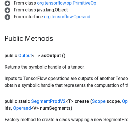
From class
org.tensorflow.op.PrimitiveOp
From class java.lang.Object
From interface
org.tensorflow.Operand
Public Methods
public
Output
<T>
as
Output
()
Returns the symbolic handle of a tensor.
Inputs to TensorFlow operations are outputs of another Tenso
obtain a symbolic handle that represents the computation of th
public static
Segment
Prod
V2
<T>
create
(
Scope
scope
,
Op
Ids
,
Operand
<V> num
Segments)
Factory method to create a class wrapping a new SegmentPro