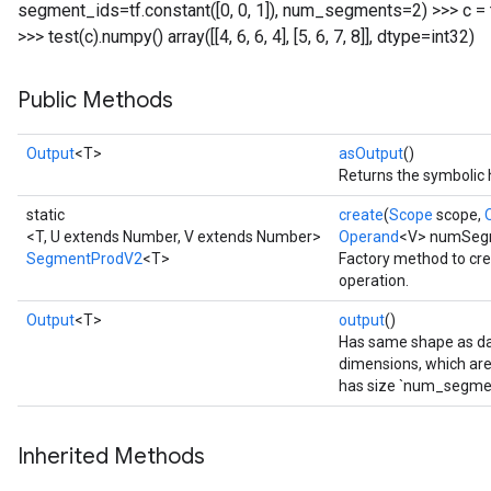
segment_ids=tf.constant([0, 0, 1]), num_segments=2) >>> c = tf.con
>>> test(c).numpy() array([[4, 6, 6, 4], [5, 6, 7, 8]], dtype=int32)
Public Methods
Output
<T>
asOutput
()
Returns the symbolic 
static
create
(
Scope
scope,
<T, U extends Number, V extends Number>
Operand
<V> numSeg
SegmentProdV2
<T>
Factory method to cr
operation.
Output
<T>
output
()
Has same shape as dat
dimensions, which are
has size `num_segme
Inherited Methods