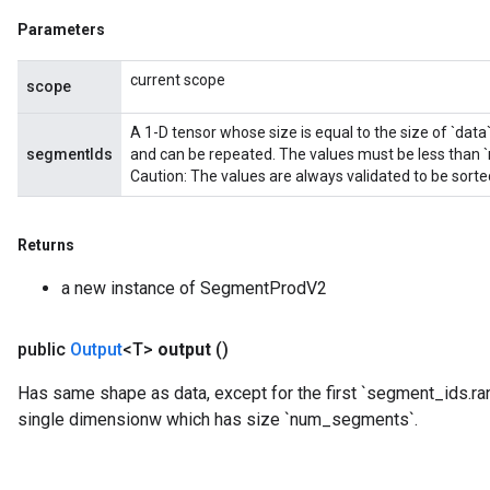
Parameters
current scope
scope
A 1-D tensor whose size is equal to the size of `data
segmentIds
and can be repeated. The values must be less than
Caution: The values are always validated to be sort
Returns
a new instance of SegmentProdV2
public
Output
<T>
output
()
Has same shape as data, except for the first `segment_ids.ra
single dimensionw which has size `num_segments`.