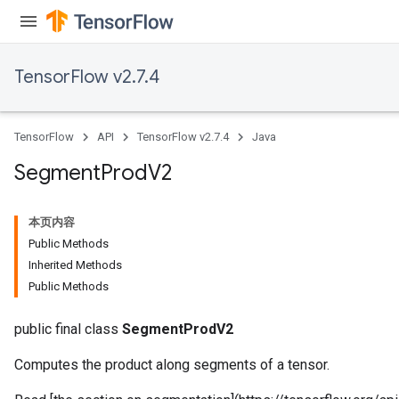
TensorFlow v2.7.4
TensorFlow
API
TensorFlow v2.7.4
Java
Segment
Prod
V2
本页内容
Public Methods
Inherited Methods
Public Methods
public final class
SegmentProdV2
Computes the product along segments of a tensor.