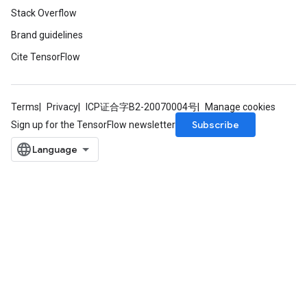
Stack Overflow
Brand guidelines
Cite TensorFlow
Terms
Privacy
ICP证合字B2-20070004号
Manage cookies
Subscribe
Sign up for the TensorFlow newsletter